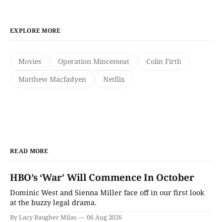
EXPLORE MORE
Movies
Operation Mincemeat
Colin Firth
Matthew Macfadyen
Netflix
READ MORE
HBO’s ‘War’ Will Commence In October
Dominic West and Sienna Miller face off in our first look
at the buzzy legal drama.
By Lacy Baugher Milas
06 Aug 2026