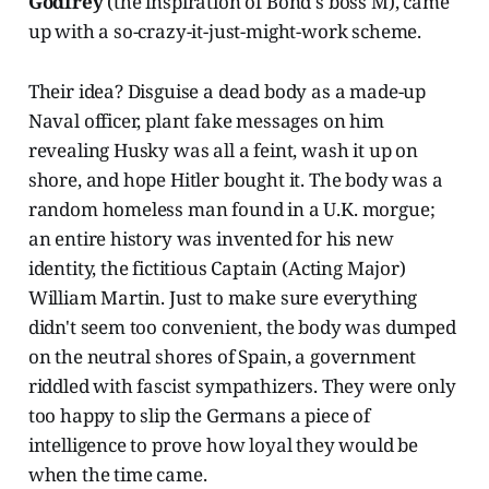
Godfrey
(the inspiration of Bond's boss M), came
up with a so-crazy-it-just-might-work scheme.
Their idea? Disguise a dead body as a made-up
Naval officer, plant fake messages on him
revealing Husky was all a feint, wash it up on
shore, and hope Hitler bought it. The body was a
random homeless man found in a U.K. morgue;
an entire history was invented for his new
identity, the fictitious Captain (Acting Major)
William Martin. Just to make sure everything
didn't seem too convenient, the body was dumped
on the neutral shores of Spain, a government
riddled with fascist sympathizers. They were only
too happy to slip the Germans a piece of
intelligence to prove how loyal they would be
when the time came.