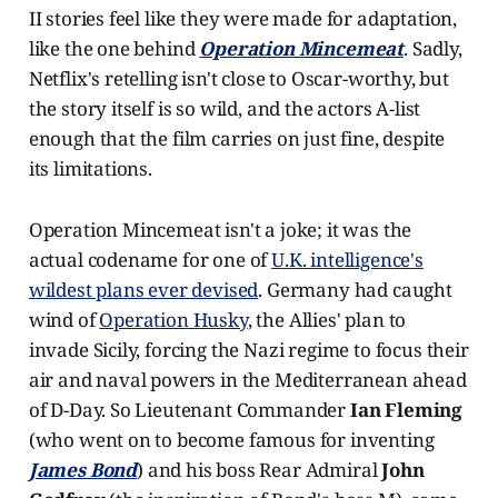
II stories feel like they were made for adaptation,
like the one behind
Operation Mincemeat
. Sadly,
Netflix's retelling isn't close to Oscar-worthy, but
the story itself is so wild, and the actors A-list
enough that the film carries on just fine, despite
its limitations.
Operation Mincemeat isn't a joke; it was the
actual codename for one of
U.K. intelligence's
wildest plans ever devised
. Germany had caught
wind of
Operation Husky
, the Allies' plan to
invade Sicily, forcing the Nazi regime to focus their
air and naval powers in the Mediterranean ahead
of D-Day. So Lieutenant Commander
Ian Fleming
(who went on to become famous for inventing
James Bond
) and his boss Rear Admiral
John