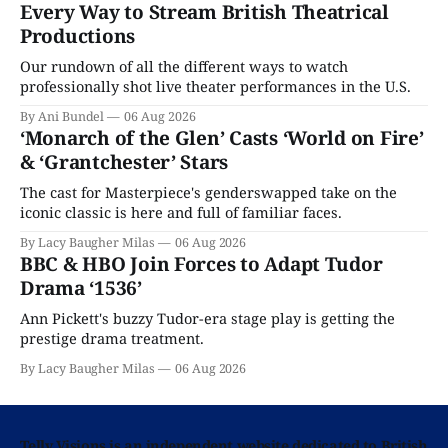
Every Way to Stream British Theatrical
Productions
Our rundown of all the different ways to watch
professionally shot live theater performances in the U.S.
By Ani Bundel
06 Aug 2026
‘Monarch of the Glen’ Casts ‘World on Fire’
& ‘Grantchester’ Stars
The cast for Masterpiece's genderswapped take on the
iconic classic is here and full of familiar faces.
By Lacy Baugher Milas
06 Aug 2026
BBC & HBO Join Forces to Adapt Tudor
Drama ‘1536’
Ann Pickett's buzzy Tudor-era stage play is getting the
prestige drama treatment.
By Lacy Baugher Milas
06 Aug 2026
Telly Visions is an independent website dedicated to British