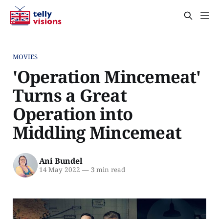
MOVIES
'Operation Mincemeat'
Turns a Great
Operation into
Middling Mincemeat
Ani Bundel
14 May 2022
—
3 min read