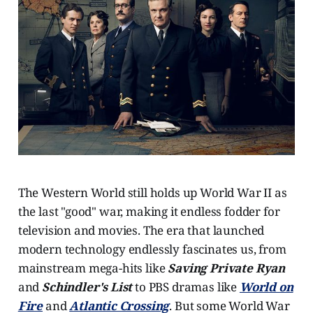
The Western World still holds up World War II as
the last "good" war, making it endless fodder for
television and movies. The era that launched
modern technology endlessly fascinates us, from
mainstream mega-hits like
Saving Private Ryan
and
Schindler's List
to PBS dramas like
World on
Fire
and
Atlantic Crossing
. But some World War