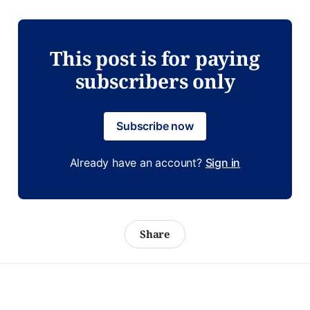
This post is for paying
subscribers only
Subscribe now
Already have an account?
Sign in
Share