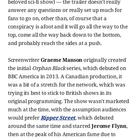
beloved sci-fi show) — the trailer doesn't really
answer any questions or really set up much for
fans to go on, other than, of course that a
conspiracy is afoot and it will go all the way to the
top, come all the way back down to the bottom,
and probably reach the sides at a push.
Screenwriter
Graeme Manson
originally created
the initial
Orphan Black
series, which debuted on
BBC America in 2013. A Canadian production, it
was a bit of a stretch for the network, which was
trying its best to stick to British shows in its
original programming. The show wasn't marketed
much at the time, with the assumption audiences
would prefer
Ripper Street
, which debuted
around the same time and starred
Jerome Flynn
,
then at the peak of his American fame due to