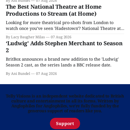
By Ani Bundel
07 Aug 2026
The Best National Theatre at Home
Productions to Stream (at Home)
Looking for more theatrical pro-shots from London to
watch once you’ve seen 'Hadestown'? National Theatre at
Home is here for you.
By Lacy Baugher Milas
07 Aug 2026
‘Ludwig’ Adds Stephen Merchant to Season
2
BritBox announces a brand new addition to the 'Ludwig'
Season 2 cast, as the series lands a BBC release date.
By Ani Bundel
07 Aug 2026
Telly Visions is an independent website dedicated to British
culture and entertainment in all its forms. Written by
Anglophiles for Anglophiles, we’re fully funded by the
generous support of readers like you.
Support