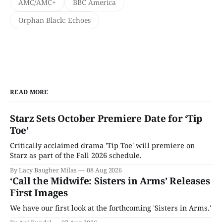
AMC/AMC+
BBC America
Orphan Black: Echoes
READ MORE
Starz Sets October Premiere Date for ‘Tip
Toe’
Critically acclaimed drama 'Tip Toe' will premiere on
Starz as part of the Fall 2026 schedule.
By Lacy Baugher Milas
08 Aug 2026
‘Call the Midwife: Sisters in Arms’ Releases
First Images
We have our first look at the forthcoming 'Sisters in Arms.'