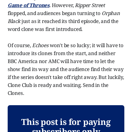
Game of Thrones
. However,
Ripper Street
flopped, and audiences began turning to
Orphan
Black
just as it reached its third episode, and the
word clone was first introduced.
Of course,
Echoes
won't be so lucky; it will have to
introduce its clones from the start, and neither
BBC America nor AMC will have time to let the
show find its way and the audience find their way
if the series doesn't take off right away. But luckily,
Clone Club is ready and waiting. Send in the
Clones.
This post is for paying
subscribers only