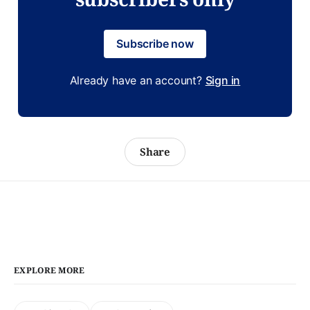
Subscribe now
Already have an account?
Sign in
Share
EXPLORE MORE