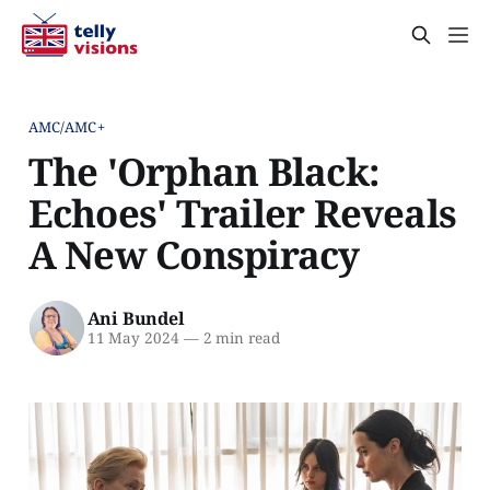
AMC/AMC+
The 'Orphan Black:
Echoes' Trailer Reveals
A New Conspiracy
Ani Bundel
11 May 2024
—
2 min read