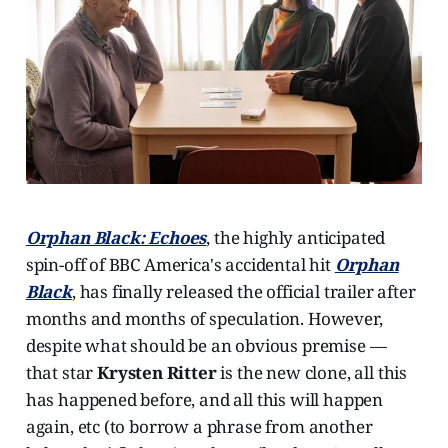
Orphan Black: Echoes
, the highly anticipated
spin-off of BBC America's accidental hit
Orphan
Black
, has finally released the official trailer after
months and months of speculation. However,
despite what should be an obvious premise —
that star
Krysten Ritter
is the new clone, all this
has happened before, and all this will happen
again, etc (to borrow a phrase from another