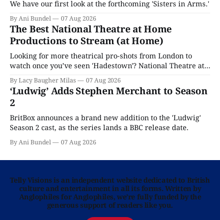
We have our first look at the forthcoming 'Sisters in Arms.'
By Ani Bundel
07 Aug 2026
The Best National Theatre at Home
Productions to Stream (at Home)
Looking for more theatrical pro-shots from London to
watch once you’ve seen 'Hadestown'? National Theatre at
Home is here for you.
By Lacy Baugher Milas
07 Aug 2026
‘Ludwig’ Adds Stephen Merchant to Season
2
BritBox announces a brand new addition to the 'Ludwig'
Season 2 cast, as the series lands a BBC release date.
By Ani Bundel
07 Aug 2026
Telly Visions is an independent website dedicated to British
culture and entertainment in all its forms. Written by
Anglophiles for Anglophiles, we’re fully funded by the
generous support of readers like you.