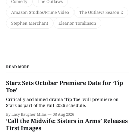
Comedy
The Outlaws
Amazon Studios/Prime Video
The Outlaws Season 2
Stephen Merchant
Eleanor Tomlinson
READ MORE
Starz Sets October Premiere Date for ‘Tip
Toe’
Critically acclaimed drama 'Tip Toe' will premiere on
Starz as part of the Fall 2026 schedule.
By Lacy Baugher Milas
08 Aug 2026
‘Call the Midwife: Sisters in Arms’ Releases
First Images