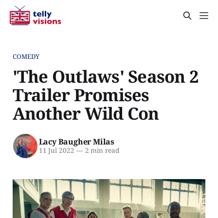
COMEDY
'The Outlaws' Season 2
Trailer Promises
Another Wild Con
Lacy Baugher Milas
11 Jul 2022
—
2 min read