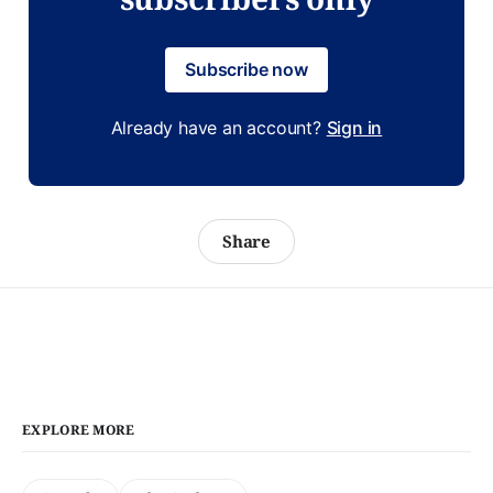
Subscribe now
Already have an account?
Sign in
Share
EXPLORE MORE