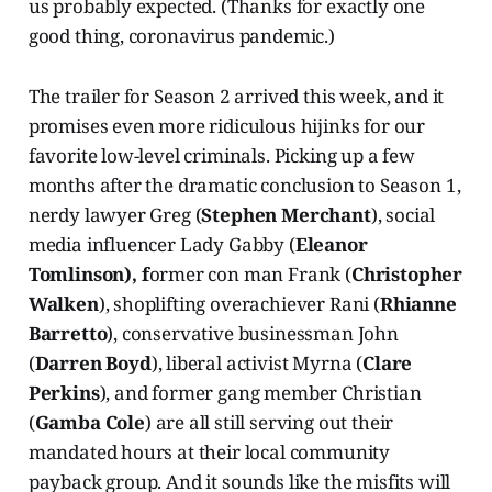
us probably expected. (Thanks for exactly one
good thing, coronavirus pandemic.)
The trailer for Season 2 arrived this week, and it
promises even more ridiculous hijinks for our
favorite low-level criminals. Picking up a few
months after the dramatic conclusion to Season 1,
nerdy lawyer Greg (
Stephen Merchant
), social
media influencer Lady Gabby (
Eleanor
Tomlinson), f
ormer con man Frank (
Christopher
Walken
), shoplifting overachiever Rani (
Rhianne
Barretto
), conservative businessman John
(
Darren Boyd
), liberal activist Myrna (
Clare
Perkins
), and former gang member Christian
(
Gamba Cole
) are all still serving out their
mandated hours at their local community
payback group. And it sounds like the misfits will