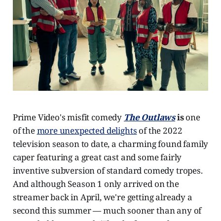
Prime Video's misfit comedy
The Outlaws
is
one
of the
more unexpected delights
of the 2022
television season to date, a charming found family
caper featuring a great cast and some fairly
inventive subversion of standard comedy tropes.
And although Season 1 only arrived on the
streamer back in April, we're getting already a
second this summer — much sooner than any of