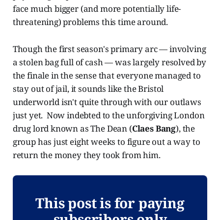
face much bigger (and more potentially life-
threatening) problems this time around.
Though the first season's primary arc — involving
a stolen bag full of cash — was largely resolved by
the finale in the sense that everyone managed to
stay out of jail, it sounds like the Bristol
underworld isn't quite through with our outlaws
just yet. Now indebted to the unforgiving London
drug lord known as The Dean (
Claes Bang
), the
group has just eight weeks to figure out a way to
return the money they took from him.
This post is for paying
subscribers only