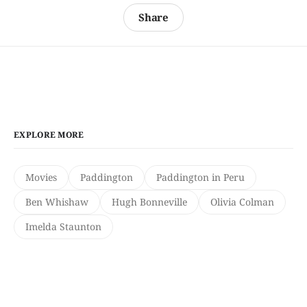
Share
EXPLORE MORE
Movies
Paddington
Paddington in Peru
Ben Whishaw
Hugh Bonneville
Olivia Colman
Imelda Staunton