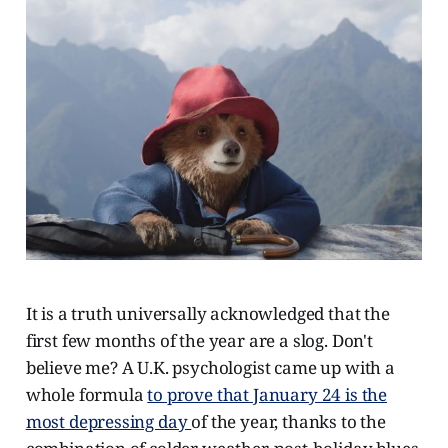
It is a truth universally acknowledged that the
first few months of the year are a slog. Don't
believe me? A U.K. psychologist came up with a
whole formula
to prove that January 24 is the
most depressing day
of the year, thanks to the