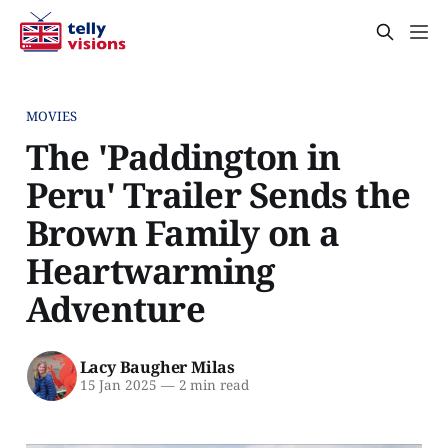
MOVIES
The 'Paddington in
Peru' Trailer Sends the
Brown Family on a
Heartwarming
Adventure
Lacy Baugher Milas
15 Jan 2025
—
2 min read