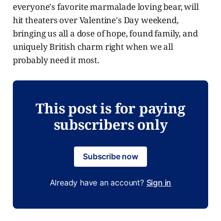
everyone's favorite marmalade loving bear, will
hit theaters over Valentine's Day weekend,
bringing us all a dose of hope, found family, and
uniquely British charm right when we all
probably need it most.
This post is for paying
subscribers only
Subscribe now
Already have an account?
Sign in