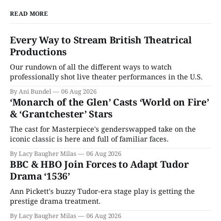
READ MORE
Every Way to Stream British Theatrical
Productions
Our rundown of all the different ways to watch
professionally shot live theater performances in the U.S.
By Ani Bundel
06 Aug 2026
‘Monarch of the Glen’ Casts ‘World on Fire’
& ‘Grantchester’ Stars
The cast for Masterpiece's genderswapped take on the
iconic classic is here and full of familiar faces.
By Lacy Baugher Milas
06 Aug 2026
BBC & HBO Join Forces to Adapt Tudor
Drama ‘1536’
Ann Pickett's buzzy Tudor-era stage play is getting the
prestige drama treatment.
By Lacy Baugher Milas
06 Aug 2026