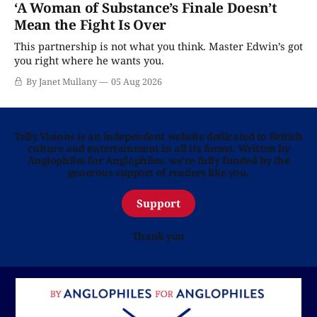
‘A Woman of Substance’s Finale Doesn’t
Mean the Fight Is Over
This partnership is not what you think. Master Edwin’s got
you right where he wants you.
By Janet Mullany
05 Aug 2026
Telly Visions is an independent website dedicated to British
culture and entertainment in all its forms. Written by
Anglophiles for Anglophiles, we’re fully funded by the
generous support of readers like you.
Support
Thank you