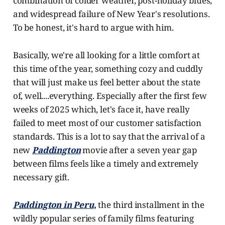
combination of colder weather, post-holiday blues,
and widespread failure of New Year's resolutions.
To be honest, it's hard to argue with him.
Basically, we're all looking for a little comfort at
this time of the year, something cozy and cuddly
that will just make us feel better about the state
of, well....everything. Especially after the first few
weeks of 2025 which, let's face it, have really
failed to meet most of our customer satisfaction
standards. This is a lot to say that the arrival of a
new
Paddington
movie after a seven year gap
between films feels like a timely and extremely
necessary gift.
Paddington in Peru
,
the third installment in the
wildly popular series of family films featuring