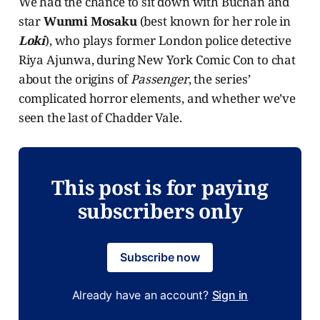
We had the chance to sit down with Buchan and
star
Wunmi Mosaku
(best known for her role in
Loki
), who plays former London police detective
Riya Ajunwa, during New York Comic Con to chat
about the origins of
Passenger
, the series’
complicated horror elements, and whether we’ve
seen the last of Chadder Vale.
This post is for paying
subscribers only
Subscribe now
Already have an account?
Sign in