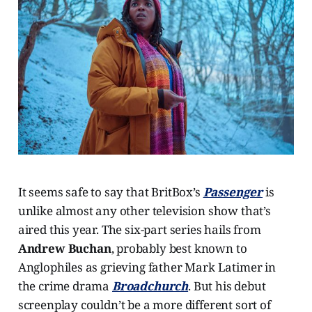
It seems safe to say that BritBox’s
Passenger
is
unlike almost any other television show that’s
aired this year. The six-part series hails from
Andrew Buchan
, probably best known to
Anglophiles as grieving father Mark Latimer in
the crime drama
Broadchurch
. But his debut
screenplay couldn’t be a more different sort of