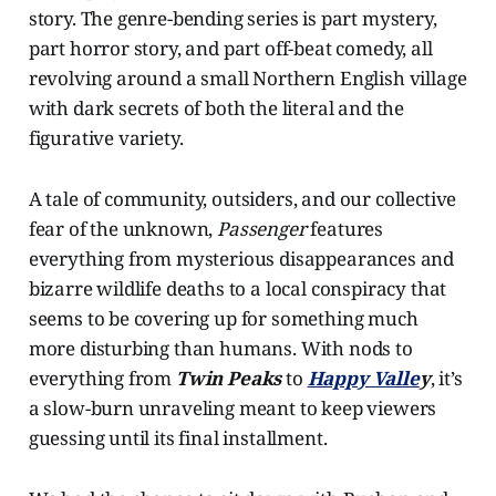
story. The genre-bending series is part mystery,
part horror story, and part off-beat comedy, all
revolving around a small Northern English village
with dark secrets of both the literal and the
figurative variety.
A tale of community, outsiders, and our collective
fear of the unknown,
Passenger
features
everything from mysterious disappearances and
bizarre wildlife deaths to a local conspiracy that
seems to be covering up for something much
more disturbing than humans. With nods to
everything from
Twin Peaks
to
Happy Valle
y
, it’s
a slow-burn unraveling meant to keep viewers
guessing until its final installment.