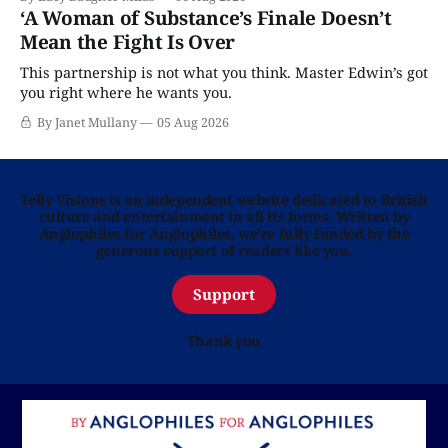
‘A Woman of Substance’s Finale Doesn’t
Mean the Fight Is Over
This partnership is not what you think. Master Edwin’s got
you right where he wants you.
By Janet Mullany
05 Aug 2026
Telly Visions is an independent website dedicated to British
culture and entertainment in all its forms. Written by
Anglophiles for Anglophiles, we’re fully funded by the
generous support of readers like you.
Support
Thank you