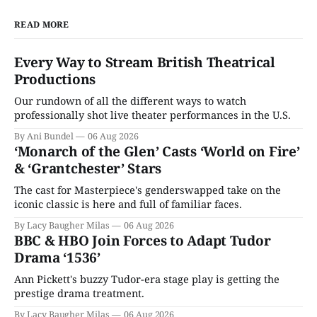
READ MORE
Every Way to Stream British Theatrical
Productions
Our rundown of all the different ways to watch
professionally shot live theater performances in the U.S.
By Ani Bundel
06 Aug 2026
‘Monarch of the Glen’ Casts ‘World on Fire’
& ‘Grantchester’ Stars
The cast for Masterpiece's genderswapped take on the
iconic classic is here and full of familiar faces.
By Lacy Baugher Milas
06 Aug 2026
BBC & HBO Join Forces to Adapt Tudor
Drama ‘1536’
Ann Pickett's buzzy Tudor-era stage play is getting the
prestige drama treatment.
By Lacy Baugher Milas
06 Aug 2026