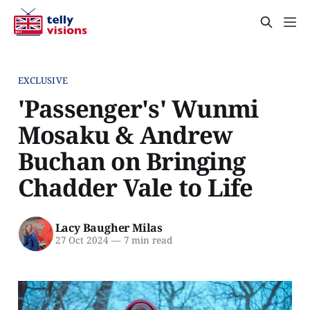
EXCLUSIVE
'Passenger's' Wunmi
Mosaku & Andrew
Buchan on Bringing
Chadder Vale to Life
Lacy Baugher Milas
27 Oct 2024
—
7 min read