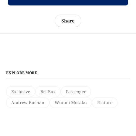
Share
EXPLORE MORE
Exclusive
BritBox
Passenger
Andrew Buchan
Wunmi Mosaku
Feature