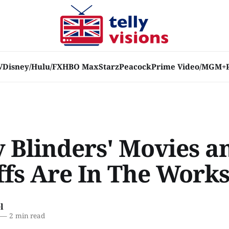
V
Disney/Hulu/FX
HBO Max
Starz
Peacock
Prime Video/MGM+
y Blinders' Movies a
ffs Are In The Work
l
—
2 min read