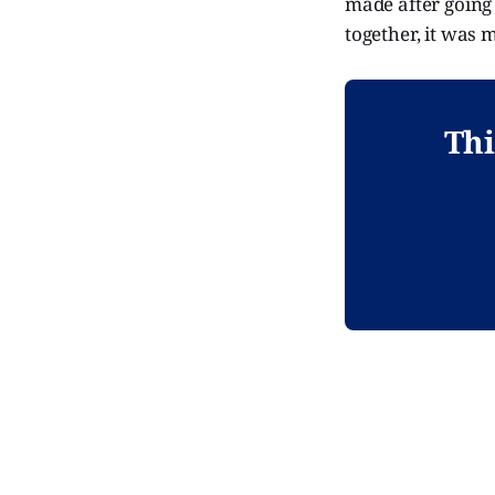
made after going 
together, it was 
Thi