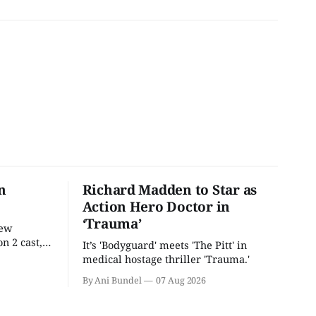
n
Richard Madden to Star as
Action Hero Doctor in
‘Trauma’
new
n 2 cast,
It’s 'Bodyguard' meets 'The Pitt' in
ease date.
medical hostage thriller 'Trauma.'
By Ani Bundel
07 Aug 2026