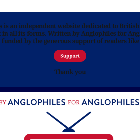
ns is an independent website dedicated to British
in all its forms. Written by Anglophiles for Ang
y funded by the generous support of readers like
Support
Thank you