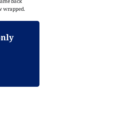
 came back
ow wrapped.
only