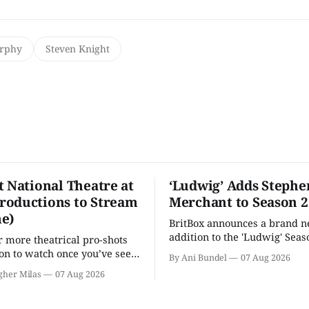
urphy
Steven Knight
t National Theatre at
‘Ludwig’ Adds Stephe
oductions to Stream
Merchant to Season 2
e)
BritBox announces a brand 
addition to the 'Ludwig' Seaso
r more theatrical pro-shots
as the series lands a BBC rel
n to watch once you’ve seen
By Ani Bundel
07 Aug 2026
'? National Theatre at Home
gher Milas
07 Aug 2026
 you.