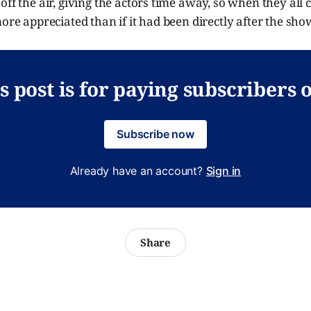
off the air, giving the actors time away, so when they all
more appreciated than if it had been directly after the sh
s post is for paying subscribers 
Subscribe now
Already have an account?
Sign in
Share