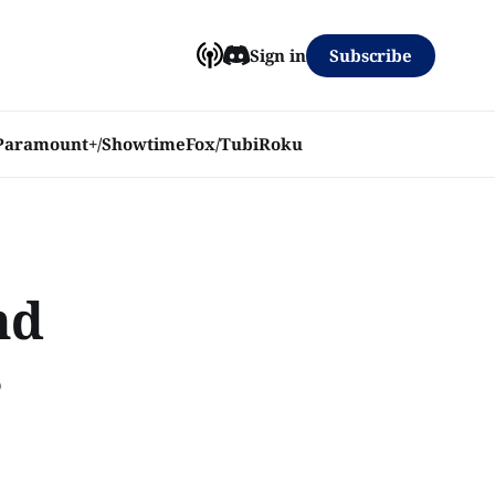
Subscribe
Sign in
Paramount+/Showtime
Fox/Tubi
Roku
nd
s