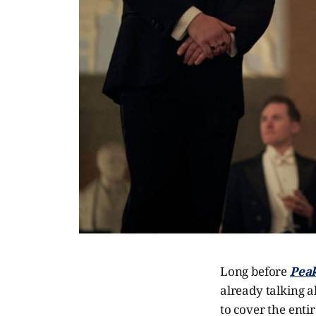
Long before
Peak
already talking 
to cover the enti