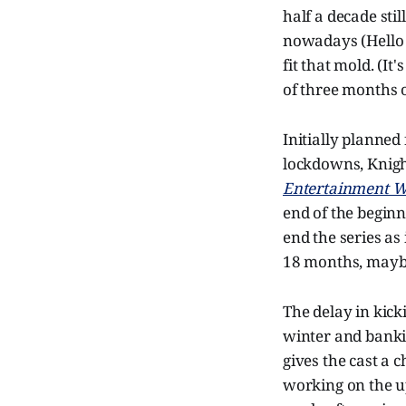
half a decade sti
nowadays (Hell
fit that mold. (It'
of three months o
Initially planne
lockdowns, Knight
Entertainment W
end of the beginn
end the series as
18 months, maybe a
The delay in kick
winter and bankin
gives the cast a 
working on the 