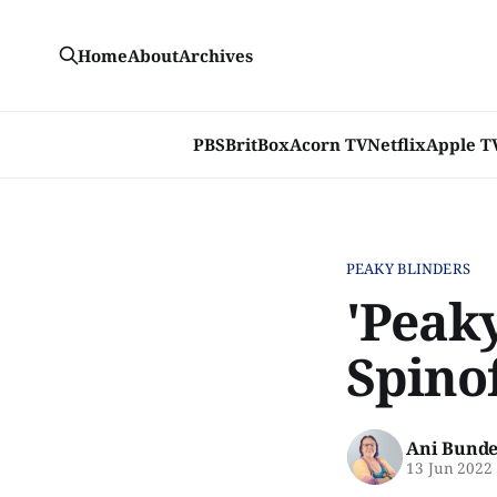
Home
About
Archives
PBS
BritBox
Acorn TV
Netflix
Apple T
PEAKY BLINDERS
'Peak
Spino
Ani Bunde
13 Jun 2022