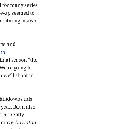
al for many series
low-up seemed to
 of filming instead
wns and
 to
final season "the
We're going to
h we'll shoot in
 shutdowns this
ear. But it also
s currently
me move
Downton