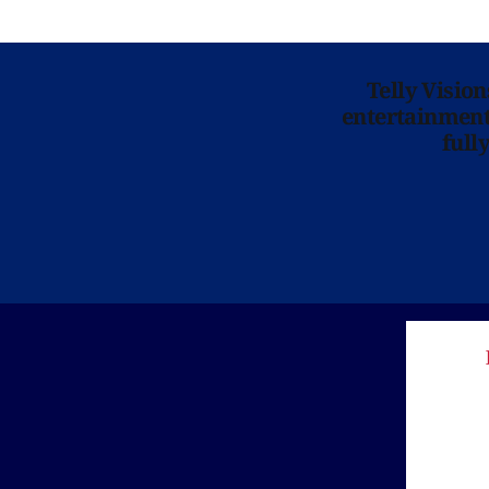
Telly Visio
entertainment 
full