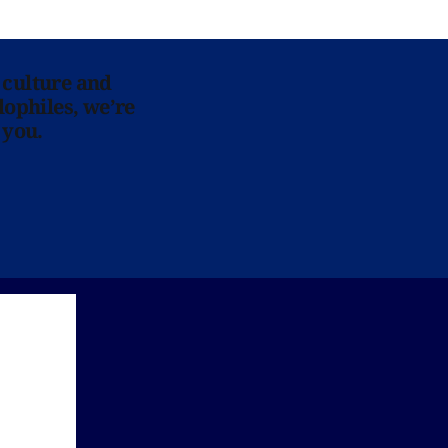
 culture and
lophiles, we’re
 you.