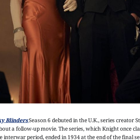
y Blinders
Season 6 debuted in the U.K., series creator 
about a follow-up movie. The series, which Knight once c
re interwar period, ended in 1934 at the end of the final s