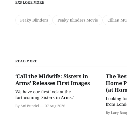
EXPLORE MORE
Peaky Blinders
Peaky Blinders Movie
Cillian M
READ MORE
‘Call the Midwife: Sisters in
The Bes
Arms’ Releases First Images
Home Pr
(at Hom
We have our first look at the
forthcoming 'Sisters in Arms.'
Looking fo
from Londo
By Ani Bundel
07 Aug 2026
'Hadestown
By Lacy Bau
is here for