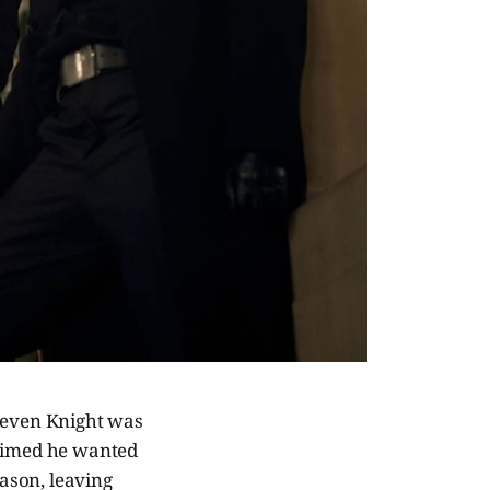
Steven Knight was
laimed he wanted
eason, leaving