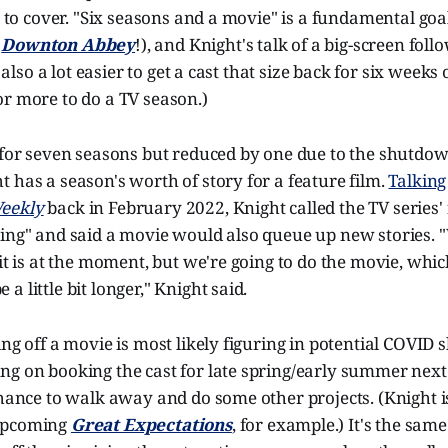
ll to cover. "Six seasons and a movie" is a fundamental go
o
Downton Abbey
!), and Knight's talk of a big-screen fol
s also a lot easier to get a cast that size back for six weeks
r more to do a TV season.)
d for seven seasons but reduced by one due to the shutdo
 has a season's worth of story for a feature film.
Talking
eekly
back in February 2022, Knight called the TV series' 
ing" and said a movie would also queue up new stories. "
 it is at the moment, but we're going to do the movie, whic
 little bit longer," Knight said.
ing off a movie is most likely figuring in potential COVID
g on booking the cast for late spring/early summer next y
chance to walk away and do some other projects. (Knight i
upcoming
Great Expectations
, for example.) It's the sa