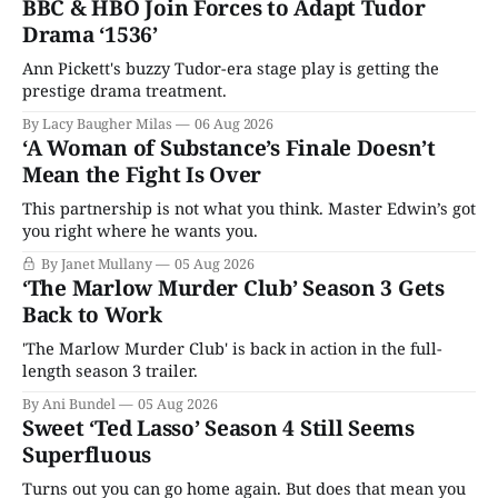
BBC & HBO Join Forces to Adapt Tudor
Drama ‘1536’
Ann Pickett's buzzy Tudor-era stage play is getting the
prestige drama treatment.
By Lacy Baugher Milas
06 Aug 2026
‘A Woman of Substance’s Finale Doesn’t
Mean the Fight Is Over
This partnership is not what you think. Master Edwin’s got
you right where he wants you.
By Janet Mullany
05 Aug 2026
‘The Marlow Murder Club’ Season 3 Gets
Back to Work
'The Marlow Murder Club' is back in action in the full-
length season 3 trailer.
By Ani Bundel
05 Aug 2026
Sweet ‘Ted Lasso’ Season 4 Still Seems
Superfluous
Turns out you can go home again. But does that mean you