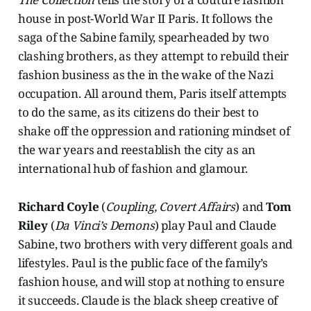
house in post-World War II Paris. It follows the
saga of the Sabine family, spearheaded by two
clashing brothers, as they attempt to rebuild their
fashion business as the in the wake of the Nazi
occupation. All around them, Paris itself attempts
to do the same, as its citizens do their best to
shake off the oppression and rationing mindset of
the war years and reestablish the city as an
international hub of fashion and glamour.
Richard Coyle
(
Coupling, Covert Affairs
) and
Tom
Riley
(
Da Vinci’s Demons
) play Paul and Claude
Sabine, two brothers with very different goals and
lifestyles. Paul is the public face of the family’s
fashion house, and will stop at nothing to ensure
it succeeds. Claude is the black sheep creative of