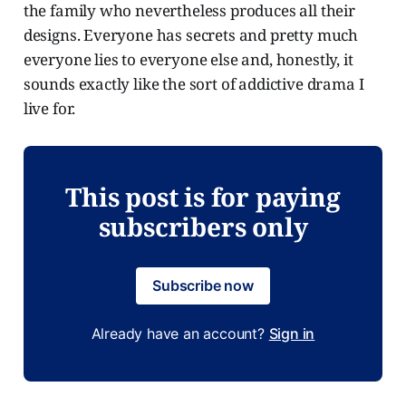
the family who nevertheless produces all their
designs. Everyone has secrets and pretty much
everyone lies to everyone else and, honestly, it
sounds exactly like the sort of addictive drama I
live for.
This post is for paying
subscribers only
Subscribe now
Already have an account?
Sign in