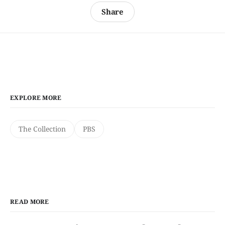
Share
EXPLORE MORE
The Collection
PBS
READ MORE