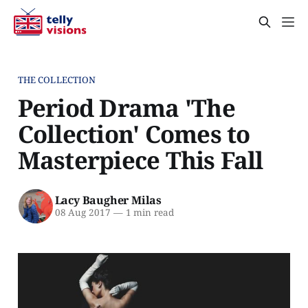
THE COLLECTION
Period Drama 'The
Collection' Comes to
Masterpiece This Fall
Lacy Baugher Milas
08 Aug 2017
—
1 min read