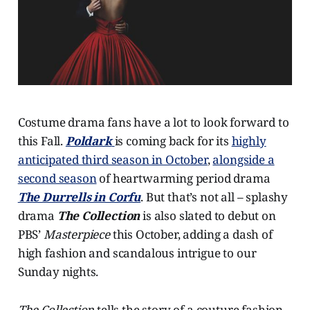
Costume drama fans have a lot to look forward to
this Fall.
Poldark
is coming back for its
highly
anticipated third season in October
,
alongside a
second season
of heartwarming period drama
The Durrells in Corfu
. But that’s not all – splashy
drama
The Collection
is also slated to debut on
PBS’
Masterpiece
this October, adding a dash of
high fashion and scandalous intrigue to our
Sunday nights.
The Collection
tells the story of a couture fashion