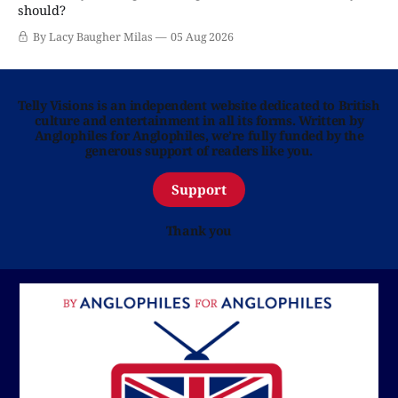
should?
By Lacy Baugher Milas
05 Aug 2026
Telly Visions is an independent website dedicated to British
culture and entertainment in all its forms. Written by
Anglophiles for Anglophiles, we’re fully funded by the
generous support of readers like you.
Support
Thank you