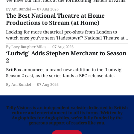
We have our first look at the forthcoming 'Sisters in Arms.'
By Ani Bundel
07 Aug 2026
The Best National Theatre at Home
Productions to Stream (at Home)
Looking for more theatrical pro-shots from London to
watch once you’ve seen 'Hadestown'? National Theatre at
Home is here for you.
By Lacy Baugher Milas
07 Aug 2026
‘Ludwig’ Adds Stephen Merchant to Season
2
BritBox announces a brand new addition to the 'Ludwig'
Season 2 cast, as the series lands a BBC release date.
By Ani Bundel
07 Aug 2026
Telly Visions is an independent website dedicated to British
culture and entertainment in all its forms. Written by
Anglophiles for Anglophiles, we’re fully funded by the
generous support of readers like you.