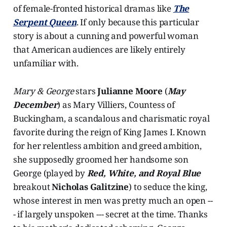
of female-fronted historical dramas like
The
Serpent Queen
. If only because this particular
story is about a cunning and powerful woman
that American audiences are likely entirely
unfamiliar with.
Mary & George
stars
Julianne Moore
(
May
December
) as Mary Villiers, Countess of
Buckingham, a scandalous and charismatic royal
favorite during the reign of King James I. Known
for her relentless ambition and greed ambition,
she supposedly groomed her handsome son
George (played by
Red, White, and Royal Blue
breakout
Nicholas Galitzine
) to seduce the king,
whose interest in men was pretty much an open --
- if largely unspoken --- secret at the time. Thanks