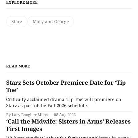
EXPLORE MORE
Starz
Mary and George
READ MORE
Starz Sets October Premiere Date for ‘Tip
Toe’
Critically acclaimed drama 'Tip Toe' will premiere on
Starz as part of the Fall 2026 schedule.
By Lacy Baugher Milas
08 Aug 2026
‘Call the Midwife: Sisters in Arms’ Releases
First Images