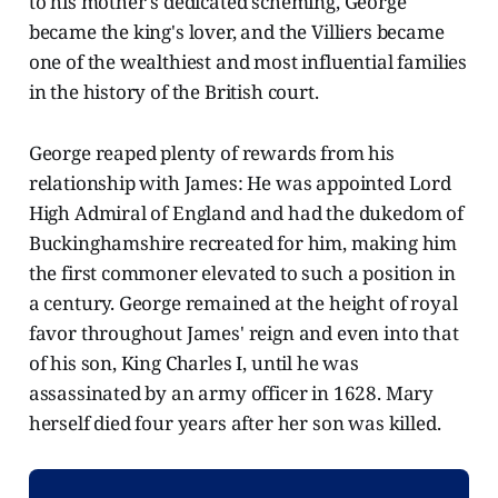
to his mother's dedicated scheming, George
became the king's lover, and the Villiers became
one of the wealthiest and most influential families
in the history of the British court.
George reaped plenty of rewards from his
relationship with James: He was appointed Lord
High Admiral of England and had the dukedom of
Buckinghamshire recreated for him, making him
the first commoner elevated to such a position in
a century. George remained at the height of royal
favor throughout James' reign and even into that
of his son, King Charles I, until he was
assassinated by an army officer in 1628. Mary
herself died four years after her son was killed.