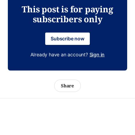
This post is for paying
subscribers only
Subscribe now
Already have an account?
Sign in
Share