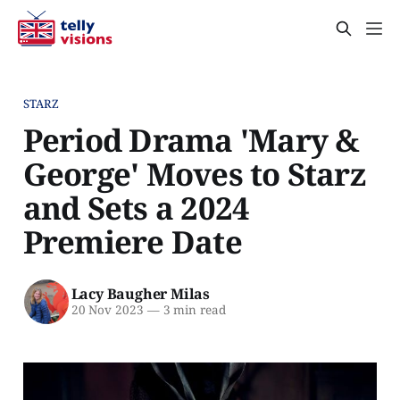
STARZ
Period Drama 'Mary &
George' Moves to Starz
and Sets a 2024
Premiere Date
Lacy Baugher Milas
20 Nov 2023
—
3 min read