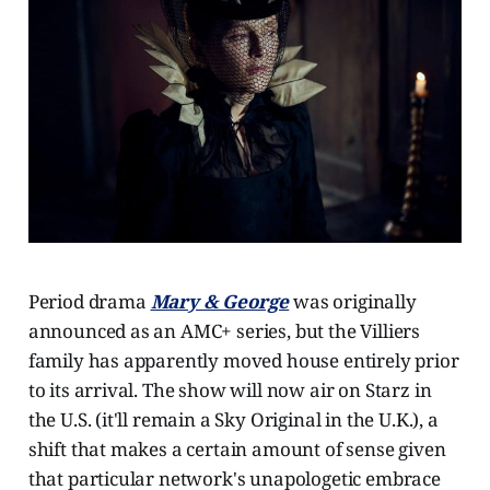
Period drama
Mary & George
was originally
announced as an AMC+ series, but the Villiers
family has apparently moved house entirely prior
to its arrival. The show will now air on Starz in
the U.S. (it'll remain a Sky Original in the U.K.), a
shift that makes a certain amount of sense given
that particular network's unapologetic embrace