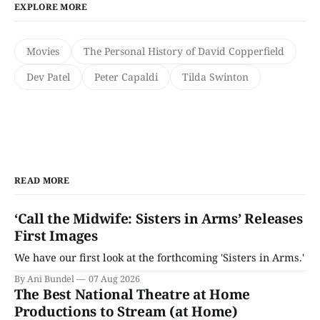
EXPLORE MORE
Movies
The Personal History of David Copperfield
Dev Patel
Peter Capaldi
Tilda Swinton
READ MORE
‘Call the Midwife: Sisters in Arms’ Releases
First Images
We have our first look at the forthcoming 'Sisters in Arms.'
By Ani Bundel
07 Aug 2026
The Best National Theatre at Home
Productions to Stream (at Home)