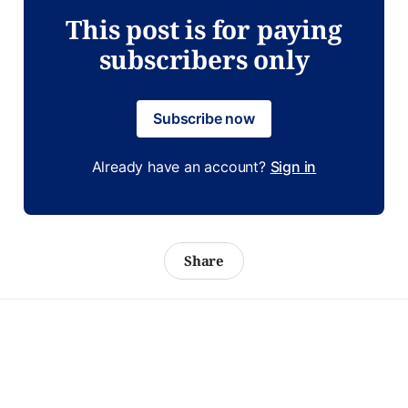
This post is for paying
subscribers only
Subscribe now
Already have an account?
Sign in
Share