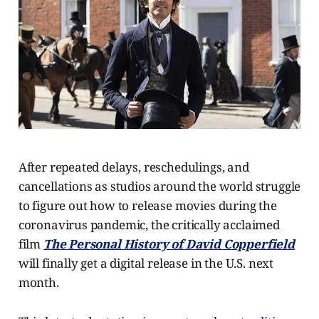
After repeated delays, reschedulings, and
cancellations as studios around the world struggle
to figure out how to release movies during the
coronavirus pandemic, the critically acclaimed
film
The Personal History of David Copperfield
will finally get a digital release in the U.S. next
month.