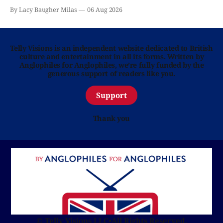
By Lacy Baugher Milas
06 Aug 2026
Telly Visions is an independent website dedicated to British
culture and entertainment in all its forms. Written by
Anglophiles for Anglophiles, we’re fully funded by the
generous support of readers like you.
Support
Thank you
© Telly Visions LLC
•
All Rights Reserved.