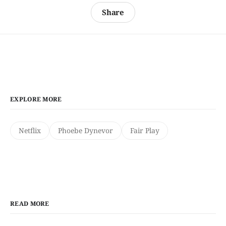
Share
EXPLORE MORE
Netflix
Phoebe Dynevor
Fair Play
READ MORE