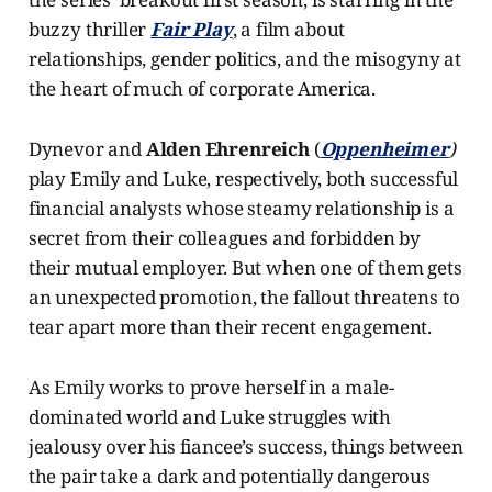
buzzy thriller
Fair Play
, a film about
relationships, gender politics, and the misogyny at
the heart of much of corporate America.
Dynevor and
Alden Ehrenreich
(
Oppenheimer
)
play Emily and Luke, respectively, both successful
financial analysts whose steamy relationship is a
secret from their colleagues and forbidden by
their mutual employer. But when one of them gets
an unexpected promotion, the fallout threatens to
tear apart more than their recent engagement.
As Emily works to prove herself in a male-
dominated world and Luke struggles with
jealousy over his fiancee’s success, things between
the pair take a dark and potentially dangerous