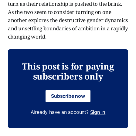
turn as their relationship is pushed to the brink.
As the two seem to consider turning on one
another explores the destructive gender dynamics
and unsettling boundaries of ambition in a rapidly
changing world.
This post is for paying
subscribers only
Subscribe now
Already have an account?
Sign in