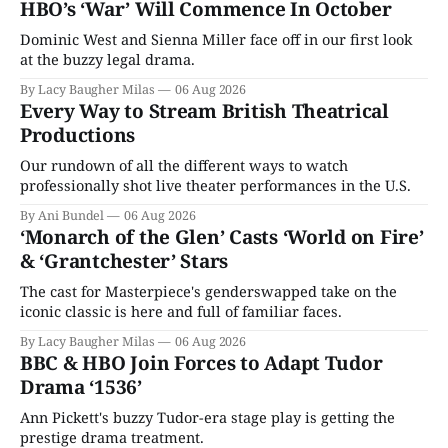
HBO’s ‘War’ Will Commence In October
Dominic West and Sienna Miller face off in our first look
at the buzzy legal drama.
By Lacy Baugher Milas
06 Aug 2026
Every Way to Stream British Theatrical
Productions
Our rundown of all the different ways to watch
professionally shot live theater performances in the U.S.
By Ani Bundel
06 Aug 2026
‘Monarch of the Glen’ Casts ‘World on Fire’
& ‘Grantchester’ Stars
The cast for Masterpiece's genderswapped take on the
iconic classic is here and full of familiar faces.
By Lacy Baugher Milas
06 Aug 2026
BBC & HBO Join Forces to Adapt Tudor
Drama ‘1536’
Ann Pickett's buzzy Tudor-era stage play is getting the
prestige drama treatment.