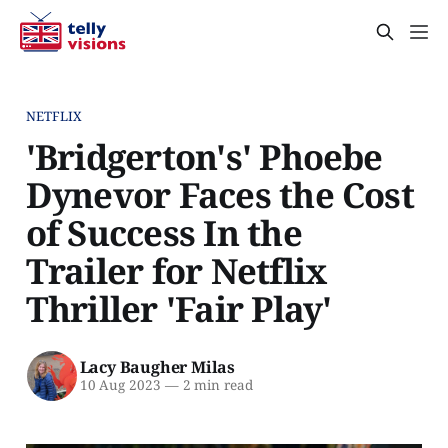
NETFLIX
'Bridgerton's' Phoebe
Dynevor Faces the Cost
of Success In the
Trailer for Netflix
Thriller 'Fair Play'
Lacy Baugher Milas
10 Aug 2023
—
2 min read