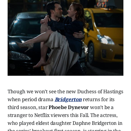
Though we won’t see the new Duchess of Hastings
when period drama
Bridgerton
returns for its
third season, star
Phoebe Dynevor
won’t be a
stranger to Netflix viewers this Fall. The actress,
who played eldest daughter Daphne Bridgerton in
the series’ breakout first season, is starring in the