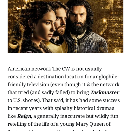
American network The CW is not usually
considered a destination location for anglophile-
friendly television (even though it
is
the network
that tried (and sadly failed) to bring
Taskmaster
to U.S. shores). That said, it has had some success
in recent years with splashy historical dramas
like
Reign
, a generally inaccurate but wildly fun
retelling of the life of a young Mary Queen of