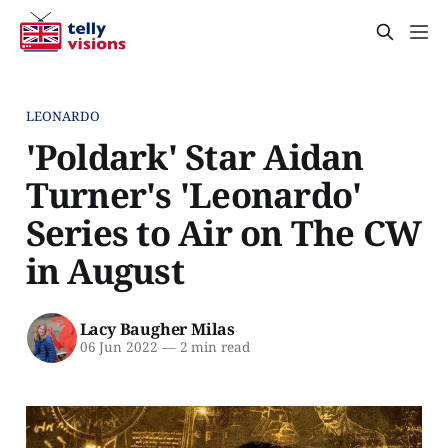
LEONARDO
'Poldark' Star Aidan
Turner's 'Leonardo'
Series to Air on The CW
in August
Lacy Baugher Milas
06 Jun 2022
—
2 min read