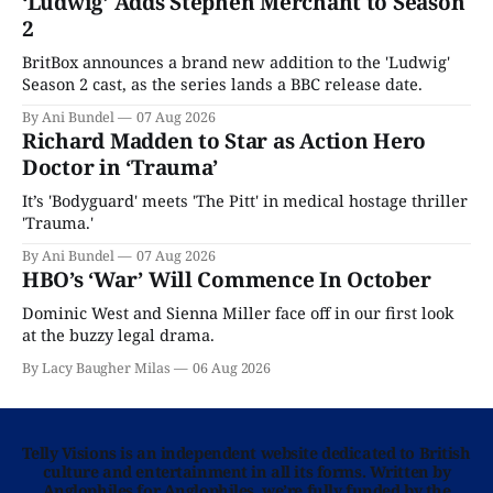
‘Ludwig’ Adds Stephen Merchant to Season
2
BritBox announces a brand new addition to the 'Ludwig'
Season 2 cast, as the series lands a BBC release date.
By Ani Bundel
07 Aug 2026
Richard Madden to Star as Action Hero
Doctor in ‘Trauma’
It’s 'Bodyguard' meets 'The Pitt' in medical hostage thriller
'Trauma.'
By Ani Bundel
07 Aug 2026
HBO’s ‘War’ Will Commence In October
Dominic West and Sienna Miller face off in our first look
at the buzzy legal drama.
By Lacy Baugher Milas
06 Aug 2026
Telly Visions is an independent website dedicated to British
culture and entertainment in all its forms. Written by
Anglophiles for Anglophiles, we’re fully funded by the