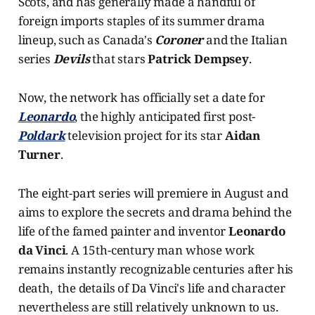
Scots, and has generally made a handful of
foreign imports staples of its summer drama
lineup, such as Canada's
Coroner
and the Italian
series
Devils
that stars
Patrick Dempsey
.
Now, the network has officially set a date for
Leonardo
, the highly anticipated first post-
Poldark
television project for its star
Aidan
Turner
.
The eight-part series will premiere in August and
aims to explore the secrets and drama behind the
life of the famed painter and inventor
Leonardo
da Vinci
. A 15th-century man whose work
remains instantly recognizable centuries after his
death, the details of Da Vinci's life and character
nevertheless are still relatively unknown to us.