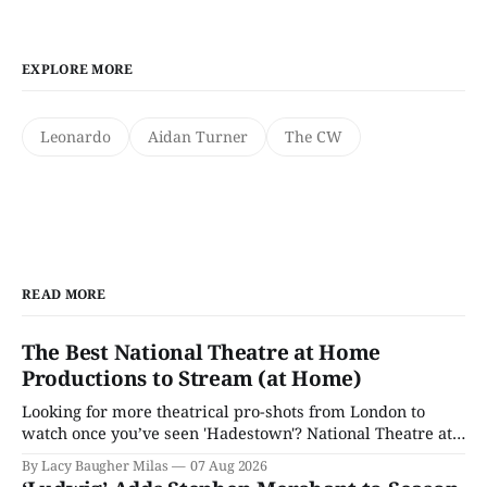
EXPLORE MORE
Leonardo
Aidan Turner
The CW
READ MORE
The Best National Theatre at Home
Productions to Stream (at Home)
Looking for more theatrical pro-shots from London to
watch once you’ve seen 'Hadestown'? National Theatre at
Home is here for you.
By Lacy Baugher Milas
07 Aug 2026