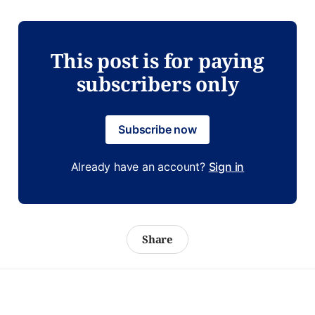
This post is for paying
subscribers only
Subscribe now
Already have an account?
Sign in
Share