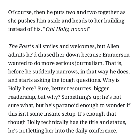
Of course, then he puts two and two together as
she pushes him aside and heads to her building
instead of his. "
Oh! Holly, noooo!
"
The Post
is all smiles and welcomes, but Allen
admits he'd chased her down because Emmerson
wanted to do more serious journalism. That is,
before he suddenly narrows, in that way he does,
and starts asking the tough questions. Why is
Holly here? Sure, better resources, bigger
readership, but why? Something's up; he's not
sure what, but he's paranoid enough to wonder if
this isn't some insane setup. It's enough that
though Holly technically has the title and status,
he's not letting her into the daily conference.