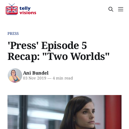
PRESS
'Press' Episode 5
Recap: "Two Worlds"
Ani Bundel
03 Nov 2019
—
4 min read