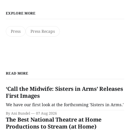
EXPLORE MORE
Press
Press Recaps
READ MORE
‘Call the Midwife: Sisters in Arms’ Releases
First Images
We have our first look at the forthcoming 'Sisters in Arms.'
By Ani Bundel
07 Aug 2026
The Best National Theatre at Home
Productions to Stream (at Home)