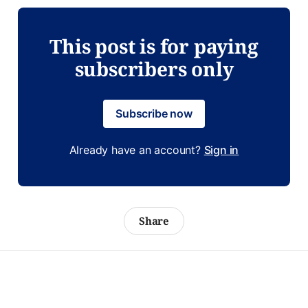
This post is for paying
subscribers only
Subscribe now
Already have an account?
Sign in
Share