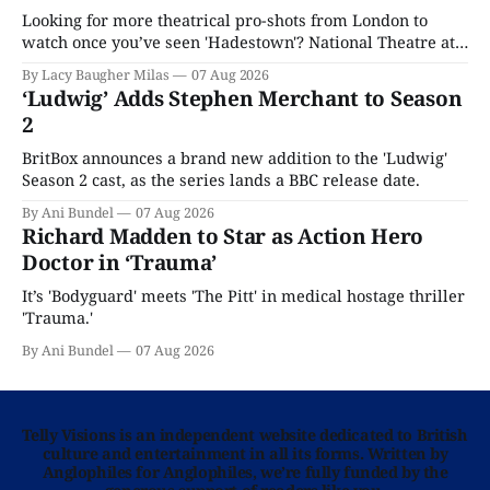
Looking for more theatrical pro-shots from London to
watch once you’ve seen 'Hadestown'? National Theatre at
Home is here for you.
By Lacy Baugher Milas
07 Aug 2026
‘Ludwig’ Adds Stephen Merchant to Season
2
BritBox announces a brand new addition to the 'Ludwig'
Season 2 cast, as the series lands a BBC release date.
By Ani Bundel
07 Aug 2026
Richard Madden to Star as Action Hero
Doctor in ‘Trauma’
It’s 'Bodyguard' meets 'The Pitt' in medical hostage thriller
'Trauma.'
By Ani Bundel
07 Aug 2026
Telly Visions is an independent website dedicated to British
culture and entertainment in all its forms. Written by
Anglophiles for Anglophiles, we’re fully funded by the