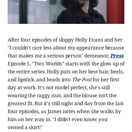
After four episodes of sloppy Holly Evans and her
"I couldn't care less about my appearance because
that makes me a serious person" demeanor,
Press
Episode 5, "Two Worlds" starts with the glow up of
the entire series. Holly puts on her best hair, heels,
and lipstick, and heads into
The Post
for her first
day at work. It's not model perfect, she's still
wearing the raggy coat, and the blouse isn't the
greatest fit. But it's still night and day from the last
four episodes, as James notes when she walks by
him on her way in. "I didn't even know you
owned a skirt!"