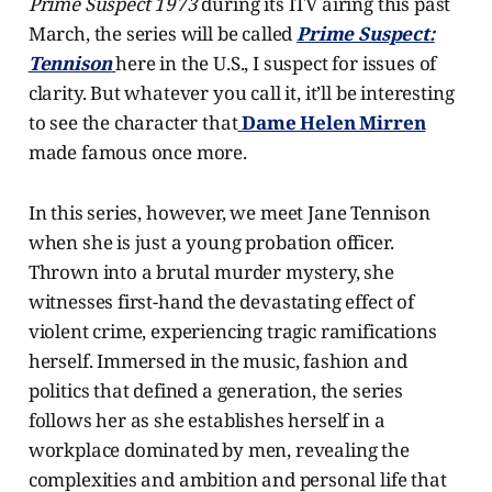
Prime Suspect 1973
during its ITV airing this past
March, the series will be called
Prime Suspect:
Tennison
here in the U.S., I suspect for issues of
clarity. But whatever you call it, it’ll be interesting
to see the character that
Dame Helen Mirren
made famous once more.
In this series, however, we meet Jane Tennison
when she is just a young probation officer.
Thrown into a brutal murder mystery, she
witnesses first-hand the devastating effect of
violent crime, experiencing tragic ramifications
herself. Immersed in the music, fashion and
politics that defined a generation, the series
follows her as she establishes herself in a
workplace dominated by men, revealing the
complexities and ambition and personal life that