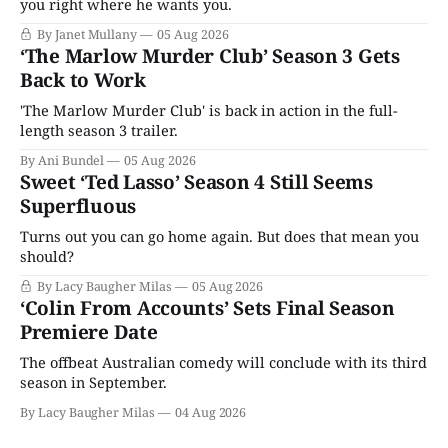
you right where he wants you.
By Janet Mullany
05 Aug 2026
‘The Marlow Murder Club’ Season 3 Gets
Back to Work
'The Marlow Murder Club' is back in action in the full-
length season 3 trailer.
By Ani Bundel
05 Aug 2026
Sweet ‘Ted Lasso’ Season 4 Still Seems
Superfluous
Turns out you can go home again. But does that mean you
should?
By Lacy Baugher Milas
05 Aug 2026
‘Colin From Accounts’ Sets Final Season
Premiere Date
The offbeat Australian comedy will conclude with its third
season in September.
By Lacy Baugher Milas
04 Aug 2026