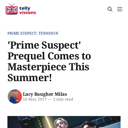
PRIME SUSPECT: TENNISON
'Prime Suspect'
Prequel Comes to
Masterpiece This
Summer!
Lacy Baugher Milas
16 May 2017
—
2 min read