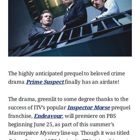
The highly anticipated prequel to beloved crime
drama
Prime Suspect
finally has an airdate!
The drama, greenlit to some degree thanks to the
success of ITV’s popular
Inspector Morse
prequel
franchise,
Endeavour
, will premiere on PBS
beginning June 25, as part of this summer’s
Masterpiece Mystery
line-up. Though it was titled