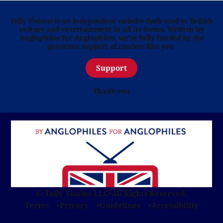
Telly Visions is an independent website dedicated to British
culture and entertainment in all its forms. Written by
Anglophiles for Anglophiles, we’re fully funded by the
generous support of readers like you.
Support
Thank you
© Telly Visions LLC
•
All Rights Reserved.
Terms
Privacy
Guidelines
Accessibility