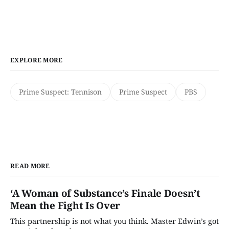
EXPLORE MORE
Prime Suspect: Tennison
Prime Suspect
PBS
READ MORE
‘A Woman of Substance’s Finale Doesn’t
Mean the Fight Is Over
This partnership is not what you think. Master Edwin’s got