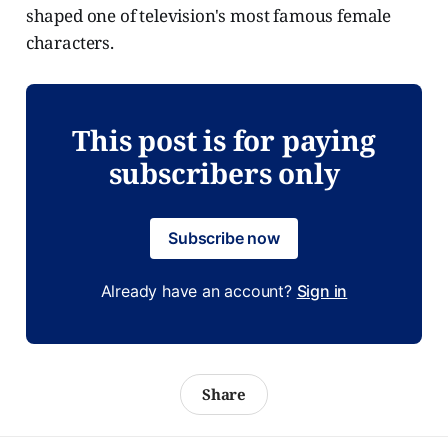
shaped one of television's most famous female
characters.
This post is for paying
subscribers only
Subscribe now
Already have an account?
Sign in
Share