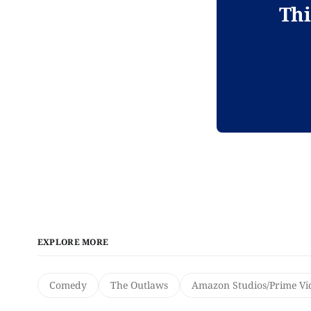
Thi
EXPLORE MORE
Comedy
The Outlaws
Amazon Studios/Prime Vi