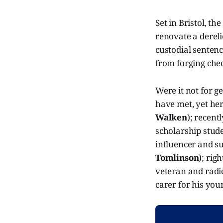
Set in Bristol, th
renovate a dereli
custodial senten
from forging check
Were it not for g
have met, yet he
Walken
); recent
scholarship stud
influencer and s
Tomlinson
); rig
veteran and radic
carer for his you