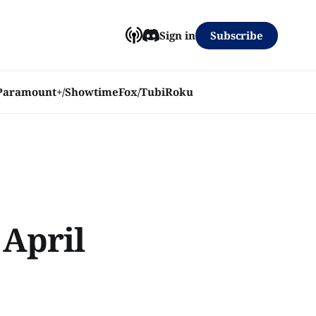
Subscribe
Sign in
Paramount+/Showtime
Fox/Tubi
Roku
 April