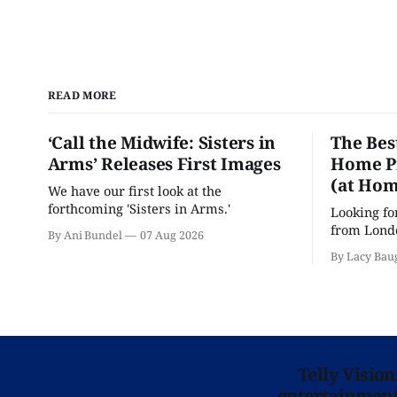
READ MORE
‘Call the Midwife: Sisters in
The Bes
Arms’ Releases First Images
Home Pr
(at Hom
We have our first look at the
forthcoming 'Sisters in Arms.'
Looking fo
from Londo
By Ani Bundel
07 Aug 2026
'Hadestown
By Lacy Bau
is here for
Telly Visio
entertainment 