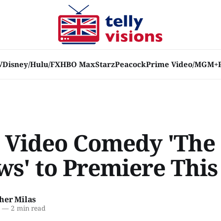
V
Disney/Hulu/FX
HBO Max
Starz
Peacock
Prime Video/MGM+
 Video Comedy 'The
ws' to Premiere This
her Milas
2
—
2 min read