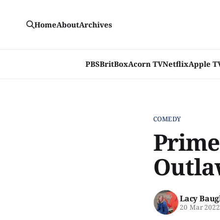
Home
About
Archives
PBS
BritBox
Acorn TV
Netflix
Apple T
COMEDY
Prime
Outla
Lacy Baug
20 Mar 202