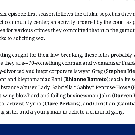
e six-episode first season follows the titular septet as they 
ct community center, an activity ordered by the court as p
ces for various crimes they committed that run the gamu
s to soliciting sex.
etting caught for their law-breaking, these folks probabl
re they are---70-something conman and womanizer Frank
ly-divorced and inept corporate lawyer Greg (
Stephen Me
ent and kleptomaniac Rani (
Rhianne Barreto
); socialite
ubstance abuser Lady Gabriella “Gabby” Penrose-Howe (
ht-wing blowhard and failing businessman John (
Darren 
al activist Myrna (
Clare Perkins
); and Christian (
Gamba
ng sister and a young man in debt to a criminal gang.