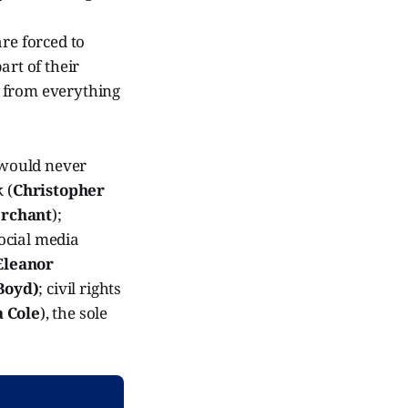
are forced to
art of their
t from everything
y would never
 (
Christopher
rchant
);
 social media
Eleanor
Boyd)
; civil rights
 Cole
), the sole