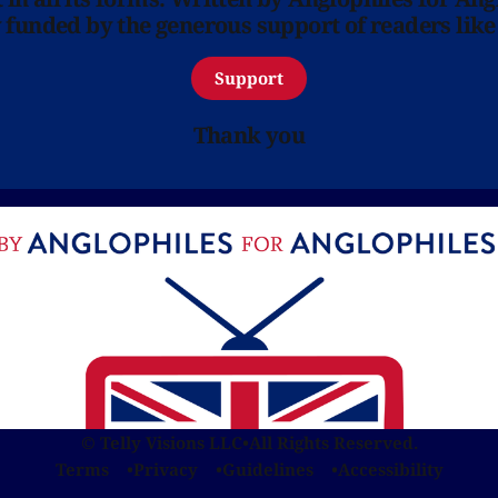
y funded by the generous support of readers like
Support
Thank you
© Telly Visions LLC
•
All Rights Reserved.
Terms
Privacy
Guidelines
Accessibility