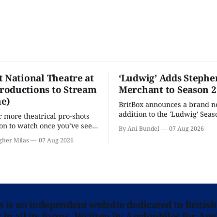
t National Theatre at
‘Ludwig’ Adds Stephe
oductions to Stream
Merchant to Season 2
e)
BritBox announces a brand 
addition to the 'Ludwig' Seaso
r more theatrical pro-shots
as the series lands a BBC rel
n to watch once you’ve seen
By Ani Bundel
07 Aug 2026
'? National Theatre at Home
gher Milas
07 Aug 2026
 you.
ns is an independent website dedicated to British
in all its forms. Written by Anglophiles for Ang