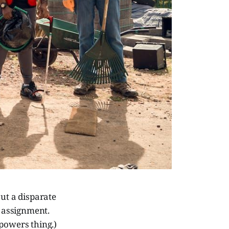
ut a disparate
 assignment.
powers thing.)