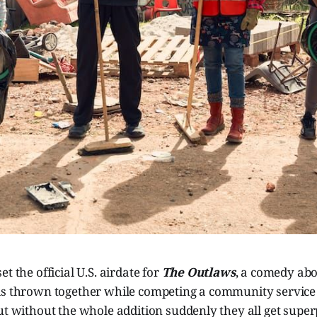
t the official U.S. airdate for
The Outlaws
, a comedy abo
ls thrown together while competing a community service
ut without the whole addition suddenly they all get super