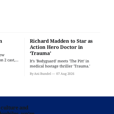
n
Richard Madden to Star as
Action Hero Doctor in
‘Trauma’
new
n 2 cast,
It’s 'Bodyguard' meets 'The Pitt' in
ease date.
medical hostage thriller 'Trauma.'
By Ani Bundel
07 Aug 2026
 culture and
lophiles, we’re