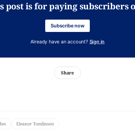
s post is for paying subscribers 
Subscribe now
Already have an account?
Sign in
Share
deo
Eleanor Tomlinson