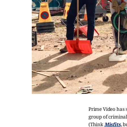
Prime Video has se
group of crimina
(Think
Misfits
,
b