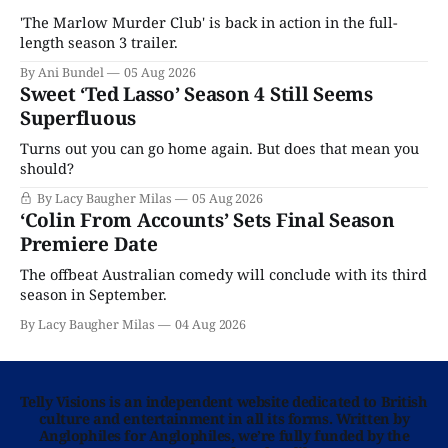
'The Marlow Murder Club' is back in action in the full-
length season 3 trailer.
By Ani Bundel
05 Aug 2026
Sweet ‘Ted Lasso’ Season 4 Still Seems
Superfluous
Turns out you can go home again. But does that mean you
should?
By Lacy Baugher Milas
05 Aug 2026
‘Colin From Accounts’ Sets Final Season
Premiere Date
The offbeat Australian comedy will conclude with its third
season in September.
By Lacy Baugher Milas
04 Aug 2026
Telly Visions is an independent website dedicated to British
culture and entertainment in all its forms. Written by
Anglophiles for Anglophiles, we’re fully funded by the