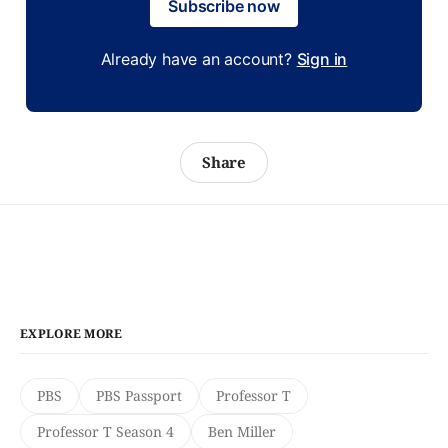
Subscribe now
Already have an account?
Sign in
Share
EXPLORE MORE
PBS
PBS Passport
Professor T
Professor T Season 4
Ben Miller