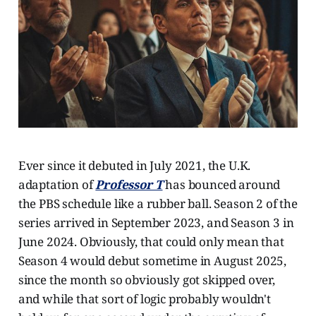
Ever since it debuted in July 2021, the U.K.
adaptation of
Professor T
has bounced around
the PBS schedule like a rubber ball. Season 2 of the
series arrived in September 2023, and Season 3 in
June 2024. Obviously, that could only mean that
Season 4 would debut sometime in August 2025,
since the month so obviously got skipped over,
and while that sort of logic probably wouldn't