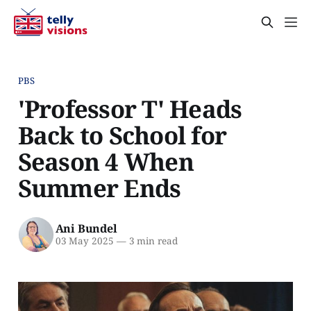
PBS
'Professor T' Heads
Back to School for
Season 4 When
Summer Ends
Ani Bundel
03 May 2025
—
3 min read