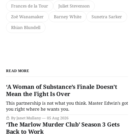
Frances de la Tour
Juliet Stevenson
Zoë Wanamaker
Barney White
Sunetra Sarker
Rhian Blundell
READ MORE
‘A Woman of Substance’s Finale Doesn’t
Mean the Fight Is Over
This partnership is not what you think. Master Edwin’s got
you right where he wants you.
By Janet Mullany
05 Aug 2026
‘The Marlow Murder Club’ Season 3 Gets
Back to Work