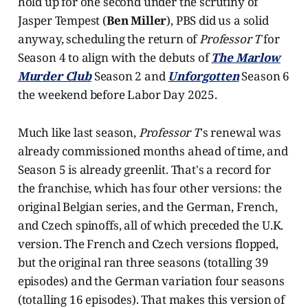
hold up for one second under the scrutiny of
Jasper Tempest (
Ben Miller
), PBS did us a solid
anyway, scheduling the return of
Professor T
for
Season 4 to align with the debuts of
The Marlow
Murder Club
Season 2 and
Unforgotten
Season 6
the weekend before Labor Day 2025.
Much like last season,
Professor T
's renewal was
already commissioned months ahead of time, and
Season 5 is already greenlit. That's a record for
the franchise, which has four other versions: the
original Belgian series, and the German, French,
and Czech spinoffs, all of which preceded the U.K.
version. The French and Czech versions flopped,
but the original ran three seasons (totalling 39
episodes) and the German variation four seasons
(totalling 16 episodes). That makes this version of