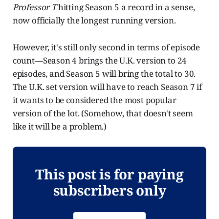
Professor T
hitting Season 5 a record in a sense,
now officially the longest running version.
However, it's still only second in terms of episode
count—Season 4 brings the U.K. version to 24
episodes, and Season 5 will bring the total to 30.
The U.K. set version will have to reach Season 7 if
it wants to be considered the most popular
version of the lot. (Somehow, that doesn't seem
like it will be a problem.)
This post is for paying
subscribers only