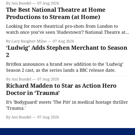
By Ani Bundel
07 Aug 2026
The Best National Theatre at Home
Productions to Stream (at Home)
Looking for more theatrical pro-shots from London to
watch once you’ve seen 'Hadestown'? National Theatre at
Home is here for you.
By Lacy Baugher Milas
07 Aug 2026
‘Ludwig’ Adds Stephen Merchant to Season
2
BritBox announces a brand new addition to the 'Ludwig'
Season 2 cast, as the series lands a BBC release date.
By Ani Bundel
07 Aug 2026
Richard Madden to Star as Action Hero
Doctor in ‘Trauma’
It’s 'Bodyguard' meets 'The Pitt' in medical hostage thriller
'Trauma.'
By Ani Bundel
07 Aug 2026