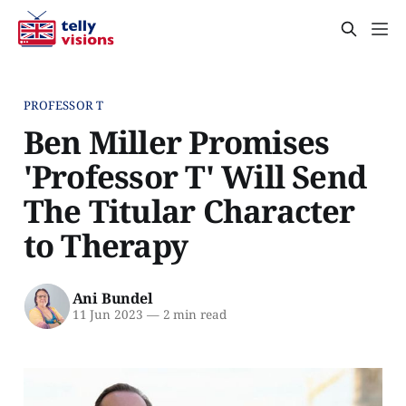
PROFESSOR T
Ben Miller Promises
'Professor T' Will Send
The Titular Character
to Therapy
Ani Bundel
11 Jun 2023
—
2 min read