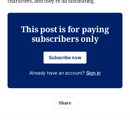
characters, and they're all fascinating."
This post is for paying
subscribers only
Subscribe now
Already have an account?
Sign in
Share