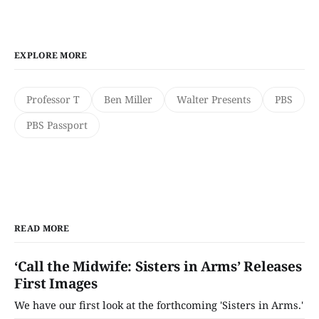
EXPLORE MORE
Professor T
Ben Miller
Walter Presents
PBS
PBS Passport
READ MORE
‘Call the Midwife: Sisters in Arms’ Releases
First Images
We have our first look at the forthcoming 'Sisters in Arms.'