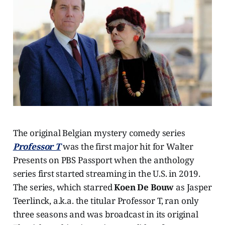
The original Belgian mystery comedy series
Professor T
was the first major hit for Walter
Presents on PBS Passport when the anthology
series first started streaming in the U.S. in 2019.
The series, which starred
Koen De Bouw
as Jasper
Teerlinck, a.k.a. the titular Professor T, ran only
three seasons and was broadcast in its original