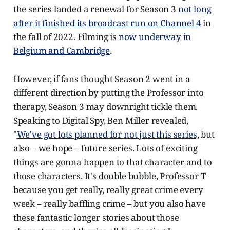
the series landed a renewal for Season 3
not long
after it finished its broadcast run on Channel 4
in
the fall of 2022. Filming is
now underway in
Belgium and Cambridge
.
However, if fans thought Season 2 went in a
different direction by putting the Professor into
therapy, Season 3 may downright tickle them.
Speaking to Digital Spy, Ben Miller revealed,
"
We've got lots planned for not just this series,
but
also – we hope – future series. Lots of exciting
things are gonna happen to that character and to
those characters. It's double bubble, Professor T
because you get really, really great crime every
week – really baffling crime – but you also have
these fantastic longer stories about those