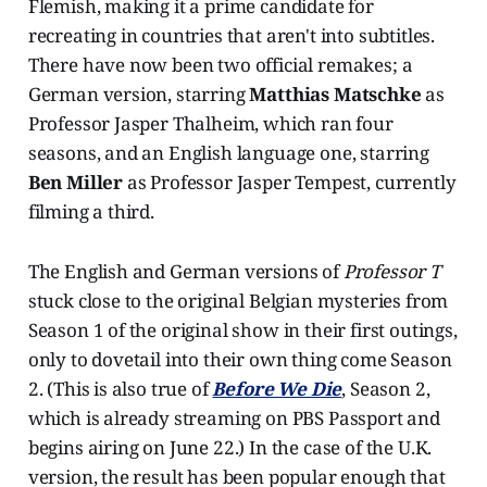
Flemish, making it a prime candidate for
recreating in countries that aren't into subtitles.
There have now been two official remakes; a
German version, starring
Matthias Matschke
as
Professor Jasper Thalheim, which ran four
seasons, and an English language one, starring
Ben Miller
as Professor Jasper Tempest, currently
filming a third.
The English and German versions of
Professor T
stuck close to the original Belgian mysteries from
Season 1 of the original show in their first outings,
only to dovetail into their own thing come Season
2. (This is also true of
Before We Die
, Season 2,
which is already streaming on PBS Passport and
begins airing on June 22.) In the case of the U.K.
version, the result has been popular enough that