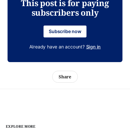
This post is for paying
subscribers only
Subscribe now
Already have an account?
Sign in
Share
EXPLORE MORE