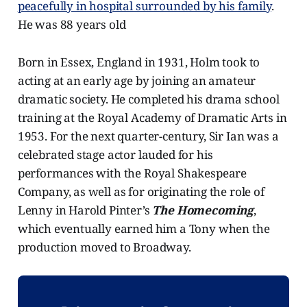
peacefully in hospital surrounded by his family
.
He was 88 years old
Born in Essex, England in 1931, Holm took to
acting at an early age by joining an amateur
dramatic society. He completed his drama school
training at the Royal Academy of Dramatic Arts in
1953. For the next quarter-century, Sir Ian was a
celebrated stage actor lauded for his
performances with the Royal Shakespeare
Company, as well as for originating the role of
Lenny in Harold Pinter’s
The
Homecoming
,
which eventually earned him a Tony when the
production moved to Broadway.