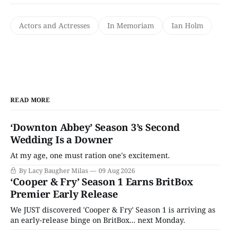
Actors and Actresses
In Memoriam
Ian Holm
READ MORE
‘Downton Abbey’ Season 3’s Second
Wedding Is a Downer
At my age, one must ration one's excitement.
By Lacy Baugher Milas
09 Aug 2026
‘Cooper & Fry’ Season 1 Earns BritBox
Premier Early Release
We JUST discovered 'Cooper & Fry' Season 1 is arriving as
an early-release binge on BritBox... next Monday.