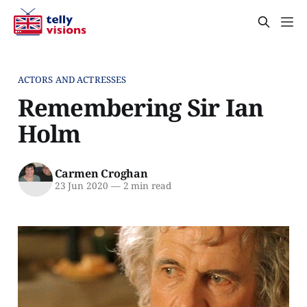
ACTORS AND ACTRESSES
Remembering Sir Ian
Holm
Carmen Croghan
23 Jun 2020
—
2 min read