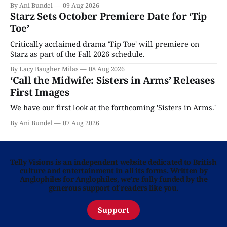
By Ani Bundel
09 Aug 2026
Starz Sets October Premiere Date for ‘Tip
Toe’
Critically acclaimed drama 'Tip Toe' will premiere on
Starz as part of the Fall 2026 schedule.
By Lacy Baugher Milas
08 Aug 2026
‘Call the Midwife: Sisters in Arms’ Releases
First Images
We have our first look at the forthcoming 'Sisters in Arms.'
By Ani Bundel
07 Aug 2026
Telly Visions is an independent website dedicated to British
culture and entertainment in all its forms. Written by
Anglophiles for Anglophiles, we’re fully funded by the
generous support of readers like you.
Support