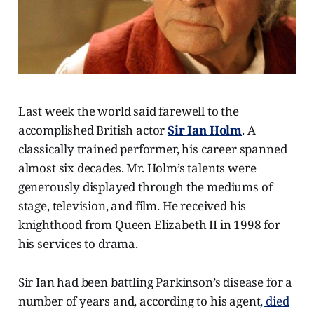
Last week the world said farewell to the
accomplished British actor
Sir Ian Holm
. A
classically trained performer, his career spanned
almost six decades. Mr. Holm’s talents were
generously displayed through the mediums of
stage, television, and film. He received his
knighthood from Queen Elizabeth II in 1998 for
his services to drama.
Sir Ian had been battling Parkinson’s disease for a
number of years and, according to his agent
, died