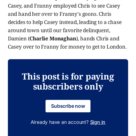
Casey, and Franny employed Chris to see Casey
and hand her over to Franny's goons. Chris
decides to help Casey instead, leading to a chase
around town until our favorite delinquent,
Damien (
Charlie Monaghan
), hands Chris and
Casey over to Franny for money to get to London.
This post is for paying
subscribers only
Subscribe now
Already have an account?
Sign in