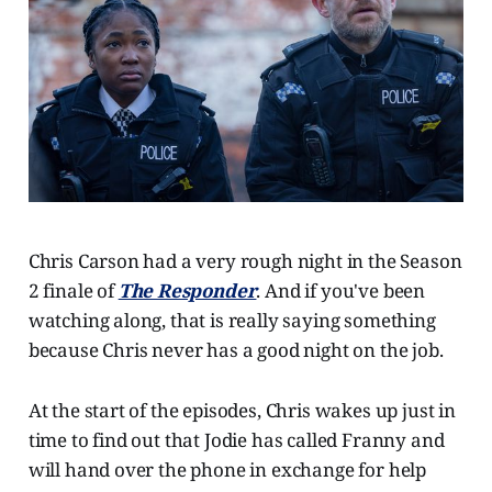
Chris Carson had a very rough night in the Season
2 finale of
The Responder
. And if you've been
watching along, that is really saying something
because Chris never has a good night on the job.
At the start of the episodes, Chris wakes up just in
time to find out that Jodie has called Franny and
will hand over the phone in exchange for help