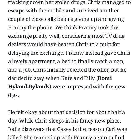
tracking down her stolen drugs. Chris managed to
escape with the mobile and survived another
couple of close calls before giving up and giving
Franny the phone. We think Franny took the
exchange pretty well, considering most TV drug
dealers would have beaten Chris to a pulp for
delaying the exchange. Franny instead gave Chris
a lovely apartment, a bed to finally catch a nap,
and a job. Chris initially rejected the offer, but he
decided to stay when Kate and Tilly (
Romi
Hyland-Rylands
) were impressed with the new
digs.
He felt okay about that decision for about half a
day. While Chris sleeps in his fancy new place,
Jodie discovers that Casey is the reason Carl was
killed. She teamed up with Franny again to find