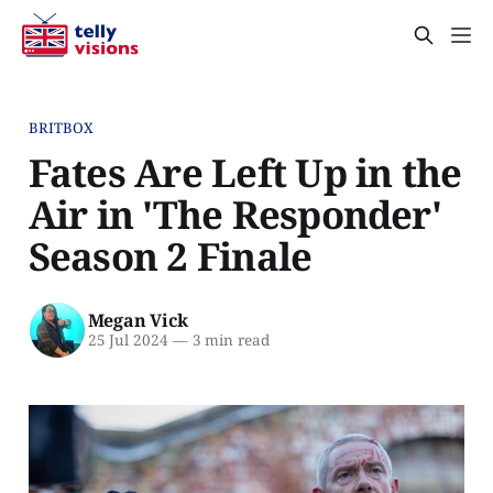
BRITBOX
Fates Are Left Up in the
Air in 'The Responder'
Season 2 Finale
Megan Vick
25 Jul 2024
—
3 min read