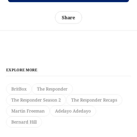
Share
EXPLORE MORE
BritBox
The Responder
The Responder Season 2
The Responder Recaps
Martin Freeman
Adelayo Adedayo
Bernard Hill