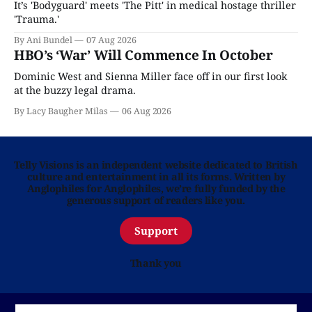
It’s 'Bodyguard' meets 'The Pitt' in medical hostage thriller
'Trauma.'
By Ani Bundel
07 Aug 2026
HBO’s ‘War’ Will Commence In October
Dominic West and Sienna Miller face off in our first look
at the buzzy legal drama.
By Lacy Baugher Milas
06 Aug 2026
Telly Visions is an independent website dedicated to British
culture and entertainment in all its forms. Written by
Anglophiles for Anglophiles, we’re fully funded by the
generous support of readers like you.
Support
Thank you