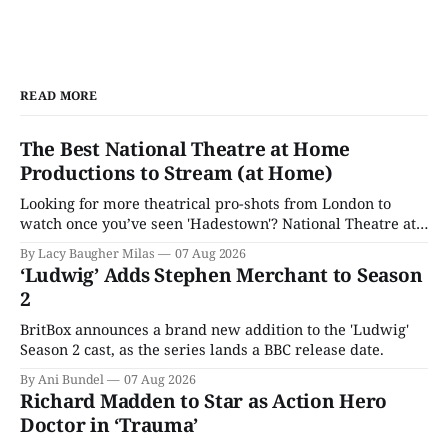
READ MORE
The Best National Theatre at Home
Productions to Stream (at Home)
Looking for more theatrical pro-shots from London to
watch once you’ve seen 'Hadestown'? National Theatre at
Home is here for you.
By Lacy Baugher Milas
07 Aug 2026
‘Ludwig’ Adds Stephen Merchant to Season
2
BritBox announces a brand new addition to the 'Ludwig'
Season 2 cast, as the series lands a BBC release date.
By Ani Bundel
07 Aug 2026
Richard Madden to Star as Action Hero
Doctor in ‘Trauma’