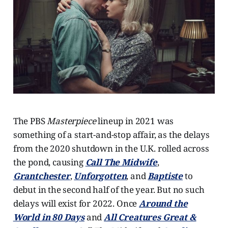
The PBS
Masterpiece
lineup in 2021 was
something of a start-and-stop affair, as the delays
from the 2020 shutdown in the U.K. rolled across
the pond, causing
Call The Midwife
,
Grantchester
,
Unforgotten
, and
Baptiste
to
debut in the second half of the year. But no such
delays will exist for 2022. Once
Around the
World in 80 Days
and
All Creatures Great &