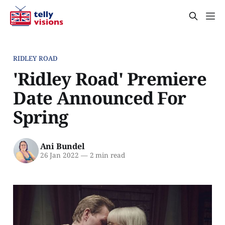
RIDLEY ROAD
'Ridley Road' Premiere
Date Announced For
Spring
Ani Bundel
26 Jan 2022
—
2 min read