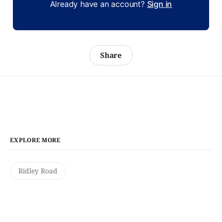
Already have an account?
Sign in
Share
EXPLORE MORE
Ridley Road