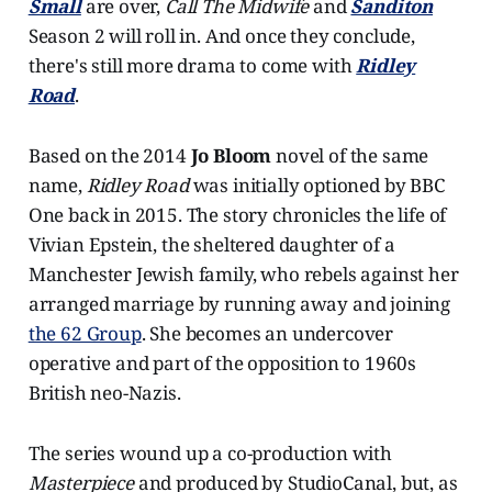
Small
are over,
Call The Midwife
and
Sanditon
Season 2 will roll in. And once they conclude,
there's still more drama to come with
Ridley
Road
.
Based on the 2014
Jo Bloom
novel of the same
name,
Ridley Road
was initially optioned by BBC
One back in 2015. The story chronicles the life of
Vivian Epstein, the sheltered daughter of a
Manchester Jewish family, who rebels against her
arranged marriage by running away and joining
the 62 Group
. She becomes an undercover
operative and part of the opposition to 1960s
British neo-Nazis.
The series wound up a co-production with
Masterpiece
and produced by StudioCanal, but, as