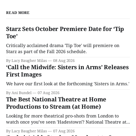
READ MORE
Starz Sets October Premiere Date for ‘Tip
Toe’
Critically acclaimed drama 'Tip Toe' will premiere on
Starz as part of the Fall 2026 schedule.
By Lacy Baugher Milas
08 Aug 2026
‘Call the Midwife: Sisters in Arms’ Releases
First Images
We have our first look at the forthcoming 'Sisters in Arms.'
By Ani Bundel
07 Aug 2026
The Best National Theatre at Home
Productions to Stream (at Home)
Looking for more theatrical pro-shots from London to
watch once you’ve seen 'Hadestown'? National Theatre at
Home is here for you.
By Lacy Baugher Milas
07 Aug 2026