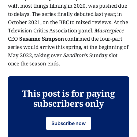
with most things filming in 2020, was pushed due
to delays. The series finally debuted last year, in
October 2021, on the BBC to mixed reviews. At the
Television Critics Association panel,
Masterpiece
CEO
Susanne Simpson
confirmed the four-part
series would arrive this spring, at the beginning of
May 2022, taking over
Sanditon
's Sunday slot
once the season ends.
This post is for paying
subscribers only
Subscribe now