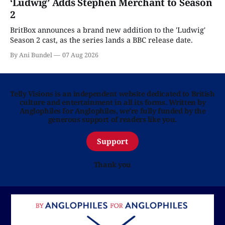
‘Ludwig’ Adds Stephen Merchant to Season
2
BritBox announces a brand new addition to the 'Ludwig'
Season 2 cast, as the series lands a BBC release date.
By Ani Bundel
07 Aug 2026
Telly Visions is an independent website dedicated to British
culture and entertainment in all its forms. Written by
Anglophiles for Anglophiles, we’re fully funded by the
generous support of readers like you.
Support
Thank you