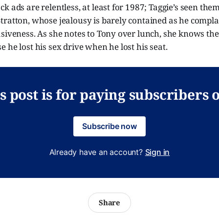
k ads are relentless, at least for 1987; Taggie’s seen the
tratton, whose jealousy is barely contained as he compla
siveness. As she notes to Tony over lunch, she knows the
 he lost his sex drive when he lost his seat.
s post is for paying subscribers 
Subscribe now
Already have an account?
Sign in
Share