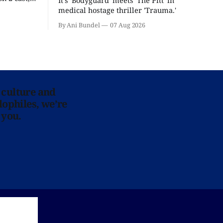
It’s 'Bodyguard' meets 'The Pitt' in
ease date.
medical hostage thriller 'Trauma.'
By Ani Bundel
07 Aug 2026
 culture and
lophiles, we’re
 you.