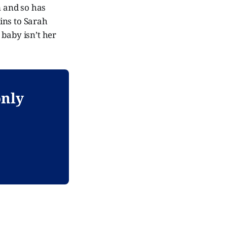
m and so has
ins to Sarah
 baby isn’t her
only