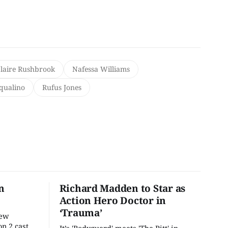
laire Rushbrook
Nafessa Williams
qualino
Rufus Jones
n
Richard Madden to Star as
Action Hero Doctor in
‘Trauma’
new
n 2 cast,