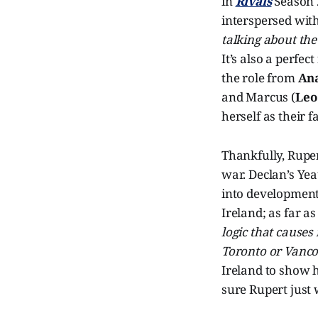
in
Rivals
Season 2
interspersed with
talking about the
It’s also a perfe
the role from
Ana
and Marcus (
Leo
herself as their fa
Thankfully, Ruper
war. Declan’s Yea
into development
Ireland; as far as
logic that causes
Toronto or Vanco
Ireland to show h
sure Rupert just 