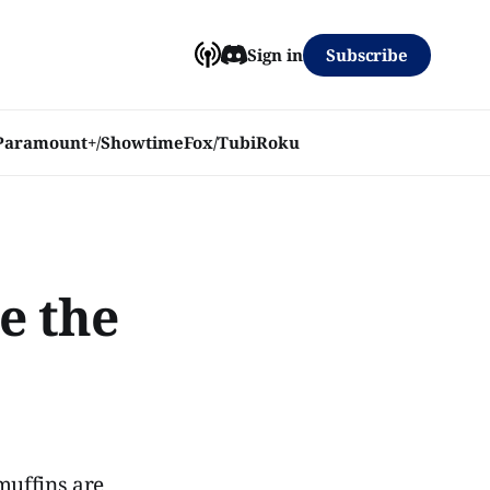
Subscribe
Sign in
Paramount+/Showtime
Fox/Tubi
Roku
e the
 muffins are