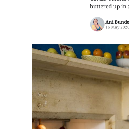
buttered up in 
Ani Bunde
16 May 202