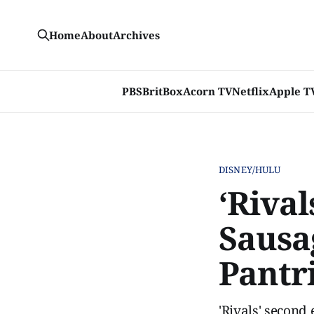
Home
About
Archives
PBS
BritBox
Acorn TV
Netflix
Apple T
DISNEY/HULU
‘Rival
Sausa
Pantr
'Rivals' second 