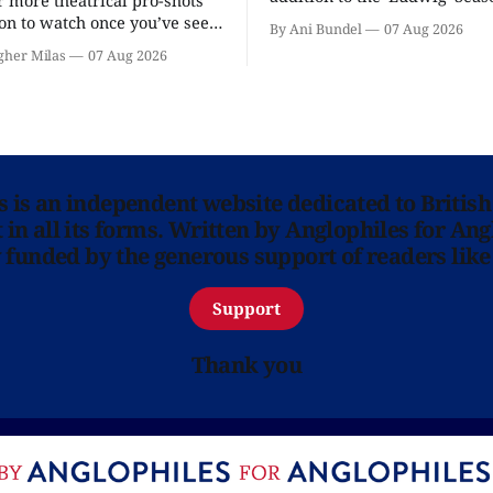
r more theatrical pro-shots
as the series lands a BBC rel
n to watch once you’ve seen
By Ani Bundel
07 Aug 2026
'? National Theatre at Home
gher Milas
07 Aug 2026
 you.
ns is an independent website dedicated to British
in all its forms. Written by Anglophiles for Ang
y funded by the generous support of readers like
Support
Thank you