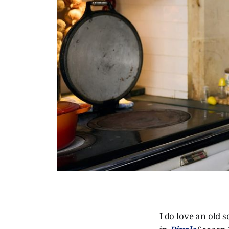
I do love an old 