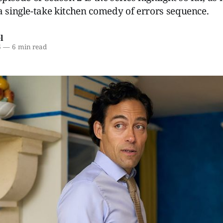
a single-take kitchen comedy of errors sequence.
l
6
—
6 min read