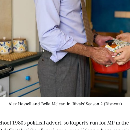
Alex Hassell and Bella Mclean in 'Rivals' Season 2 (Disney+)
school 1980s political advert, so Rupert’s run for MP in th