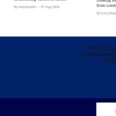
Looking fo
from Londo
By Ani Bundel
07 Aug 2026
'Hadestown
By Lacy Bau
is here for
Telly Visio
entertainment 
full