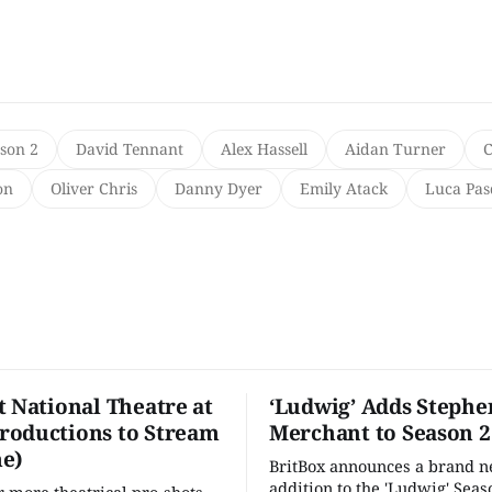
ason 2
David Tennant
Alex Hassell
Aidan Turner
C
on
Oliver Chris
Danny Dyer
Emily Atack
Luca Pas
t National Theatre at
‘Ludwig’ Adds Stephe
oductions to Stream
Merchant to Season 2
e)
BritBox announces a brand 
addition to the 'Ludwig' Seaso