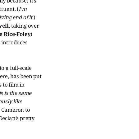
ly because) it’s
tuent. (
I’m
ving end of it.
)
well
, taking over
e Rice-Foley
)
 introduces
o a full-scale
ere, has been put
to film in
s is the same
ously like
ke Cameron to
Declan’s pretty