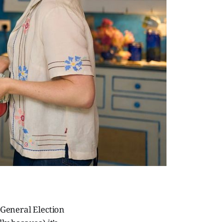
e General Election