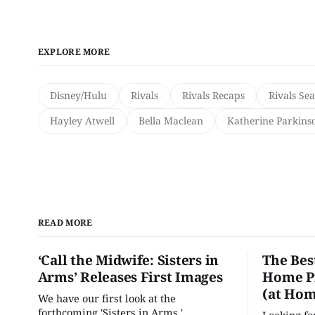
EXPLORE MORE
Disney/Hulu
Rivals
Rivals Recaps
Rivals Se
Hayley Atwell
Bella Maclean
Katherine Parkins
READ MORE
‘Call the Midwife: Sisters in
The Bes
Arms’ Releases First Images
Home Pr
(at Hom
We have our first look at the
forthcoming 'Sisters in Arms.'