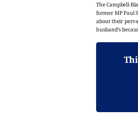
The Campbell-Blac
former MP Paul S
about their perva
husband’s because
Thi