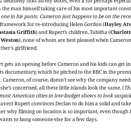
 definitely ticks all my boxes, even if (or perhaps especial
 the man himself taking care of his most important consti
 one in his pants; Cameron just happens to be on the recei
ct framework for re-introducing Helen Gordon (
Hayley At
stasia Griffith
) and Rupert’s children, Tabitha (
Charlott
 Weston
), none of whom are best pleased when Cameron
ther’s girlfriend.
t gets an opening before Cameron and his kids can get int
ts documentary, which he pitched to the BBC in the premi
. Cameron, of course, doesn’t see why the company needs 
 she’s concerned, all these little islands look the same. (
Thi
 most American cities in low-budget shows to look suspici
uver.
) Rupert convinces Declan to do him a solid and ta
er why filming on location is so important, even though 
wants to bang someone else for a few days.