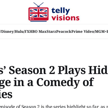
V
Disney/Hulu/FX
HBO Max
Starz
Peacock
Prime Video/MGM+
s’ Season 2 Plays Hid
ge in a Comedy of
ies
episode of Season 2 is the series highlight so far, as