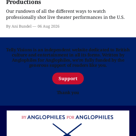
Productions
Our rundown of all the different ways to watch
professionally shot live theater performances in the U.S.
By Ani Bundel
06 Aug 2026
Telly Visions is an independent website dedicated to British
culture and entertainment in all its forms. Written by
Anglophiles for Anglophiles, we’re fully funded by the
generous support of readers like you.
Support
Thank you