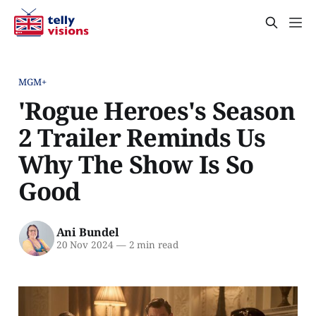
MGM+
'Rogue Heroes's Season
2 Trailer Reminds Us
Why The Show Is So
Good
Ani Bundel
20 Nov 2024
—
2 min read