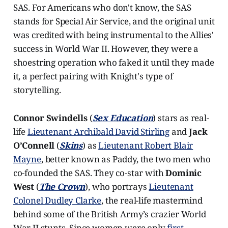
SAS. For Americans who don't know, the SAS
stands for Special Air Service, and the original unit
was credited with being instrumental to the Allies'
success in World War II. However, they were a
shoestring operation who faked it until they made
it, a perfect pairing with Knight's type of
storytelling.
Connor Swindells
(
Sex
Education
) stars as real-
life
Lieutenant Archibald David Stirling
and
Jack
O’Connell
(
Skins
) as
Lieutenant Robert Blair
Mayne
, better known as Paddy, the two men who
co-founded the SAS. They co-star with
Dominic
West
(
The Crown
), who portrays
Lieutenant
Colonel Dudley Clarke
, the real-life mastermind
behind some of the British Army’s crazier World
War II stunts. Since women were only
first