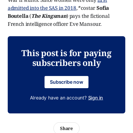
admitted into the SAS in 2018
,*
costar
Sofia
Boutella
(
The Kingsman
) pays the fictional
French intelligence officer Eve Mansour.
This post is for paying
subscribers only
Subscribe now
Already have an account?
Sign in
Share