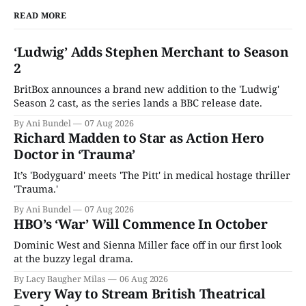
READ MORE
‘Ludwig’ Adds Stephen Merchant to Season
2
BritBox announces a brand new addition to the 'Ludwig'
Season 2 cast, as the series lands a BBC release date.
By Ani Bundel
07 Aug 2026
Richard Madden to Star as Action Hero
Doctor in ‘Trauma’
It’s 'Bodyguard' meets 'The Pitt' in medical hostage thriller
'Trauma.'
By Ani Bundel
07 Aug 2026
HBO’s ‘War’ Will Commence In October
Dominic West and Sienna Miller face off in our first look
at the buzzy legal drama.
By Lacy Baugher Milas
06 Aug 2026
Every Way to Stream British Theatrical