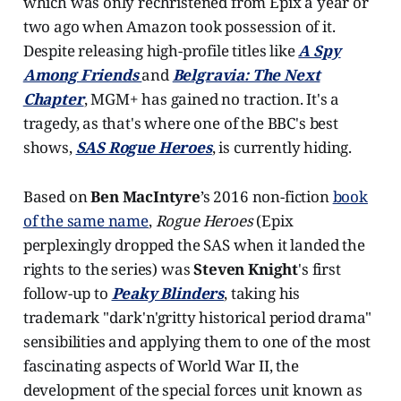
which was only rechristened from Epix a year or
two ago when Amazon took possession of it.
Despite releasing high-profile titles like
A Spy
Among Friends
and
Belgravia: The Next
Chapter
, MGM+ has gained no traction. It's a
tragedy, as that's where one of the BBC's best
shows,
SAS Rogue Heroes
, is currently hiding.
Based on
Ben MacIntyre
’s 2016 non-fiction
book
of the same name
,
Rogue Heroes
(Epix
perplexingly dropped the SAS when it landed the
rights to the series) was
Steven Knight
's first
follow-up to
Peaky Blinders
, taking his
trademark "dark'n'gritty historical period drama"
sensibilities and applying them to one of the most
fascinating aspects of World War II, the
development of the special forces unit known as