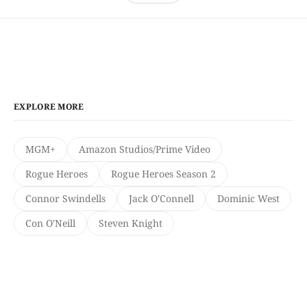
EXPLORE MORE
MGM+
Amazon Studios/Prime Video
Rogue Heroes
Rogue Heroes Season 2
Connor Swindells
Jack O'Connell
Dominic West
Con O'Neill
Steven Knight