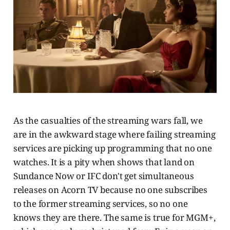
As the casualties of the streaming wars fall, we
are in the awkward stage where failing streaming
services are picking up programming that no one
watches. It is a pity when shows that land on
Sundance Now or IFC don't get simultaneous
releases on Acorn TV because no one subscribes
to the former streaming services, so no one
knows they are there. The same is true for MGM+,