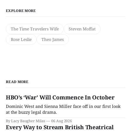
EXPLORE MORE
The Time Travelers Wife
Steven Moffat
Rose Leslie
Theo James
READ MORE
HBO’s ‘War’ Will Commence In October
Dominic West and Sienna Miller face off in our first look
at the buzzy legal drama.
By Lacy Baugher Milas
06 Aug 2026
Every Way to Stream British Theatrical