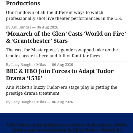
Productions
Our rundown of all the different ways to watch
professionally shot live theater performances in the U.S.
By Ani Bundel
06 Aug 2026
‘Monarch of the Glen’ Casts ‘World on Fire’
& ‘Grantchester’ Stars
The cast for Masterpiece's genderswapped take on the
iconic classic is here and full of familiar faces.
By Lacy Baugher Milas
06 Aug 2026
BBC & HBO Join Forces to Adapt Tudor
Drama ‘1536’
Ann Pickett's buzzy Tudor-era stage play is getting the
prestige drama treatment.
By Lacy Baugher Milas
06 Aug 2026
Telly Visions is an independent website dedicated to British
culture and entertainment in all its forms. Written by