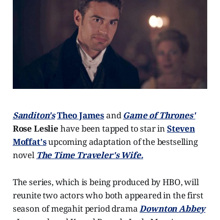
Sanditon's
Theo James
and
Game of Thrones'
Rose Leslie
have been tapped to star in
Steven
Moffat's
upcoming adaptation of the bestselling
novel
The Time Traveler's Wife.
The series, which is being produced by HBO, will
reunite two actors who both appeared in the first
season of megahit period drama
Downton Abbey