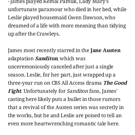
- James played Kemal Pamuk, Lady Mary's
unfortunate paramour who died in her bed, while
Leslie played housemaid Gwen Dawson, who
dreamed of a life with more meaning than tidying
up after the Crawleys.
James most recently starred in the
Jane Austen
adaptation
Sanditon
, which was
unceremoniously canceled after just a single
season. Leslie, for her part, just wrapped up a
three-year run on CBS All Access drama
The Good
Fight
. Unfortunately for
Sanditon
fans, James'
casting here likely puts a bullet in those rumors
that a revival of the Austen series was secretly in
the works, but he and Leslie are poised to tell an
even more heartwrenching romantic tale here.