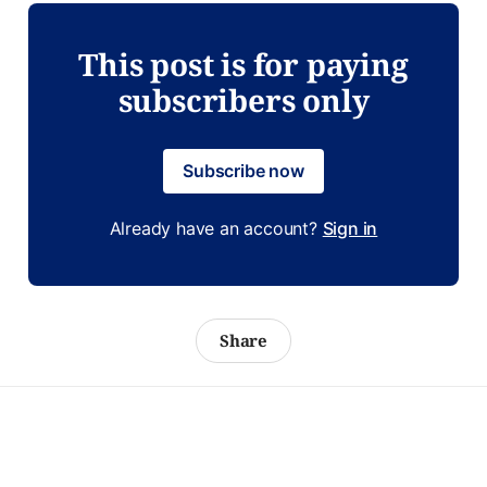
This post is for paying
subscribers only
Subscribe now
Already have an account?
Sign in
Share