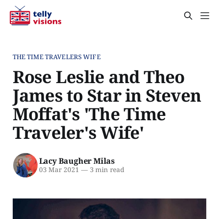
THE TIME TRAVELERS WIFE
Rose Leslie and Theo
James to Star in Steven
Moffat's 'The Time
Traveler's Wife'
Lacy Baugher Milas
03 Mar 2021
—
3 min read