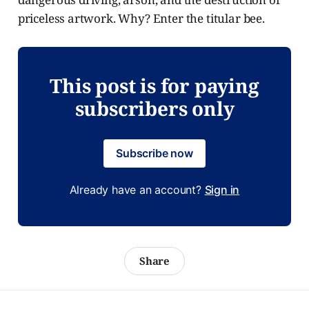
priceless artwork. Why? Enter the titular bee.
This post is for paying
subscribers only
Subscribe now
Already have an account?
Sign in
Share