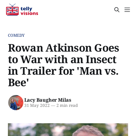
COMEDY
Rowan Atkinson Goes
to War with an Insect
in Trailer for 'Man vs.
Bee'
Lacy Baugher Milas
31 May 2022
—
2 min read