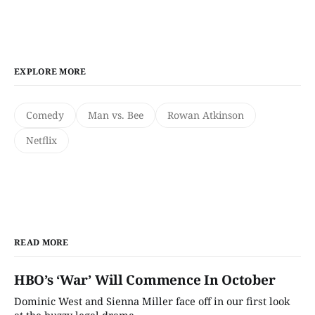
EXPLORE MORE
Comedy
Man vs. Bee
Rowan Atkinson
Netflix
READ MORE
HBO’s ‘War’ Will Commence In October
Dominic West and Sienna Miller face off in our first look
at the buzzy legal drama.