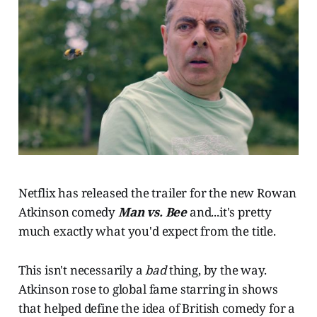
Netflix has released the trailer for the new Rowan
Atkinson comedy
Man vs. Bee
and...it's pretty
much exactly what you'd expect from the title.
This isn't necessarily a
bad
thing, by the way.
Atkinson rose to global fame starring in shows
that helped define the idea of British comedy for a