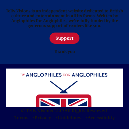
Telly Visions is an independent website dedicated to British
culture and entertainment in all its forms. Written by
Anglophiles for Anglophiles, we’re fully funded by the
generous support of readers like you.
Support
Thank you
© Telly Visions LLC
•
All Rights Reserved.
Terms
Privacy
Guidelines
Accessibility