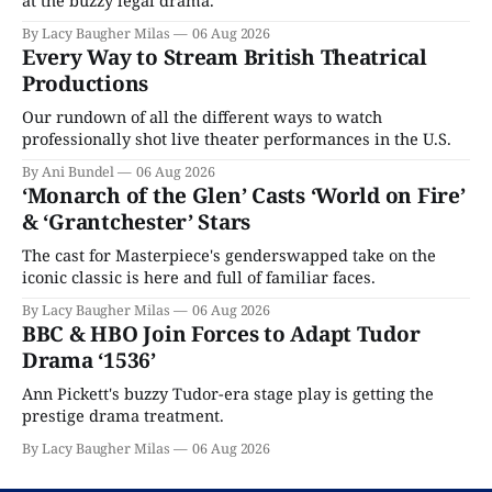
By Lacy Baugher Milas
06 Aug 2026
Every Way to Stream British Theatrical
Productions
Our rundown of all the different ways to watch
professionally shot live theater performances in the U.S.
By Ani Bundel
06 Aug 2026
‘Monarch of the Glen’ Casts ‘World on Fire’
& ‘Grantchester’ Stars
The cast for Masterpiece's genderswapped take on the
iconic classic is here and full of familiar faces.
By Lacy Baugher Milas
06 Aug 2026
BBC & HBO Join Forces to Adapt Tudor
Drama ‘1536’
Ann Pickett's buzzy Tudor-era stage play is getting the
prestige drama treatment.
By Lacy Baugher Milas
06 Aug 2026