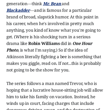
generation―think
Mr. Bean
and
Blackadder
―
and is famous for a particular
brand of broad, slapstick humor. At this point in
his career, when he's involved in pretty much
anything, you kind of know what you're going to
get. (Where is his shocking turn in a serious
drama like
Robin Williams
did in
One Hour
Photo
, is what I'm saying.) So if the idea of
Atkinson literally fighting a bee is something that
makes you giggle, read on. If not...this is probably
not going to be the show for you.
The series follows a man named Trevor, who is
hoping that a lucrative house-sitting job will allow
him to take his family on vacation. Instead, he
winds up in court, facing charges that include
dangerous driving, arson, and the destruction of