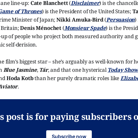
sane line-up:
Cate Blanchett
(
Disclaimer
) is the chancel
Game of Thrones
) is the President of the United States;
T
 Prime Minister of Japan;
Nikki Amuka-Bird
(
Persuasion
)
 Britain;
Denis Ménochet
(
Monsieur Spade
) is the Presi
-up of people who project both measured authority and gr
ic self-derision.
he film’s biggest star – she’s arguably as well-known for h
in
Blue Jasmine
,
Tár
, and that one hysterical
Today Sho
nd
Hoda Kotb
than her purely dramatic roles like
Elizab
Aviator
.
s post is for paying subscribers 
Subscribe now