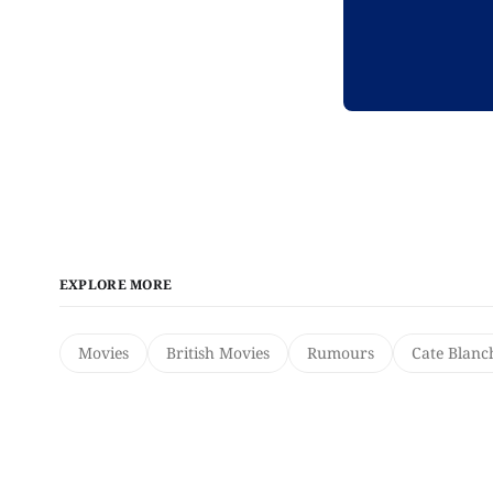
EXPLORE MORE
Movies
British Movies
Rumours
Cate Blanc