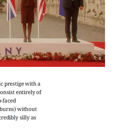
c prestige with a
onsist entirely of
o-faced
t burns) without
edibly silly as