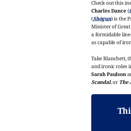
Check out this in
Charles Dance
(
(
Shōgun
) is the
Minister of Great
a formidable line
as capable of iron
Take Blanchett, t
and ironic roles 
Sarah Paulson
a
Scandal
,
or
The 
Thi