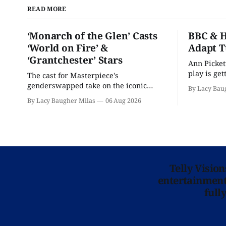
READ MORE
‘Monarch of the Glen’ Casts
BBC & H
‘World on Fire’ &
Adapt T
‘Grantchester’ Stars
Ann Picket
play is ge
The cast for Masterpiece's
treatment.
genderswapped take on the iconic
By Lacy Bau
classic is here and full of familiar faces.
By Lacy Baugher Milas
06 Aug 2026
Telly Visio
entertainment 
full