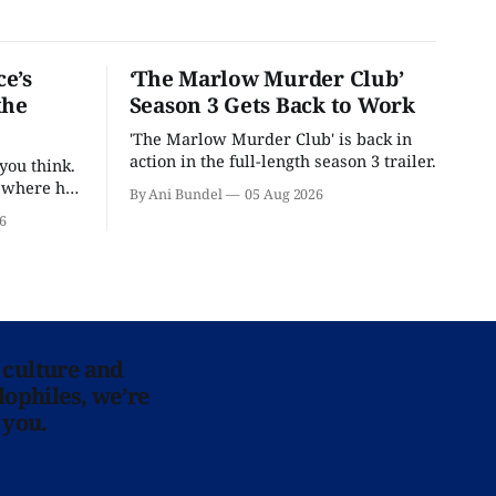
e’s
‘The Marlow Murder Club’
the
Season 3 Gets Back to Work
'The Marlow Murder Club' is back in
action in the full-length season 3 trailer.
you think.
t where he
By Ani Bundel
05 Aug 2026
6
 culture and
lophiles, we’re
 you.