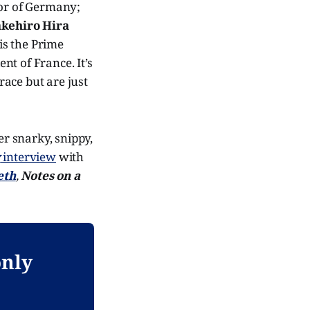
lor of Germany;
akehiro Hira
 is the Prime
dent of France. It’s
ace but are just
er snarky, snippy,
w
interview
with
eth
,
Notes on a
only