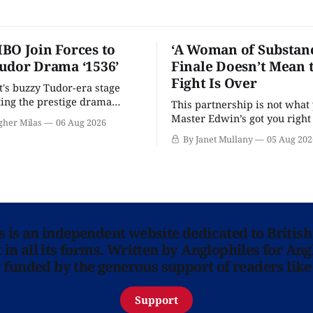
BO Join Forces to
‘A Woman of Substanc
udor Drama ‘1536’
Finale Doesn’t Mean 
Fight Is Over
t's buzzy Tudor-era stage
tting the prestige drama
This partnership is not what 
Master Edwin’s got you righ
gher Milas
06 Aug 2026
wants you.
By Janet Mullany
05 Aug 202
ns is an independent website dedicated to British
in all its forms. Written by Anglophiles for Ang
y funded by the generous support of readers like
Support