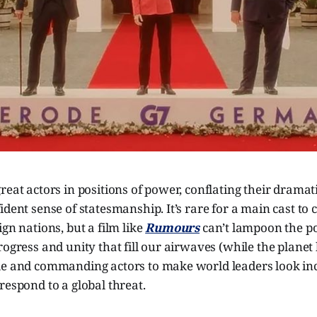
reat actors in positions of power, conflating their dramati
dent sense of statesmanship. It’s rare for a main cast to c
ign nations, but a film like
Rumours
can’t lampoon the p
rogress and unity that fill our airwaves (while the plane
le and commanding actors to make world leaders look incr
respond to a global threat.