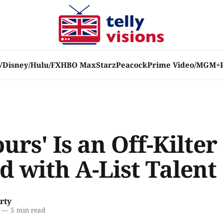
V
Disney/Hulu/FX
HBO Max
Starz
Peacock
Prime Video/MGM+
rs' Is an Off-Kilter
d with A-List Talent
rty
—
5 min read