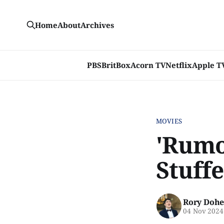
Home
About
Archives
PBS
BritBox
Acorn TV
Netflix
Apple T
MOVIES
'Rumou
Stuffe
Rory Dohe
04 Nov 2024