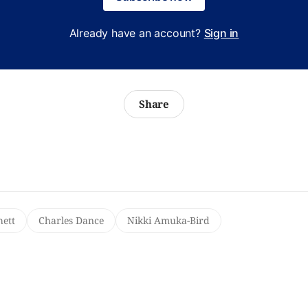
Already have an account?
Sign in
Share
hett
Charles Dance
Nikki Amuka-Bird