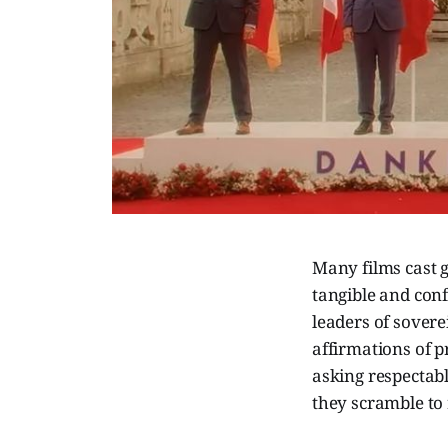
Many films cast g
tangible and confi
leaders of sovere
affirmations of p
asking respectab
they scramble to 