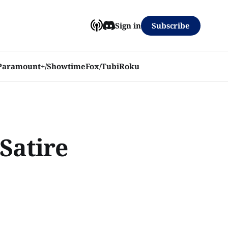
Subscribe
Sign in
Paramount+/Showtime
Fox/Tubi
Roku
 Satire