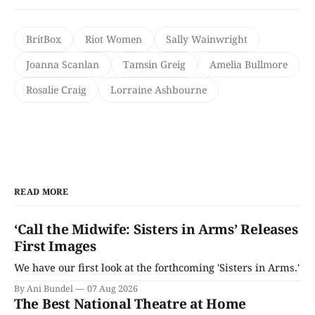
BritBox
Riot Women
Sally Wainwright
Joanna Scanlan
Tamsin Greig
Amelia Bullmore
Rosalie Craig
Lorraine Ashbourne
READ MORE
‘Call the Midwife: Sisters in Arms’ Releases
First Images
We have our first look at the forthcoming 'Sisters in Arms.'
By Ani Bundel
07 Aug 2026
The Best National Theatre at Home