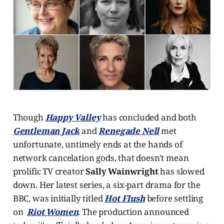
Though
Happy Valley
has concluded and both
Gentleman Jack
and
Renegade Nell
met
unfortunate, untimely ends at the hands of
network cancelation gods, that doesn't mean
prolific TV creator
Sally Wainwright
has slowed
down. Her latest series, a six-part drama for the
BBC, was initially titled
Hot Flush
before settling
on
Riot Women
.
The production announced