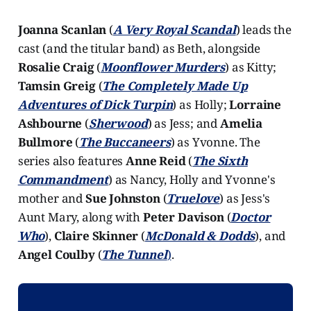
Joanna Scanlan
(
A Very Royal Scandal
) leads the
cast (and the titular band) as Beth, alongside
Rosalie Craig
(
Moonflower Murders
) as Kitty;
Tamsin Greig
(
The Completely Made Up
Adventures of Dick Turpin
) as Holly;
Lorraine
Ashbourne
(
Sherwood
) as Jess; and
Amelia
Bullmore
(
The Buccaneers
) as Yvonne. The
series also features
Anne Reid
(
The Sixth
Commandment
) as Nancy, Holly and Yvonne's
mother and
Sue Johnston
(
Truelove
) as Jess's
Aunt Mary, along with
Peter Davison
(
Doctor
Who
),
Claire Skinner
(
McDonald & Dodds
), and
Angel Coulby
(
The Tunnel
)
.