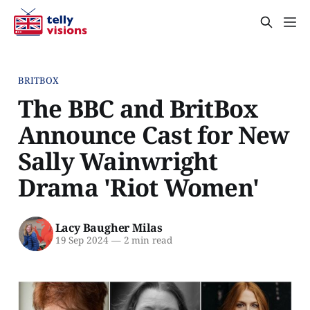
BRITBOX
The BBC and BritBox
Announce Cast for New
Sally Wainwright
Drama 'Riot Women'
Lacy Baugher Milas
19 Sep 2024
—
2 min read