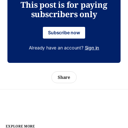
This post is for paying
subscribers only
Subscribe now
Already have an account?
Sign in
Share
EXPLORE MORE