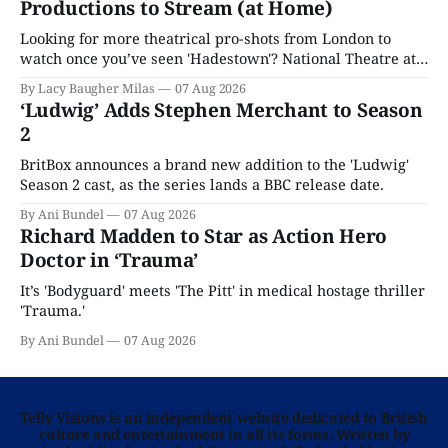
Productions to Stream (at Home)
Looking for more theatrical pro-shots from London to
watch once you’ve seen 'Hadestown'? National Theatre at
Home is here for you.
By Lacy Baugher Milas
07 Aug 2026
‘Ludwig’ Adds Stephen Merchant to Season
2
BritBox announces a brand new addition to the 'Ludwig'
Season 2 cast, as the series lands a BBC release date.
By Ani Bundel
07 Aug 2026
Richard Madden to Star as Action Hero
Doctor in ‘Trauma’
It’s 'Bodyguard' meets 'The Pitt' in medical hostage thriller
'Trauma.'
By Ani Bundel
07 Aug 2026
Telly Visions is an independent website dedicated to British
culture and entertainment in all its forms. Written by