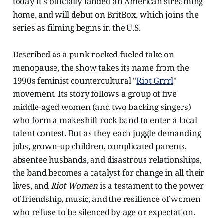
today it's officially landed an American streaming
home, and will debut on BritBox, which joins the
series as filming begins in the U.S.
Described as a punk-rocked fueled take on
menopause, the show takes its name from the
1990s feminist countercultural "
Riot Grrrl
"
movement. Its story follows a group of five
middle-aged women (and two backing singers)
who form a makeshift rock band to enter a local
talent contest. But as they each juggle demanding
jobs, grown-up children, complicated parents,
absentee husbands, and disastrous relationships,
the band becomes a catalyst for change in all their
lives, and
Riot Women
is a testament to the power
of friendship, music, and the resilience of women
who refuse to be silenced by age or expectation.