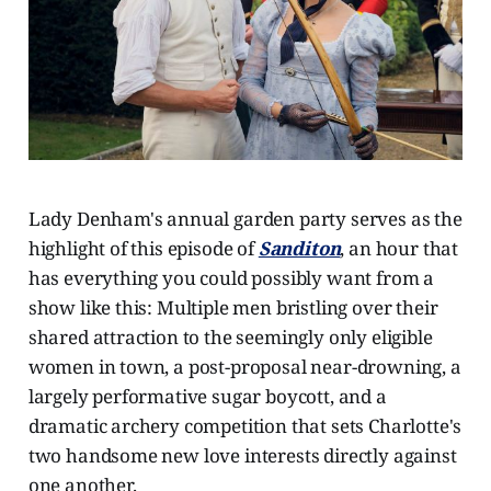
Lady Denham's annual garden party serves as the
highlight of this episode of
Sanditon
, an hour that
has everything you could possibly want from a
show like this: Multiple men bristling over their
shared attraction to the seemingly only eligible
women in town, a post-proposal near-drowning, a
largely performative sugar boycott, and a
dramatic archery competition that sets Charlotte's
two handsome new love interests directly against
one another.