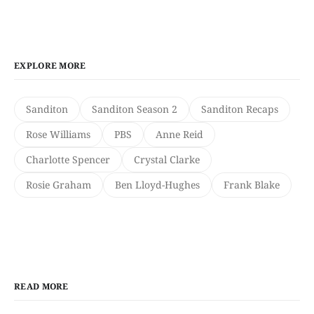
EXPLORE MORE
Sanditon
Sanditon Season 2
Sanditon Recaps
Rose Williams
PBS
Anne Reid
Charlotte Spencer
Crystal Clarke
Rosie Graham
Ben Lloyd-Hughes
Frank Blake
READ MORE