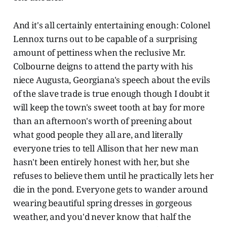
And it's all certainly entertaining enough: Colonel
Lennox turns out to be capable of a surprising
amount of pettiness when the reclusive Mr.
Colbourne deigns to attend the party with his
niece Augusta, Georgiana's speech about the evils
of the slave trade is true enough though I doubt it
will keep the town's sweet tooth at bay for more
than an afternoon's worth of preening about
what good people they all are, and literally
everyone tries to tell Allison that her new man
hasn't been entirely honest with her, but she
refuses to believe them until he practically lets her
die in the pond. Everyone gets to wander around
wearing beautiful spring dresses in gorgeous
weather, and you'd never know that half the