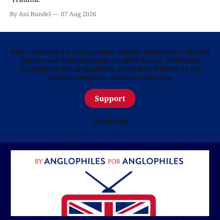
By Ani Bundel
07 Aug 2026
Telly Visions is an independent website dedicated to British
culture and entertainment in all its forms. Written by
Anglophiles for Anglophiles, we’re fully funded by the
generous support of readers like you.
Support
Thank you