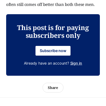
often still comes off better than both these men.
This post is for paying
subscribers only
Subscribe now
Already have an account?
Sign in
Share