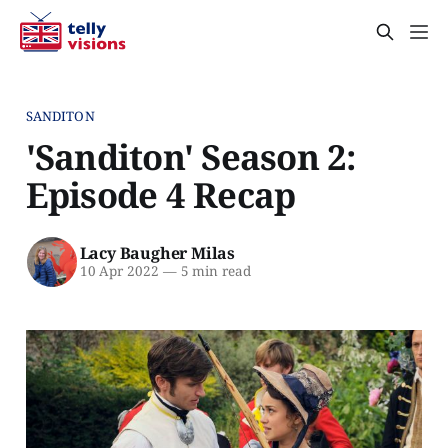
SANDITON
'Sanditon' Season 2:
Episode 4 Recap
Lacy Baugher Milas
10 Apr 2022
—
5 min read