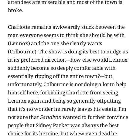
attendees are miserable and most of the town is
broke.
Charlotte remains awkwardly stuck between the
man everyone seems to think she should be with
(Lennox) and the one she clearly wants
(Colbourne). The show is doing its best to nudge us
in its preferred direction---how else would Lennox
suddenly become so deeply comfortable with
essentially ripping off the entire town?---but,
unfortunately, Colbourne is not doing a lot to help
himself here, forbidding Charlotte from seeing
Lennox again and being so generally offputting
that it's no wonder he rarely leaves his estate. I'm
not sure that
Sanditon
wanted to further convince
people that Sidney Parker was always the best
choice for its heroine, but whew even dead he