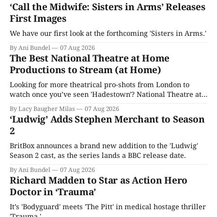
‘Call the Midwife: Sisters in Arms’ Releases
First Images
We have our first look at the forthcoming 'Sisters in Arms.'
By Ani Bundel
07 Aug 2026
The Best National Theatre at Home
Productions to Stream (at Home)
Looking for more theatrical pro-shots from London to
watch once you’ve seen 'Hadestown'? National Theatre at
Home is here for you.
By Lacy Baugher Milas
07 Aug 2026
‘Ludwig’ Adds Stephen Merchant to Season
2
BritBox announces a brand new addition to the 'Ludwig'
Season 2 cast, as the series lands a BBC release date.
By Ani Bundel
07 Aug 2026
Richard Madden to Star as Action Hero
Doctor in ‘Trauma’
It’s 'Bodyguard' meets 'The Pitt' in medical hostage thriller
'Trauma.'