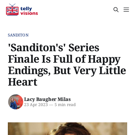
SANDITON
'Sanditon's' Series
Finale Is Full of Happy
Endings, But Very Little
Heart
Lacy Baugher Milas
23 Apr 2023
—
5 min read