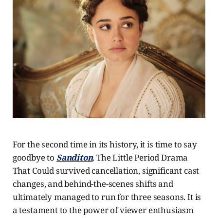
For the second time in its history, it is time to say
goodbye to
Sanditon
. The Little Period Drama
That Could survived cancellation, significant cast
changes, and behind-the-scenes shifts and
ultimately managed to run for three seasons. It is
a testament to the power of viewer enthusiasm