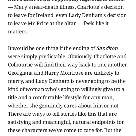
— Mary's near-death illness, Charlotte's decision
to leave for Ireland, even Lady Denham's decision
to leave Mr. Price at the altar — feels like it
matters.
It would be one thing if the ending of
Sanditon
were simply predictable. Obviously, Charlotte and
Colbourne will find their way back to one another,
Georgiana and Harry Montrose are unlikely to
marry, and Lady Denham is never going to be the
kind of woman who's going to willingly give up a
title and a comfortable lifestyle for any man,
whether she genuinely cares about him or not.
There are ways to tell stories like this that are
satisfying and meaningful, natural endpoints for
these characters we've come to care for. But the