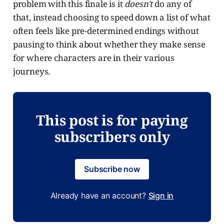
problem with this finale is it
doesn't
do any of
that, instead choosing to speed down a list of what
often feels like pre-determined endings without
pausing to think about whether they make sense
for where characters are in their various
journeys.
This post is for paying
subscribers only
Subscribe now
Already have an account?
Sign in