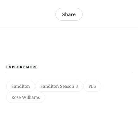
Share
EXPLORE MORE
Sanditon
Sanditon Season 3
PBS
Rose Williams