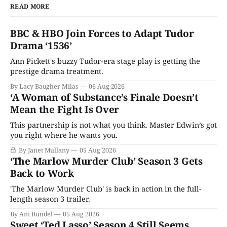
READ MORE
BBC & HBO Join Forces to Adapt Tudor
Drama ‘1536’
Ann Pickett's buzzy Tudor-era stage play is getting the
prestige drama treatment.
By Lacy Baugher Milas
06 Aug 2026
‘A Woman of Substance’s Finale Doesn’t
Mean the Fight Is Over
This partnership is not what you think. Master Edwin’s got
you right where he wants you.
By Janet Mullany
05 Aug 2026
‘The Marlow Murder Club’ Season 3 Gets
Back to Work
'The Marlow Murder Club' is back in action in the full-
length season 3 trailer.
By Ani Bundel
05 Aug 2026
Sweet ‘Ted Lasso’ Season 4 Still Seems