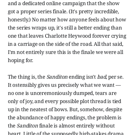
and a dedicated online campaign that the show
got a proper series finale. (It's pretty incredible,
honestly.) No matter how anyone feels about how
the series wraps up, it's still a better ending than
one that leaves Charlotte Heywood forever crying
in a carriage on the side of the road. All that said,
I'm not entirely sure this is the finale we were all
hoping for.
The thing is, the
Sanditon
ending isn't
bad
, per se.
It ostensibly gives us precisely what we want —
no one is unceremoniously dumped, tears are
only of joy, and every possible plot thread is tied
up in the neatest of bows. But, somehow, despite
the abundance of happy endings, the problem is
the
Sanditon
finale is almost entirely without
heart. Little of the supposedly high-stakes drama