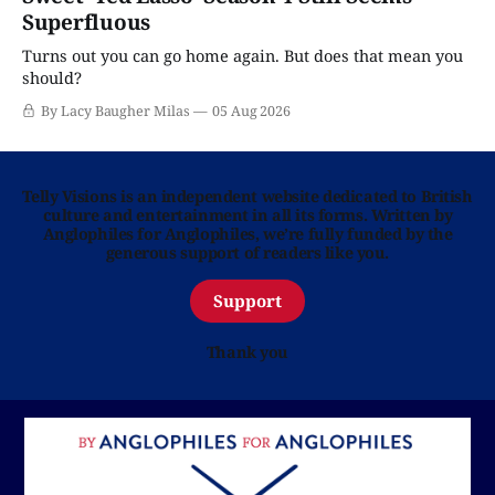
Superfluous
Turns out you can go home again. But does that mean you
should?
By Lacy Baugher Milas
05 Aug 2026
Telly Visions is an independent website dedicated to British
culture and entertainment in all its forms. Written by
Anglophiles for Anglophiles, we’re fully funded by the
generous support of readers like you.
Support
Thank you