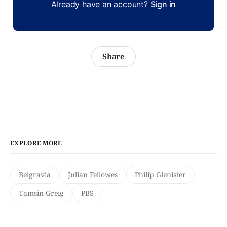
Already have an account?
Sign in
Share
EXPLORE MORE
Belgravia
Julian Fellowes
Philip Glenister
Tamsin Greig
PBS