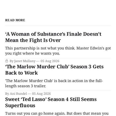
READ MORE
‘A Woman of Substance’s Finale Doesn’t
Mean the Fight Is Over
This partnership is not what you think. Master Edwin’s got
you right where he wants you.
By Janet Mullany
05 Aug 2026
‘The Marlow Murder Club’ Season 3 Gets
Back to Work
'The Marlow Murder Club' is back in action in the full-
length season 3 trailer.
By Ani Bundel
05 Aug 2026
Sweet ‘Ted Lasso’ Season 4 Still Seems
Superfluous
Turns out you can go home again. But does that mean you