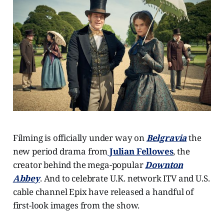
Filming is officially under way on
Belgravia
the
new period drama from
Julian Fellowes
, the
creator behind the mega-popular
Downton
Abbey
. And to celebrate U.K. network ITV and U.S.
cable channel Epix have released a handful of
first-look images from the show.