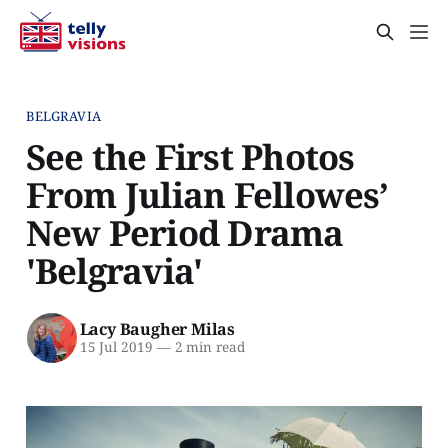
BELGRAVIA
See the First Photos
From Julian Fellowes’
New Period Drama
'Belgravia'
Lacy Baugher Milas
15 Jul 2019
—
2 min read