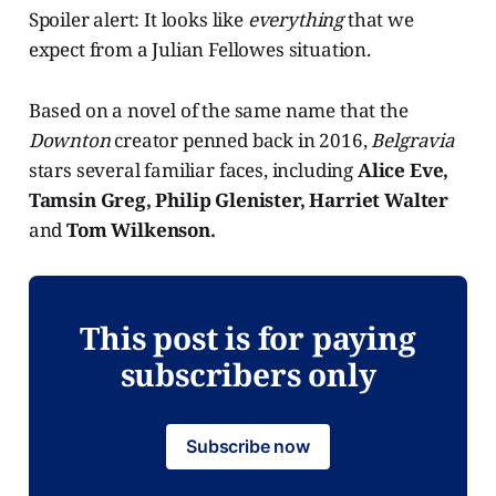
Spoiler alert: It looks like
everything
that we
expect from a Julian Fellowes situation.
Based on a novel of the same name that the
Downton
creator penned back in 2016,
Belgravia
stars several familiar faces, including
Alice Eve,
Tamsin Greg, Philip Glenister, Harriet Walter
and
Tom Wilkenson.
This post is for paying
subscribers only
Subscribe now