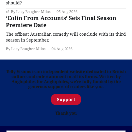
should?
By Lacy Baugher Milas
05 Aug 2026
‘Colin From Accounts’ Sets Final Season
Premiere Date
The offbeat Australian comedy will conclude with its third
season in September.
By Lacy Baugher Milas
04 Aug 2026
Telly Visions is an independent website dedicated to British
culture and entertainment in all its forms. Written by
Anglophiles for Anglophiles, we’re fully funded by the
generous support of readers like you.
Support
Thank you