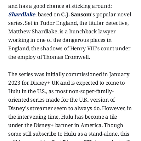
and has a good chance at sticking around:
Shardlake
, based on
C.J. Sansom
's popular novel
series. Set in Tudor England, the titular detective,
Matthew Shardlake, is a hunchback lawyer
working in one of the dangerous places in
England, the shadows of Henry VIII's court under
the employ of Thomas Cromwell.
The series was initially commissioned in January
2023 for Disney+ UK and is expected to come to
Hulu in the U.S., as most non-super-family-
oriented series made for the U.K. version of
Disney's streamer seem to always do. However, in
the intervening time, Hulu has become a tile
under the Disney+ banner in America. Though
some still subscribe to Hulu as a stand-alone, this