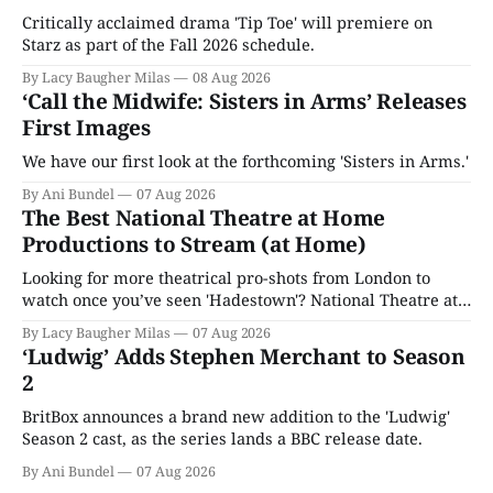
Critically acclaimed drama 'Tip Toe' will premiere on
Starz as part of the Fall 2026 schedule.
By Lacy Baugher Milas
08 Aug 2026
‘Call the Midwife: Sisters in Arms’ Releases
First Images
We have our first look at the forthcoming 'Sisters in Arms.'
By Ani Bundel
07 Aug 2026
The Best National Theatre at Home
Productions to Stream (at Home)
Looking for more theatrical pro-shots from London to
watch once you’ve seen 'Hadestown'? National Theatre at
Home is here for you.
By Lacy Baugher Milas
07 Aug 2026
‘Ludwig’ Adds Stephen Merchant to Season
2
BritBox announces a brand new addition to the 'Ludwig'
Season 2 cast, as the series lands a BBC release date.
By Ani Bundel
07 Aug 2026