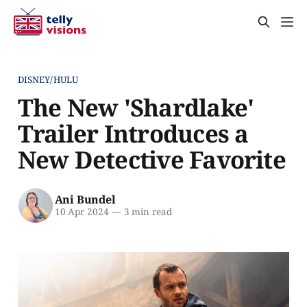
DISNEY/HULU
The New 'Shardlake'
Trailer Introduces a
New Detective Favorite
Ani Bundel
10 Apr 2024
—
3 min read