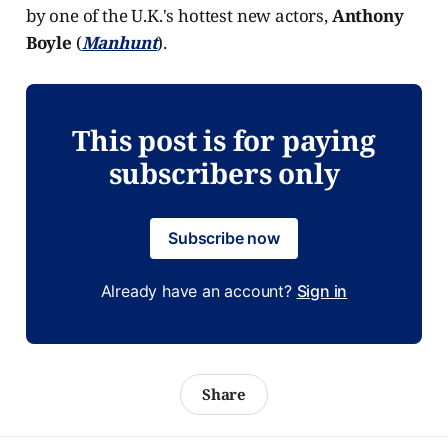
by one of the U.K.'s hottest new actors,
Anthony
Boyle
(
Manhunt
).
This post is for paying
subscribers only
Subscribe now
Already have an account?
Sign in
Share