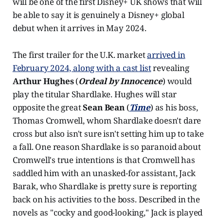
will be one of the first Disney+ UK shows that will
be able to say it is genuinely a Disney+ global
debut when it arrives in May 2024.
The first trailer for the U.K. market
arrived in
February 2024, along with a cast list
revealing
Arthur Hughes
(
Ordeal by Innocence
) would
play the titular Shardlake. Hughes will star
opposite the great
Sean Bean
(
Time
) as his boss,
Thomas Cromwell, whom Shardlake doesn't dare
cross but also isn't sure isn't setting him up to take
a fall. One reason Shardlake is so paranoid about
Cromwell's true intentions is that Cromwell has
saddled him with an unasked-for assistant, Jack
Barak, who Shardlake is pretty sure is reporting
back on his activities to the boss. Described in the
novels as "cocky and good-looking," Jack is played