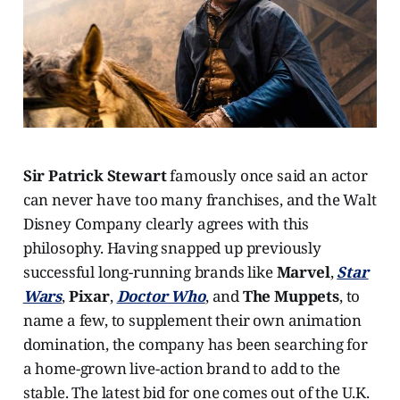
Sir Patrick Stewart
famously once said an actor
can never have too many franchises, and the Walt
Disney Company clearly agrees with this
philosophy. Having snapped up previously
successful long-running brands like
Marvel
,
Star
Wars
,
Pixar
,
Doctor Who
, and
The Muppets
, to
name a few, to supplement their own animation
domination, the company has been searching for
a home-grown live-action brand to add to the
stable. The latest bid for one comes out of the U.K.