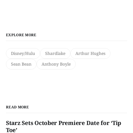
EXPLORE MORE
Disney/Hulu
Shardlake
Arthur Hughes
Sean Bean
Anthony Boyle
READ MORE
Starz Sets October Premiere Date for ‘Tip
Toe’