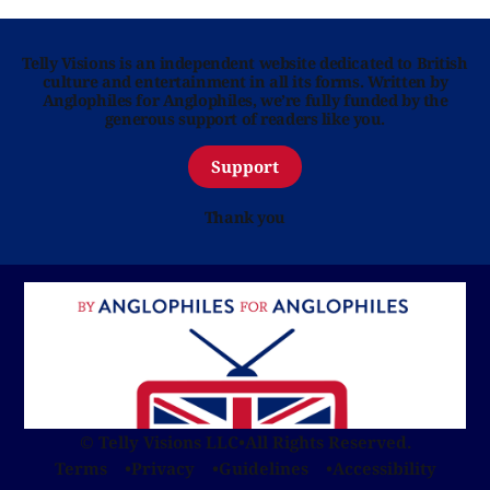
Telly Visions is an independent website dedicated to British
culture and entertainment in all its forms. Written by
Anglophiles for Anglophiles, we’re fully funded by the
generous support of readers like you.
Support
Thank you
© Telly Visions LLC
•
All Rights Reserved.
Terms
Privacy
Guidelines
Accessibility