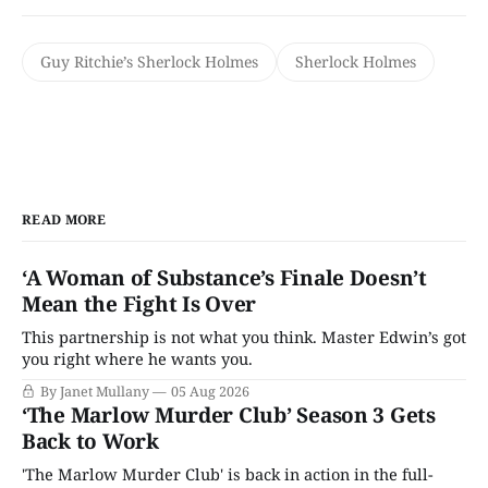
Guy Ritchie’s Sherlock Holmes
Sherlock Holmes
READ MORE
‘A Woman of Substance’s Finale Doesn’t
Mean the Fight Is Over
This partnership is not what you think. Master Edwin’s got
you right where he wants you.
By Janet Mullany
05 Aug 2026
‘The Marlow Murder Club’ Season 3 Gets
Back to Work
'The Marlow Murder Club' is back in action in the full-