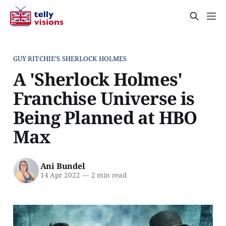
GUY RITCHIE’S SHERLOCK HOLMES
A 'Sherlock Holmes'
Franchise Universe is
Being Planned at HBO
Max
Ani Bundel
14 Apr 2022
—
2 min read