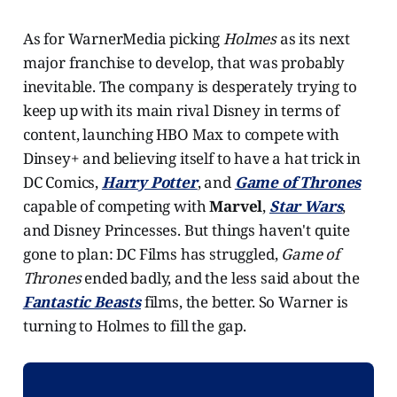
As for WarnerMedia picking
Holmes
as its next
major franchise to develop, that was probably
inevitable. The company is desperately trying to
keep up with its main rival Disney in terms of
content, launching HBO Max to compete with
Dinsey+ and believing itself to have a hat trick in
DC Comics,
Harry Potter
, and
Game of Thrones
capable of competing with
Marvel
,
Star Wars
,
and Disney Princesses. But things haven't quite
gone to plan: DC Films has struggled,
Game of
Thrones
ended badly, and the less said about the
Fantastic Beasts
films, the better. So Warner is
turning to Holmes to fill the gap.