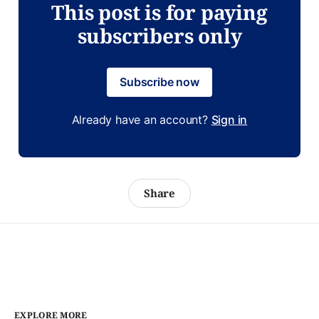
This post is for paying
subscribers only
Subscribe now
Already have an account?
Sign in
Share
EXPLORE MORE