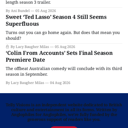
length season 3 trailer.
By Ani Bundel
05 Aug 2026
Sweet ‘Ted Lasso’ Season 4 Still Seems
Superfluous
Turns out you can go home again. But does that mean you
should?
By Lacy Baugher Milas
05 Aug 2026
‘Colin From Accounts’ Sets Final Season
Premiere Date
The offbeat Australian comedy will conclude with its third
season in September.
By Lacy Baugher Milas
04 Aug 2026
Telly Visions is an independent website dedicated to British
culture and entertainment in all its forms. Written by
Anglophiles for Anglophiles, we’re fully funded by the
generous support of readers like you.