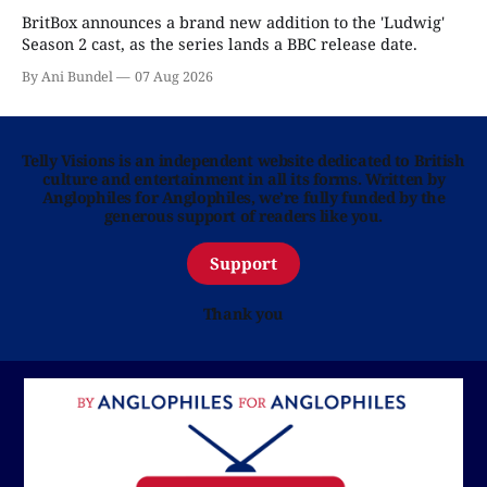
BritBox announces a brand new addition to the 'Ludwig'
Season 2 cast, as the series lands a BBC release date.
By Ani Bundel
07 Aug 2026
Telly Visions is an independent website dedicated to British
culture and entertainment in all its forms. Written by
Anglophiles for Anglophiles, we’re fully funded by the
generous support of readers like you.
Support
Thank you