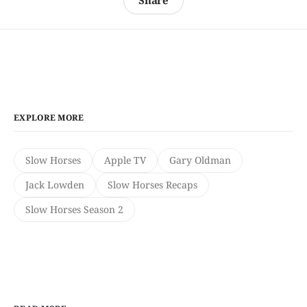
Share
EXPLORE MORE
Slow Horses
Apple TV
Gary Oldman
Jack Lowden
Slow Horses Recaps
Slow Horses Season 2