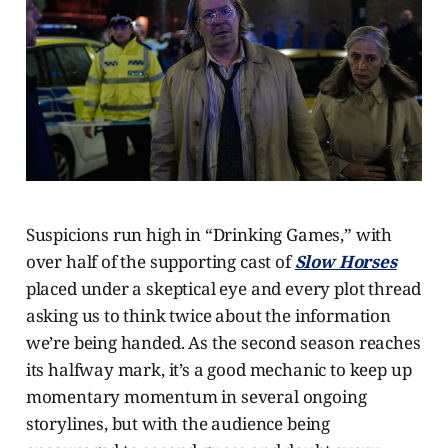
Suspicions run high in “Drinking Games,” with
over half of the supporting cast of
Slow Horses
placed under a skeptical eye and every plot thread
asking us to think twice about the information
we’re being handed. As the second season reaches
its halfway mark, it’s a good mechanic to keep up
momentary momentum in several ongoing
storylines, but with the audience being