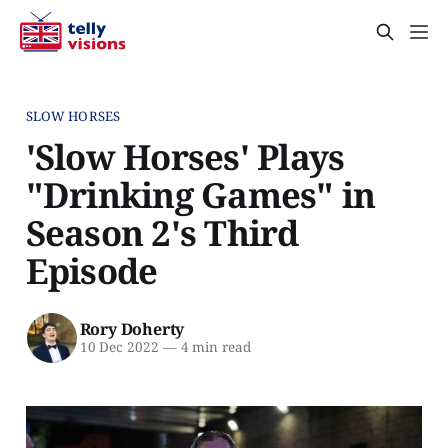
SLOW HORSES
'Slow Horses' Plays
"Drinking Games" in
Season 2's Third
Episode
Rory Doherty
10 Dec 2022
—
4 min read