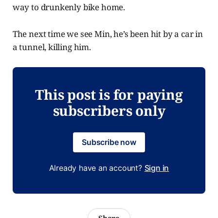
way to drunkenly bike home.
The next time we see Min, he’s been hit by a car in
a tunnel, killing him.
This post is for paying
subscribers only
Subscribe now
Already have an account?
Sign in