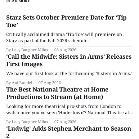
READ MORE
Starz Sets October Premiere Date for ‘Tip
Toe’
Critically acclaimed drama 'Tip Toe' will premiere on
Starz as part of the Fall 2026 schedule.
By Lacy Baugher Milas
08 Aug 2026
‘Call the Midwife: Sisters in Arms’ Releases
First Images
We have our first look at the forthcoming 'Sisters in Arms.'
By Ani Bundel
07 Aug 2026
The Best National Theatre at Home
Productions to Stream (at Home)
Looking for more theatrical pro-shots from London to
watch once you’ve seen 'Hadestown'? National Theatre at
Home is here for you.
By Lacy Baugher Milas
07 Aug 2026
‘Ludwig’ Adds Stephen Merchant to Season
2