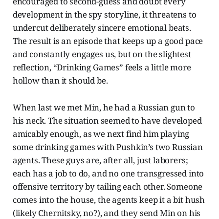
encouraged to second-guess and doubt every
development in the spy storyline, it threatens to
undercut deliberately sincere emotional beats.
The result is an episode that keeps up a good pace
and constantly engages us, but on the slightest
reflection, “Drinking Games” feels a little more
hollow than it should be.
When last we met Min, he had a Russian gun to
his neck. The situation seemed to have developed
amicably enough, as we next find him playing
some drinking games with Pushkin’s two Russian
agents. These guys are, after all, just laborers;
each has a job to do, and no one transgressed into
offensive territory by tailing each other. Someone
comes into the house, the agents keep it a bit hush
(likely Chernitsky, no?), and they send Min on his