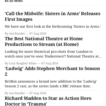
READ MORE
‘Call the Midwife: Sisters in Arms’ Releases
First Images
We have our first look at the forthcoming 'Sisters in Arms.'
By Ani Bundel
07 Aug 2026
The Best National Theatre at Home
Productions to Stream (at Home)
Looking for more theatrical pro-shots from London to
watch once you’ve seen 'Hadestown'? National Theatre at
Home is here for you.
By Lacy Baugher Milas
07 Aug 2026
‘Ludwig’ Adds Stephen Merchant to Season
2
BritBox announces a brand new addition to the 'Ludwig'
Season 2 cast, as the series lands a BBC release date.
By Ani Bundel
07 Aug 2026
Richard Madden to Star as Action Hero
Doctor in ‘Trauma’