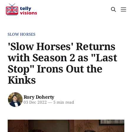
SLOW HORSES
'Slow Horses' Returns
with Season 2 as "Last
Stop" Irons Out the
Kinks
Rory Doherty
03 Dec 2022
—
5 min read