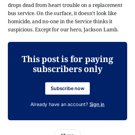
drops dead from heart trouble on a replacement
bus service. On the surface, it doesn’t look like
homicide, and no-one in the Service thinks it
suspicious. Except for our hero, Jackson Lamb.
This post is for paying
subscribers only
Subscribe now
Already have an account?
Sign in