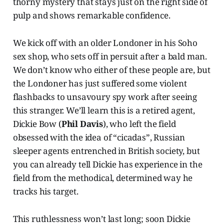
thorny mystery that stays just on the right side of
pulp and shows remarkable confidence.
We kick off with an older Londoner in his Soho
sex shop, who sets off in persuit after a bald man.
We don’t know who either of these people are, but
the Londoner has just suffered some violent
flashbacks to unsavoury spy work after seeing
this stranger. We’ll learn this is a retired agent,
Dickie Bow (
Phil Davis
), who left the field
obsessed with the idea of “cicadas”, Russian
sleeper agents entrenched in British society, but
you can already tell Dickie has experience in the
field from the methodical, determined way he
tracks his target.
This ruthlessness won’t last long; soon Dickie