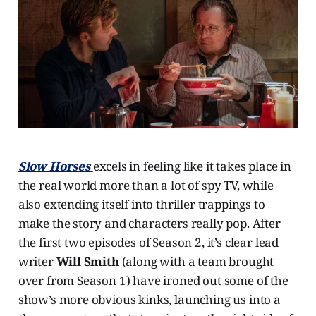
Slow Horses
excels in feeling like it takes place in
the real world more than a lot of spy TV, while
also extending itself into thriller trappings to
make the story and characters really pop. After
the first two episodes of Season 2, it’s clear lead
writer
Will Smith
(along with a team brought
over from Season 1) have ironed out some of the
show’s more obvious kinks, launching us into a