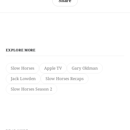
Share
EXPLORE MORE
Slow Horses
Apple TV
Gary Oldman
Jack Lowden
Slow Horses Recaps
Slow Horses Season 2