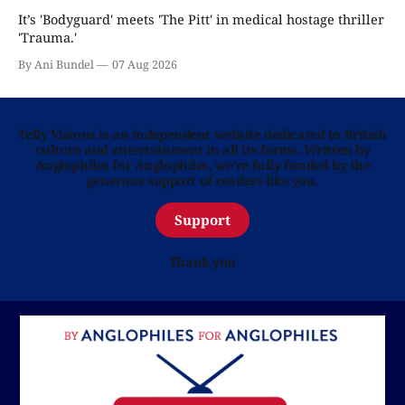
It’s 'Bodyguard' meets 'The Pitt' in medical hostage thriller
'Trauma.'
By Ani Bundel
07 Aug 2026
Telly Visions is an independent website dedicated to British
culture and entertainment in all its forms. Written by
Anglophiles for Anglophiles, we’re fully funded by the
generous support of readers like you.
Support
Thank you