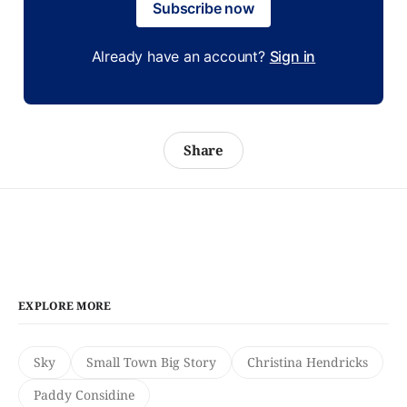
Subscribe now
Already have an account?
Sign in
Share
EXPLORE MORE
Sky
Small Town Big Story
Christina Hendricks
Paddy Considine