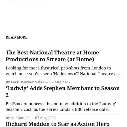
READ MORE
The Best National Theatre at Home
Productions to Stream (at Home)
Looking for more theatrical pro-shots from London to
watch once you’ve seen 'Hadestown'? National Theatre at
Home is here for you.
By Lacy Baugher Milas
07 Aug 2026
‘Ludwig’ Adds Stephen Merchant to Season
2
BritBox announces a brand new addition to the 'Ludwig'
Season 2 cast, as the series lands a BBC release date.
By Ani Bundel
07 Aug 2026
Richard Madden to Star as Action Hero