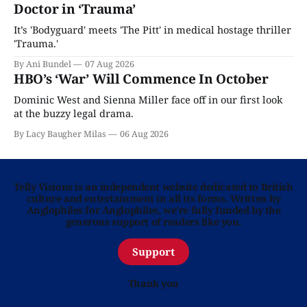
Doctor in ‘Trauma’
It’s 'Bodyguard' meets 'The Pitt' in medical hostage thriller
'Trauma.'
By Ani Bundel
07 Aug 2026
HBO’s ‘War’ Will Commence In October
Dominic West and Sienna Miller face off in our first look
at the buzzy legal drama.
By Lacy Baugher Milas
06 Aug 2026
Telly Visions is an independent website dedicated to British
culture and entertainment in all its forms. Written by
Anglophiles for Anglophiles, we’re fully funded by the
generous support of readers like you.
Support
Thank you