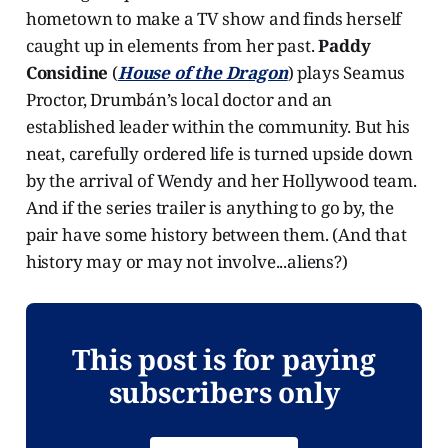
hometown to make a TV show and finds herself
caught up in elements from her past.
Paddy
Considine
(
House of the Dragon
) plays Seamus
Proctor, Drumbán’s local doctor and an
established leader within the community. But his
neat, carefully ordered life is turned upside down
by the arrival of Wendy and her Hollywood team.
And if the series trailer is anything to go by, the
pair have some history between them. (And that
history may or may not involve...aliens?)
This post is for paying
subscribers only