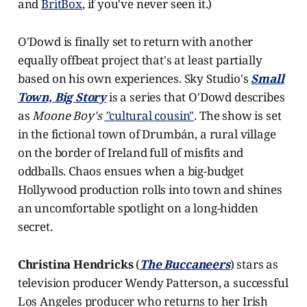
and
BritBox
, if you've never seen it.)
O'Dowd is finally set to return with another
equally offbeat project that's at least partially
based on his own experiences. Sky Studio's
Small
Town, Big Story
is a series that O'Dowd describes
as
Moone Boy's
"
cultural cousin"
. The show is set
in the fictional town of Drumbán, a rural village
on the border of Ireland full of misfits and
oddballs. Chaos ensues when a big-budget
Hollywood production rolls into town and shines
an uncomfortable spotlight on a long-hidden
secret.
Christina Hendricks
(
The Buccaneers
) stars as
television producer Wendy Patterson, a successful
Los Angeles producer who returns to her Irish