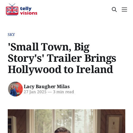
SKY
'Small Town, Big
Story's' Trailer Brings
Hollywood to Ireland
Lacy Baugher Milas
27 Jan 2025
—
3 min read