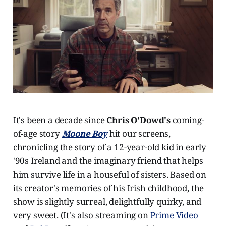
It's been a decade since
Chris O'Dowd's
coming-
of-age story
Moone Boy
hit our screens,
chronicling the story of a 12-year-old kid in early
'90s Ireland and the imaginary friend that helps
him survive life in a houseful of sisters. Based on
its creator's memories of his Irish childhood, the
show is slightly surreal, delightfully quirky, and
very sweet. (It's also streaming on
Prime Video