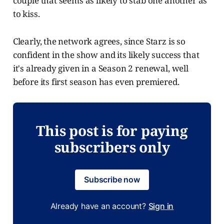
couple that seems as likely to stab one another as
to kiss.
Clearly, the network agrees, since Starz is so
confident in the show and its likely success that
it's already given in a Season 2 renewal, well
before its first season has even premiered.
This post is for paying
subscribers only
Subscribe now
Already have an account?
Sign in