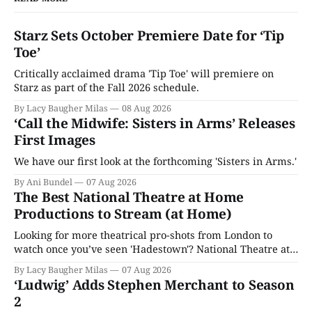
Starz Sets October Premiere Date for ‘Tip
Toe’
Critically acclaimed drama 'Tip Toe' will premiere on
Starz as part of the Fall 2026 schedule.
By Lacy Baugher Milas
08 Aug 2026
‘Call the Midwife: Sisters in Arms’ Releases
First Images
We have our first look at the forthcoming 'Sisters in Arms.'
By Ani Bundel
07 Aug 2026
The Best National Theatre at Home
Productions to Stream (at Home)
Looking for more theatrical pro-shots from London to
watch once you’ve seen 'Hadestown'? National Theatre at
Home is here for you.
By Lacy Baugher Milas
07 Aug 2026
‘Ludwig’ Adds Stephen Merchant to Season
2