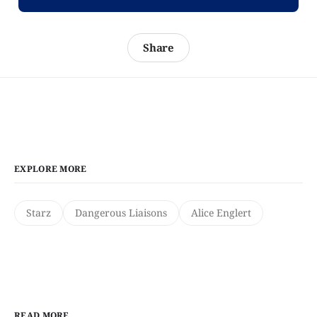
Share
EXPLORE MORE
Starz
Dangerous Liaisons
Alice Englert
READ MORE