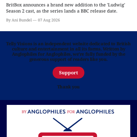
BritBox announces a brand new addition to the 'Ludwig'
Season 2 cast, as the series lands a BBC release date.
By Ani Bundel
07 Aug 2026
Telly Visions is an independent website dedicated to British
culture and entertainment in all its forms. Written by
Anglophiles for Anglophiles, we’re fully funded by the
generous support of readers like you.
Support
Thank you