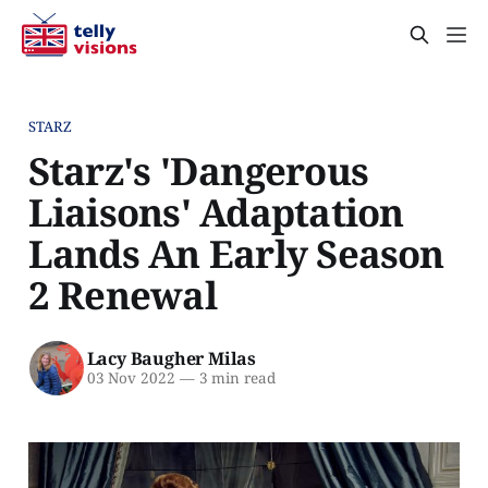
STARZ
Starz's 'Dangerous
Liaisons' Adaptation
Lands An Early Season
2 Renewal
Lacy Baugher Milas
03 Nov 2022
—
3 min read