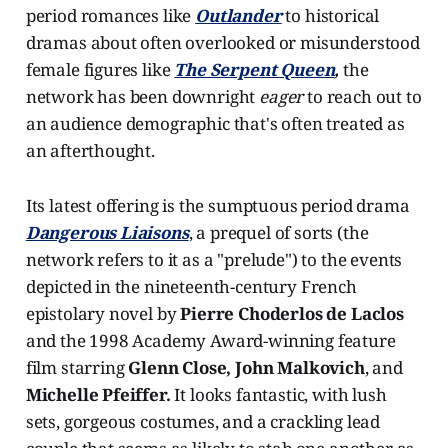
period romances like
Outlander
to historical
dramas about often overlooked or misunderstood
female figures like
The Serpent Queen
,
the
network has been downright
eager
to reach out to
an audience demographic that's often treated as
an afterthought.
Its latest offering is the sumptuous period drama
Dangerous Liaisons
, a prequel of sorts (the
network refers to it as a "prelude") to the events
depicted in the nineteenth-century French
epistolary novel by
Pierre Choderlos de Laclos
and the 1998 Academy Award-winning feature
film starring
Glenn Close, John Malkovich
, and
Michelle Pfeiffer.
It looks fantastic, with lush
sets, gorgeous costumes, and a crackling lead