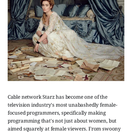
Cable network Starz has become one of the
television industry's most unabashedly female-
focused programmers, specifically making
programming that's not just about women, but
aimed squarely at female viewers. From swoony