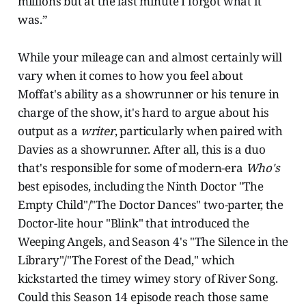
millions but at the last minute I forgot what it
was.”
While your mileage can and almost certainly will
vary when it comes to how you feel about
Moffat's ability as a showrunner or his tenure in
charge of the show, it's hard to argue about his
output as a
writer
, particularly when paired with
Davies as a showrunner. After all, this is a duo
that's responsible for some of modern-era
Who's
best episodes, including the Ninth Doctor "The
Empty Child"/"The Doctor Dances" two-parter, the
Doctor-lite hour "Blink" that introduced the
Weeping Angels, and Season 4's "The Silence in the
Library"/"The Forest of the Dead," which
kickstarted the timey wimey story of River Song.
Could this Season 14 episode reach those same