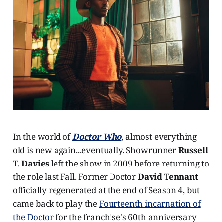
In the world of
Doctor Who
, almost everything
old is new again...eventually. Showrunner
Russell
T. Davies
left the show in 2009 before returning to
the role last Fall. Former Doctor
David Tennant
officially regenerated at the end of Season 4, but
came back to play the
Fourteenth incarnation of
the Doctor
for the franchise's 60th anniversary