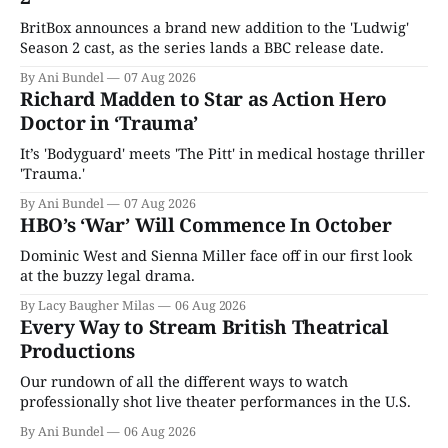
BritBox announces a brand new addition to the 'Ludwig'
Season 2 cast, as the series lands a BBC release date.
By Ani Bundel
07 Aug 2026
Richard Madden to Star as Action Hero
Doctor in ‘Trauma’
It’s 'Bodyguard' meets 'The Pitt' in medical hostage thriller
'Trauma.'
By Ani Bundel
07 Aug 2026
HBO’s ‘War’ Will Commence In October
Dominic West and Sienna Miller face off in our first look
at the buzzy legal drama.
By Lacy Baugher Milas
06 Aug 2026
Every Way to Stream British Theatrical
Productions
Our rundown of all the different ways to watch
professionally shot live theater performances in the U.S.
By Ani Bundel
06 Aug 2026