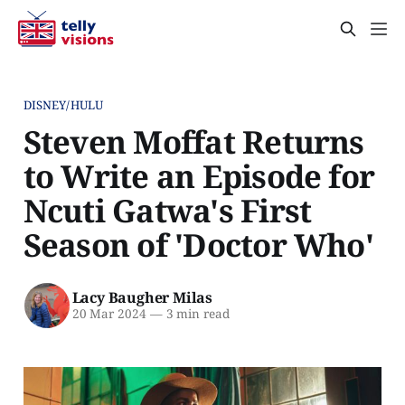
DISNEY/HULU
Steven Moffat Returns
to Write an Episode for
Ncuti Gatwa's First
Season of 'Doctor Who'
Lacy Baugher Milas
20 Mar 2024
—
3 min read