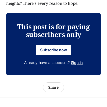
heights? There's every reason to hope!
This post is for paying
subscribers only
Subscribe now
Already have an account?
Sign in
Share