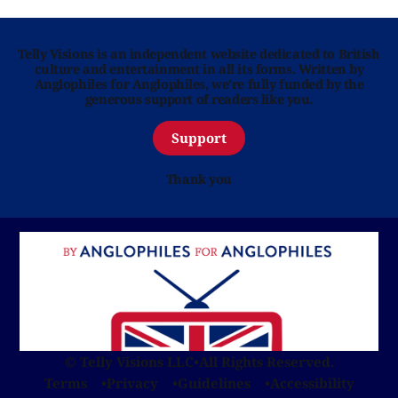
Telly Visions is an independent website dedicated to British
culture and entertainment in all its forms. Written by
Anglophiles for Anglophiles, we’re fully funded by the
generous support of readers like you.
Support
Thank you
© Telly Visions LLC
•
All Rights Reserved.
Terms
Privacy
Guidelines
Accessibility