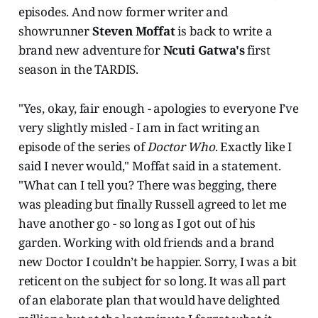
episodes. And now former writer and
showrunner
Steven Moffat
is back to write a
brand new adventure for
Ncuti Gatwa's
first
season in the TARDIS.
"Yes, okay, fair enough - apologies to everyone I’ve
very slightly misled - I am in fact writing an
episode of the series of
Doctor Who
. Exactly like I
said I never would," Moffat said in a statement.
"What can I tell you? There was begging, there
was pleading but finally Russell agreed to let me
have another go - so long as I got out of his
garden. Working with old friends and a brand
new Doctor I couldn’t be happier. Sorry, I was a bit
reticent on the subject for so long. It was all part
of an elaborate plan that would have delighted