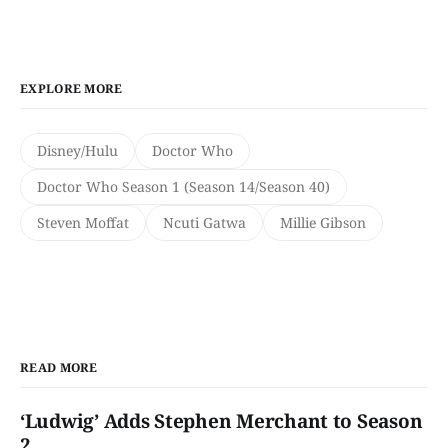
EXPLORE MORE
Disney/Hulu
Doctor Who
Doctor Who Season 1 (Season 14/Season 40)
Steven Moffat
Ncuti Gatwa
Millie Gibson
READ MORE
‘Ludwig’ Adds Stephen Merchant to Season
2