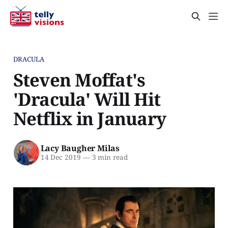
DRACULA
Steven Moffat's
'Dracula' Will Hit
Netflix in January
Lacy Baugher Milas
14 Dec 2019
—
3 min read