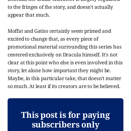
to the fringes of the story, and doesn't actually
appear that much.
Moffat and Gatiss certainly seem primed and
excited to change that, as every piece of
promotional material surrounding this series has
centered exclusively on Dracula himself. It's not
clear at this point who else is even involved in this
story, let alone how important they might be.
Maybe, in this particular take, that doesn't matter
so much. At least if its creators are to be believed.
This post is for paying
subscribers only