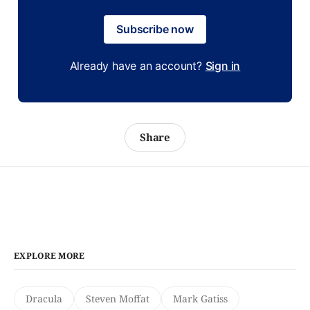
Subscribe now
Already have an account?
Sign in
Share
EXPLORE MORE
Dracula
Steven Moffat
Mark Gatiss