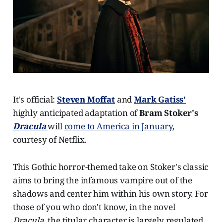
It's official:
Steven Moffat
and
Mark Gatiss'
highly anticipated adaptation of
Bram Stoker's
Dracula
will
come to America in January
,
courtesy of Netflix.
This Gothic horror-themed take on Stoker's classic
aims to bring the infamous vampire out of the
shadows and center him within his own story. For
those of you who don't know, in the novel
Dracula,
the titular character is largely regulated