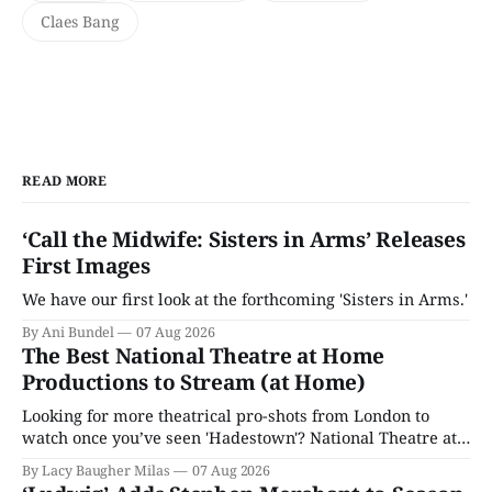
Claes Bang
READ MORE
‘Call the Midwife: Sisters in Arms’ Releases
First Images
We have our first look at the forthcoming 'Sisters in Arms.'
By Ani Bundel
07 Aug 2026
The Best National Theatre at Home
Productions to Stream (at Home)
Looking for more theatrical pro-shots from London to
watch once you’ve seen 'Hadestown'? National Theatre at
Home is here for you.
By Lacy Baugher Milas
07 Aug 2026