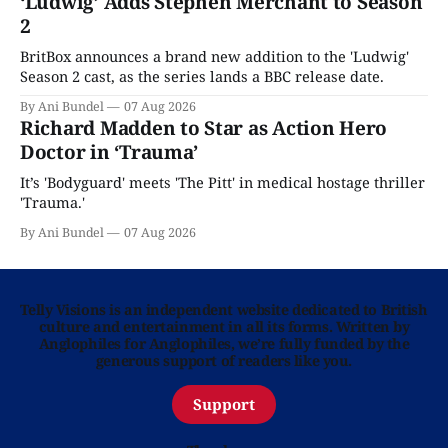
‘Ludwig’ Adds Stephen Merchant to Season
2
BritBox announces a brand new addition to the 'Ludwig'
Season 2 cast, as the series lands a BBC release date.
By Ani Bundel
07 Aug 2026
Richard Madden to Star as Action Hero
Doctor in ‘Trauma’
It’s 'Bodyguard' meets 'The Pitt' in medical hostage thriller
'Trauma.'
By Ani Bundel
07 Aug 2026
Telly Visions is an independent website dedicated to British
culture and entertainment in all its forms. Written by
Anglophiles for Anglophiles, we’re fully funded by the
generous support of readers like you.
Support