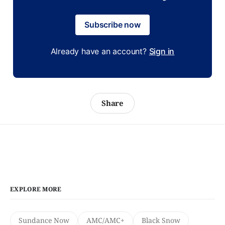
Subscribe now
Already have an account?
Sign in
Share
EXPLORE MORE
Sundance Now
AMC/AMC+
Black Snow