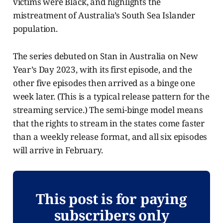
victims were Black, and highlights the
mistreatment of Australia’s South Sea Islander
population.
The series debuted on Stan in Australia on New
Year’s Day 2023, with its first episode, and the
other five episodes then arrived as a binge one
week later. (This is a typical release pattern for the
streaming service.) The semi-binge model means
that the rights to stream in the states come faster
than a weekly release format, and all six episodes
will arrive in February.
This post is for paying
subscribers only