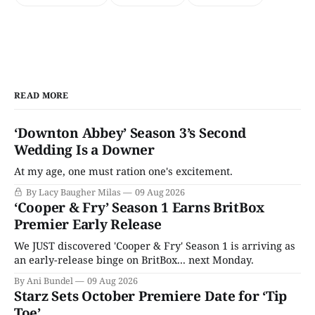
READ MORE
‘Downton Abbey’ Season 3’s Second
Wedding Is a Downer
At my age, one must ration one's excitement.
By Lacy Baugher Milas
09 Aug 2026
‘Cooper & Fry’ Season 1 Earns BritBox
Premier Early Release
We JUST discovered 'Cooper & Fry' Season 1 is arriving as
an early-release binge on BritBox... next Monday.
By Ani Bundel
09 Aug 2026
Starz Sets October Premiere Date for ‘Tip
Toe’