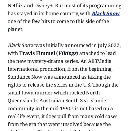
Netflix and Disney+. But most of its programming
has stayed in its home country, with
Black Snow
one of the few hits to come to this side of the
planet.
Black Snow
was initially announced in July 2022,
with
Travis Fimmel
(
Vikings
) attached to lead
the new mystery-drama series. An All3Media
International production, from the beginning,
Sundance Now was announced as taking the
rights to release the series in the U.S. Though the
small-town murder which rocked North
Queensland’s Australian South Sea Islander
community in the mid-1990s is not based on a
real-life event, it does pull from many cold cases
from the era that went unsolved because the