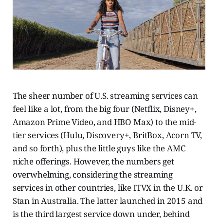
The sheer number of U.S. streaming services can
feel like a lot, from the big four (Netflix, Disney+,
Amazon Prime Video, and HBO Max) to the mid-
tier services (Hulu, Discovery+, BritBox, Acorn TV,
and so forth), plus the little guys like the AMC
niche offerings. However, the numbers get
overwhelming, considering the streaming
services in other countries, like ITVX in the U.K. or
Stan in Australia. The latter launched in 2015 and
is the third largest service down under, behind