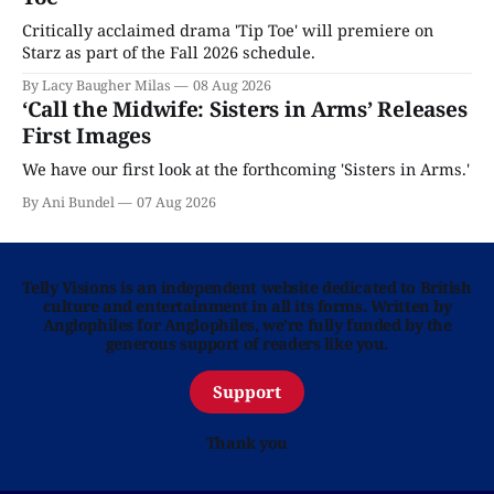
Critically acclaimed drama 'Tip Toe' will premiere on
Starz as part of the Fall 2026 schedule.
By Lacy Baugher Milas
08 Aug 2026
‘Call the Midwife: Sisters in Arms’ Releases
First Images
We have our first look at the forthcoming 'Sisters in Arms.'
By Ani Bundel
07 Aug 2026
Telly Visions is an independent website dedicated to British
culture and entertainment in all its forms. Written by
Anglophiles for Anglophiles, we’re fully funded by the
generous support of readers like you.
Support
Thank you