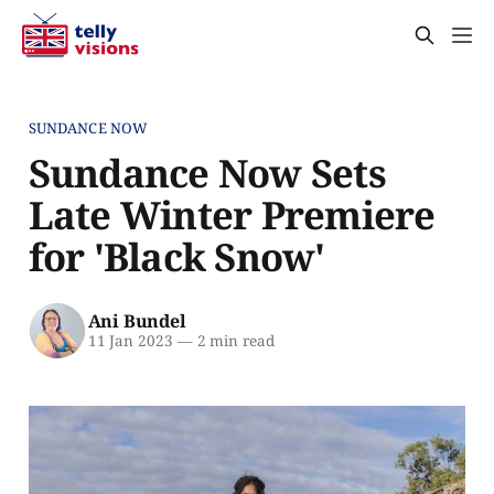
SUNDANCE NOW
Sundance Now Sets
Late Winter Premiere
for 'Black Snow'
Ani Bundel
11 Jan 2023
—
2 min read