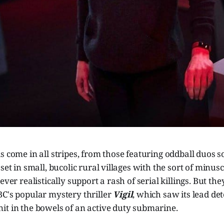
s come in all stripes, from those featuring oddball duos s
 set in small, bucolic rural villages with the sort of minu
ever realistically support a rash of serial killings. But they
BC's popular mystery thriller
Vigil
, which saw its lead det
it in the bowels of an active duty submarine.