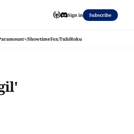
Subscribe
Sign in
Paramount+/Showtime
Fox/Tubi
Roku
il'