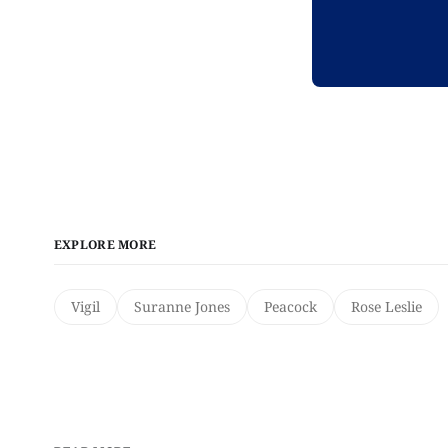
EXPLORE MORE
Vigil
Suranne Jones
Peacock
Rose Leslie