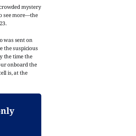
 a crowded mystery
 to see more—the
23.
ho was sent on
e the suspicious
y the time the
tour onboard the
ll is, at the
only