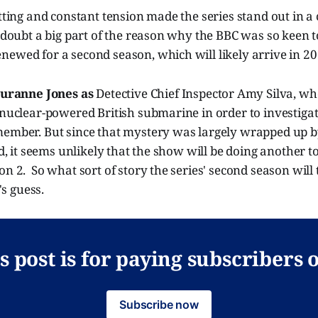
etting and constant tension made the series stand out in
o doubt a big part of the reason why the BBC was so keen
ewed for a second season, which will likely arrive in 20
uranne Jones as
Detective Chief Inspector Amy Silva, w
 nuclear-powered British submarine in order to investigat
member. But since that mystery was largely wrapped up b
led, it seems unlikely that the show will be doing another 
n 2. So what sort of story the series' second season will te
s guess.
s post is for paying subscribers 
Subscribe now