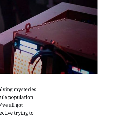
olving mysteries
scule population
've all got
ective trying to