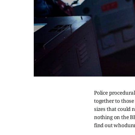
Police procedural
together to those
sizes that could n
nothing on the B
find out whodunn