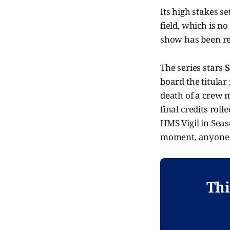
Its high stakes s
field, which is n
show has been ren
The series stars
S
board the titular
death of a crew 
final credits rol
HMS Vigil in Seaso
moment, anyone'
Thi