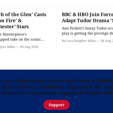
h of the Glen’ Casts
BBC & HBO Join Force
on Fire’ &
Adapt Tudor Drama ‘
hester’ Stars
Ann Pickett's buzzy Tudor-er
play is getting the prestige 
or Masterpiece's
treatment.
ped take on the iconic
By Lacy Baugher Milas
06 Aug 
here and full of familiar faces.
gher Milas
06 Aug 2026
ns is an independent website dedicated to British
in all its forms. Written by Anglophiles for Ang
y funded by the generous support of readers like
Support