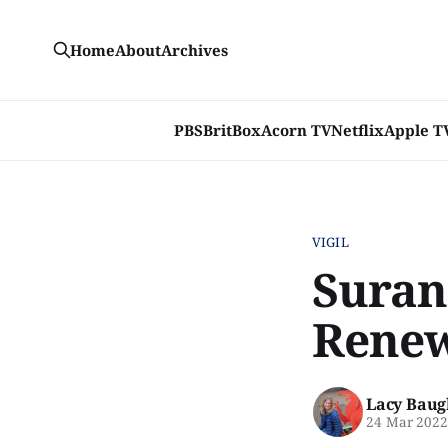
Home
About
Archives
PBS
BritBox
Acorn TV
Netflix
Apple T
VIGIL
Surann
Renew
Lacy Baug
24 Mar 202