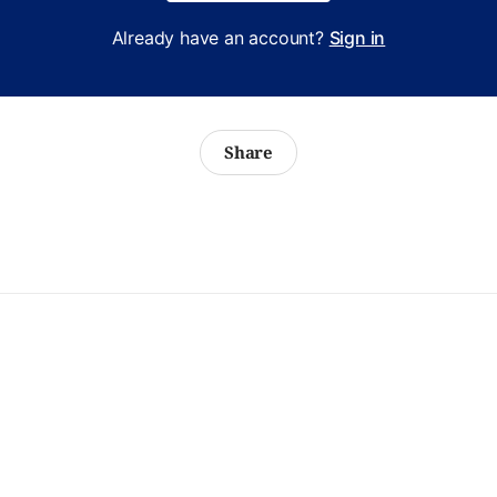
Already have an account?
Sign in
Share