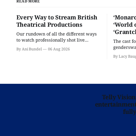
READ MORE
Every Way to Stream British
‘Monarc
Theatrical Productions
‘World 
‘Grantc
Our rundown of all the different ways
to watch professionally shot live
The cast f
theater performances in the U.S.
genderswap
By Ani Bundel
06 Aug 2026
classic is 
By Lacy Bau
Telly Visio
entertainment 
full