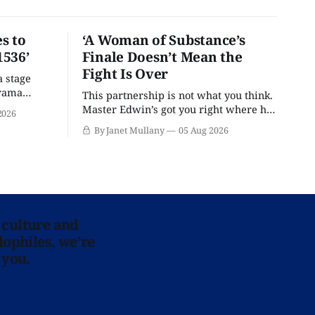
s to
‘A Woman of Substance’s
1536’
Finale Doesn’t Mean the
Fight Is Over
a stage
drama
This partnership is not what you think.
Master Edwin’s got you right where he
2026
wants you.
By Janet Mullany
05 Aug 2026
 culture and
lophiles, we’re
 you.