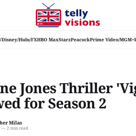
V
Disney/Hulu/FX
HBO Max
Starz
Peacock
Prime Video/MGM+
e Jones Thriller 'Vig
ed for Season 2
her Milas
2
—
2 min read