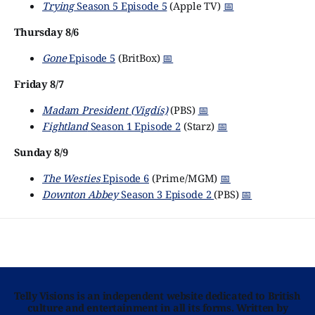
Trying
Season 5 Episode 5
(Apple TV)
📅
Thursday 8/6
Gone
Episode 5
(BritBox)
📅
Friday 8/7
Madam President (Vigdís)
(PBS)
📅
Fightland
Season 1 Episode 2
(Starz)
📅
Sunday 8/9
The Westies
Episode 6
(Prime/MGM)
📅
Downton Abbey
Season 3 Episode 2
(PBS)
📅
Telly Visions is an independent website dedicated to British
culture and entertainment in all its forms. Written by