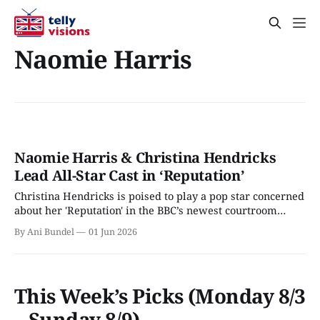
Naomie Harris
Naomie Harris & Christina Hendricks
Lead All-Star Cast in ‘Reputation’
Christina Hendricks is poised to play a pop star concerned
about her 'Reputation' in the BBC’s newest courtroom
drama.
By Ani Bundel
01 Jun 2026
This Week’s Picks (Monday 8/3
– Sunday 8/9)