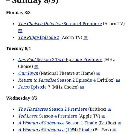
Monday 8/3
The Chelsea Detective
Season 4 Premiere
(Acorn TV)
📅
The Ridge
Episode 2
(Acorn TV)
📅
Tuesday 8/4
Das Boot
Season 2 Two-Episode Premiere
(MHz
Choice)
📅
Our Town
(National Theatre at Home)
📅
Return to Paradise
Season 2 Episode 4
(BritBox)
📅
Zorro
Episode 7
(MHz Choice)
📅
Wednesday 8/5
The Hardacres
Season 2 Premiere
(BritBox)
📅
Ted Lasso
Season 4 Premiere
(Apple TV)
📅
A Woman of Substance
Season 1 Finale
(BritBox)
📅
A Woman of Substance
(1984) Finale
(BritBox)
📅