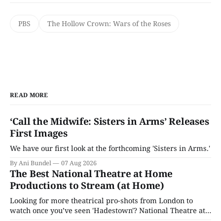
PBS
The Hollow Crown: Wars of the Roses
READ MORE
‘Call the Midwife: Sisters in Arms’ Releases
First Images
We have our first look at the forthcoming 'Sisters in Arms.'
By Ani Bundel
07 Aug 2026
The Best National Theatre at Home
Productions to Stream (at Home)
Looking for more theatrical pro-shots from London to
watch once you’ve seen 'Hadestown'? National Theatre at
Home is here for you.