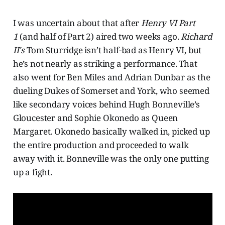
I was uncertain about that after
Henry VI Part
1
(and half of Part 2) aired two weeks ago.
Richard
II's
Tom Sturridge isn’t half-bad as Henry VI, but
he’s not nearly as striking a performance. That
also went for Ben Miles and Adrian Dunbar as the
dueling Dukes of Somerset and York, who seemed
like secondary voices behind Hugh Bonneville’s
Gloucester and Sophie Okonedo as Queen
Margaret. Okonedo basically walked in, picked up
the entire production and proceeded to walk
away with it. Bonneville was the only one putting
up a fight.