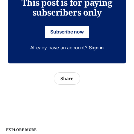
This post is for paying
subscribers only
Subscribe now
Already have an account?
Sign in
Share
EXPLORE MORE