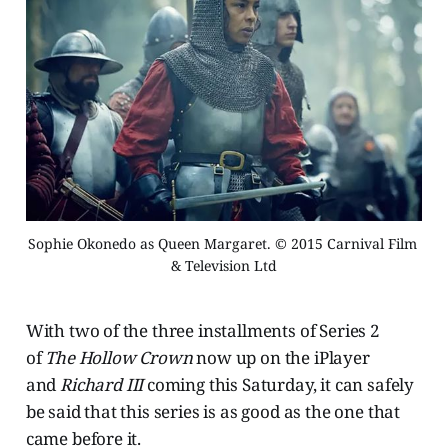
Sophie Okonedo as Queen Margaret. © 2015 Carnival Film 
& Television Ltd
With two of the three installments of Series 2
of
The Hollow Crown
now up on the iPlayer
and
Richard III
coming this Saturday, it can safely
be said that this series is as good as the one that
came before it.