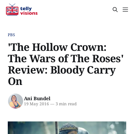
PBS
'The Hollow Crown:
The Wars of The Roses'
Review: Bloody Carry
On
Ani Bundel
19 May 2016
—
3 min read