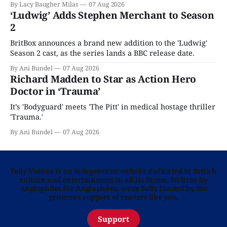
By Lacy Baugher Milas
07 Aug 2026
‘Ludwig’ Adds Stephen Merchant to Season
2
BritBox announces a brand new addition to the 'Ludwig'
Season 2 cast, as the series lands a BBC release date.
By Ani Bundel
07 Aug 2026
Richard Madden to Star as Action Hero
Doctor in ‘Trauma’
It’s 'Bodyguard' meets 'The Pitt' in medical hostage thriller
'Trauma.'
By Ani Bundel
07 Aug 2026
Telly Visions is an independent website dedicated to British
culture and entertainment in all its forms. Written by
Anglophiles for Anglophiles, we’re fully funded by the
generous support of readers like you.
Support