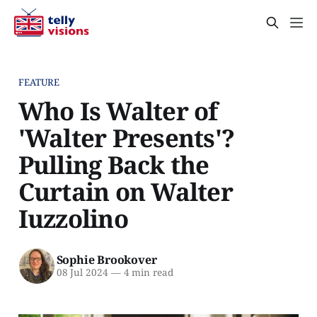
FEATURE
Who Is Walter of
'Walter Presents'?
Pulling Back the
Curtain on Walter
Iuzzolino
Sophie Brookover
08 Jul 2024
—
4 min read