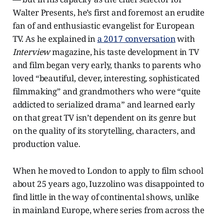
Walter Presents, he’s first and foremost an erudite
fan of and enthusiastic evangelist for European
TV. As he explained in
a 2017 conversation
with
Interview
magazine, his taste development in TV
and film began very early, thanks to parents who
loved “beautiful, clever, interesting, sophisticated
filmmaking” and grandmothers who were “quite
addicted to serialized drama” and learned early
on that great TV isn’t dependent on its genre but
on the quality of its storytelling, characters, and
production value.
When he moved to London to apply to film school
about 25 years ago, Iuzzolino was disappointed to
find little in the way of continental shows, unlike
in mainland Europe, where series from across the