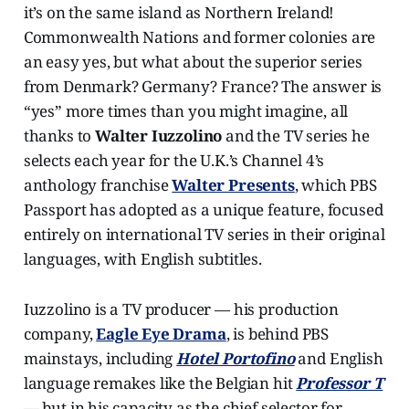
it’s on the same island as Northern Ireland!
Commonwealth Nations and former colonies are
an easy yes, but what about the superior series
from Denmark? Germany? France? The answer is
“yes” more times than you might imagine, all
thanks to
Walter Iuzzolino
and the TV series he
selects each year for the U.K.’s Channel 4’s
anthology franchise
Walter Presents
, which PBS
Passport has adopted as a unique feature, focused
entirely on international TV series in their original
languages, with English subtitles.
Iuzzolino is a TV producer — his production
company,
Eagle Eye Drama
, is behind PBS
mainstays, including
Hotel Portofino
and English
language remakes like the Belgian hit
Professor T
— but in his capacity as the chief selector for