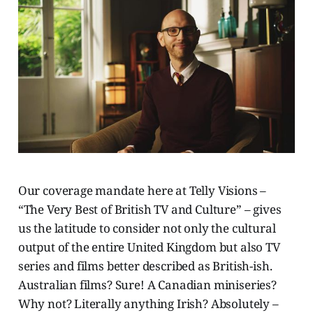
Our coverage mandate here at Telly Visions –
“The Very Best of British TV and Culture” – gives
us the latitude to consider not only the cultural
output of the entire United Kingdom but also TV
series and films better described as British-ish.
Australian films? Sure! A Canadian miniseries?
Why not? Literally anything Irish? Absolutely –