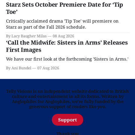
Starz Sets October Premiere Date for ‘Tip
Toe’
Critically acclaimed drama 'Tip Toe' will premiere on
Starz as part of the Fall 2026 schedule.
By Lacy Baugher Milas
08 Aug 2026
‘Call the Midwife: Sisters in Arms’ Releases
First Images
We have our first look at the forthcoming 'Sisters in Arms.'
By Ani Bundel
07 Aug 2026
Telly Visions is an independent website dedicated to British
culture and entertainment in all its forms. Written by
Anglophiles for Anglophiles, we’re fully funded by the
generous support of readers like you.
Support
Thank you