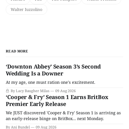
Walter Iuzzolino
READ MORE
‘Downton Abbey’ Season 3’s Second
Wedding Is a Downer
At my age, one must ration one's excitement.
By Lacy Baugher Milas
09 Aug 2026
‘Cooper & Fry’ Season 1 Earns BritBox
Premier Early Release
We JUST discovered 'Cooper & Fry' Season 1 is arriving as
an early-release binge on BritBox... next Monday.
By Ani Bundel
09 Aug 2026