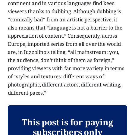
continent and in various languages find keen
viewers thanks to dubbing. Although dubbing is
“comically bad” from an artistic perspective, it
also means that “language is not a barrier to the
appreciation of content.” Consequently, across
Europe, imported series from all over the world
are, in Iuzzolino’s telling, “all mainstream; you,
the audience, don’t think of them as foreign,”
providing viewers with far more variety in terms
of “styles and textures: different ways of
photographic, different actors, different writing,
different paces.”
This post is for paying
subscribers only