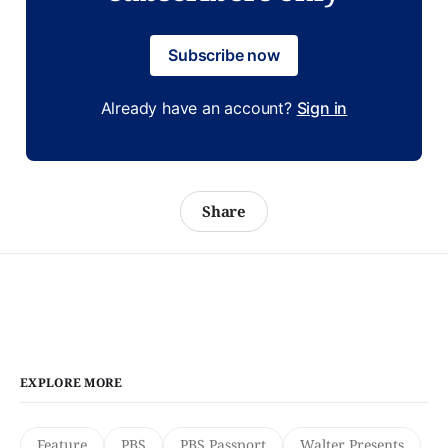
Subscribe now
Already have an account?
Sign in
Share
EXPLORE MORE
Feature
PBS
PBS Passport
Walter Presents