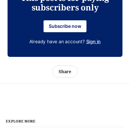
subscribers only
Subscribe now
Already have an account?
Sign in
Share
EXPLORE MORE