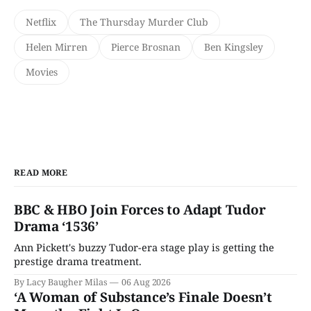
Netflix
The Thursday Murder Club
Helen Mirren
Pierce Brosnan
Ben Kingsley
Movies
READ MORE
BBC & HBO Join Forces to Adapt Tudor
Drama ‘1536’
Ann Pickett's buzzy Tudor-era stage play is getting the
prestige drama treatment.
By Lacy Baugher Milas
06 Aug 2026
‘A Woman of Substance’s Finale Doesn’t