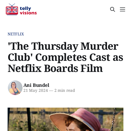
NETFLIX
'The Thursday Murder
Club' Completes Cast as
Netflix Boards Film
Ani Bundel
21 May 2024
—
2 min read