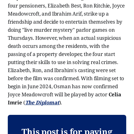
four pensioners, Elizabeth Best, Ron Ritchie, Joyce
Meadowcroft, and Ibrahim Arif, strike up a
friendship and decide to entertain themselves by
doing "live murder mystery" parlor games on
Thursdays. However, when an actual suspicious
death occurs among the residents, with the
passing of a property developer, the four start
putting their skills to use in solving real crimes.
Elizabeth, Ron, and Ibrahim's casting were set
before the film was confirmed. With filming set to
begin in June 2024, Osman has now confirmed
Joyce Meadowcroft will be played by actor
Celia
Imrie
(
The Diplomat
).
This post is for paying