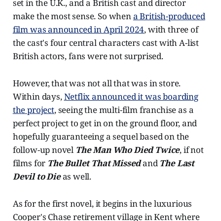
set in the U.K., and a British cast and director
make the most sense. So when
a British-produced
film was announced in April 2024
, with three of
the cast's four central characters cast with A-list
British actors, fans were not surprised.
However, that was not all that was in store.
Within days,
Netflix announced it was boarding
the project
, seeing the multi-film franchise as a
perfect project to get in on the ground floor, and
hopefully guaranteeing a sequel based on the
follow-up novel
The Man Who Died Twice
, if not
films for
The Bullet That Missed
and
The Last
Devil to Die
as well.
As for the first novel, it begins in the luxurious
Cooper's Chase retirement village in Kent where