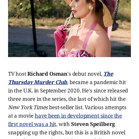
TV host
Richard Osman
's debut novel,
The
Thursday Murder Club
, became a pandemic hit
in the U.K. in September 2020. He's since released
three more in the series, the last of which hit the
New York Times
best-seller list. Various attempts
at a movie
have been in development since the
first novel was a hit,
with
Steven Speilberg
snapping up the rights, but this is a British novel