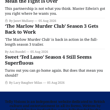
Mean the Fight Is Over
This partnership is not what you think. Master Edwin’s got
you right where he wants you.
By Janet Mullany
05 Aug 2026
‘The Marlow Murder Club’ Season 3 Gets
Back to Work
'The Marlow Murder Club' is back in action in the full-
length season 3 trailer.
By Ani Bundel
05 Aug 2026
Sweet ‘Ted Lasso’ Season 4 Still Seems
Superfluous
Turns out you can go home again. But does that mean you
should?
By Lacy Baugher Milas
05 Aug 2026
Telly Visions is an independent website dedicated to British
culture and entertainment in all its forms. Written by
Anglophiles for Anglophiles, we’re fully funded by the