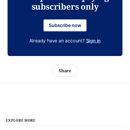
subscribers only
Subscribe now
Already have an account?
Sign in
Share
EXPLORE MORE