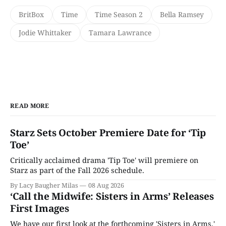
BritBox
Time
Time Season 2
Bella Ramsey
Jodie Whittaker
Tamara Lawrance
READ MORE
Starz Sets October Premiere Date for ‘Tip
Toe’
Critically acclaimed drama 'Tip Toe' will premiere on
Starz as part of the Fall 2026 schedule.
By Lacy Baugher Milas
08 Aug 2026
‘Call the Midwife: Sisters in Arms’ Releases
First Images
We have our first look at the forthcoming 'Sisters in Arms.'