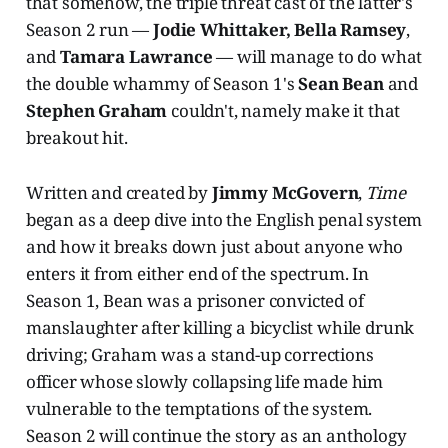
that somehow, the triple threat cast of the latter's
Season 2 run —
Jodie Whittaker, Bella Ramsey
,
and
Tamara Lawrance
— will manage to do what
the double whammy of Season 1's
Sean Bean
and
Stephen Graham
couldn't, namely make it that
breakout hit.
Written and created by
Jimmy McGovern
,
Time
began as a deep dive into the English penal system
and how it breaks down just about anyone who
enters it from either end of the spectrum. In
Season 1, Bean was a prisoner convicted of
manslaughter after killing a bicyclist while drunk
driving; Graham was a stand-up corrections
officer whose slowly collapsing life made him
vulnerable to the temptations of the system.
Season 2 will continue the story as an anthology