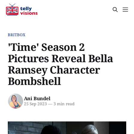
BRITBOX
'Time' Season 2
Pictures Reveal Bella
Ramsey Character
Bombshell
Ani Bundel
25 Sep 2023
—
3 min read