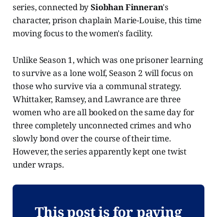
series, connected by
Siobhan Finneran
's
character, prison chaplain Marie-Louise, this time
moving focus to the women's facility.
Unlike Season 1, which was one prisoner learning
to survive as a lone wolf, Season 2 will focus on
those who survive via a communal strategy.
Whittaker, Ramsey, and Lawrance are three
women who are all booked on the same day for
three completely unconnected crimes and who
slowly bond over the course of their time.
However, the series apparently kept one twist
under wraps.
This post is for paying