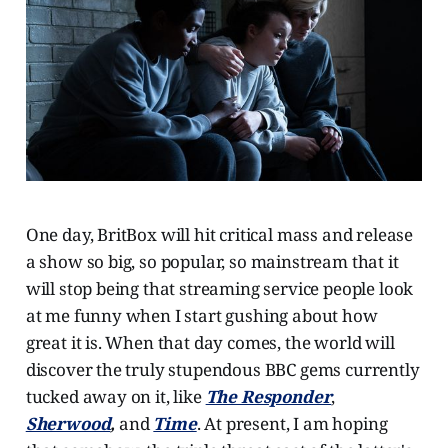
One day, BritBox will hit critical mass and release
a show so big, so popular, so mainstream that it
will stop being that streaming service people look
at me funny when I start gushing about how
great it is. When that day comes, the world will
discover the truly stupendous BBC gems currently
tucked away on it, like
The Responder
,
Sherwood
,
and
Time
. At present, I am hoping