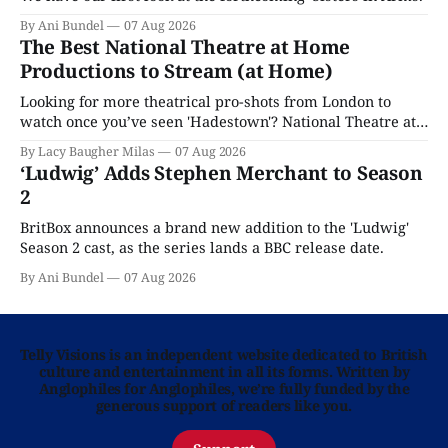
By Ani Bundel
07 Aug 2026
The Best National Theatre at Home
Productions to Stream (at Home)
Looking for more theatrical pro-shots from London to
watch once you’ve seen 'Hadestown'? National Theatre at
Home is here for you.
By Lacy Baugher Milas
07 Aug 2026
‘Ludwig’ Adds Stephen Merchant to Season
2
BritBox announces a brand new addition to the 'Ludwig'
Season 2 cast, as the series lands a BBC release date.
By Ani Bundel
07 Aug 2026
Telly Visions is an independent website dedicated to British
culture and entertainment in all its forms. Written by
Anglophiles for Anglophiles, we’re fully funded by the
generous support of readers like you.