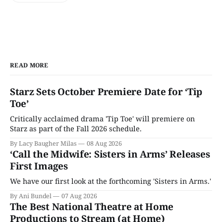
READ MORE
Starz Sets October Premiere Date for ‘Tip
Toe’
Critically acclaimed drama 'Tip Toe' will premiere on
Starz as part of the Fall 2026 schedule.
By Lacy Baugher Milas
08 Aug 2026
‘Call the Midwife: Sisters in Arms’ Releases
First Images
We have our first look at the forthcoming 'Sisters in Arms.'
By Ani Bundel
07 Aug 2026
The Best National Theatre at Home
Productions to Stream (at Home)