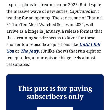
express plans to stream it come 2025. But despite
the massive wave of new series,
Captivated
isn't
waiting for an opening. The series, one of Channel
5's Top Ten Most Watched Series in 2024, will
arrive as a binge in January, a release format that
the streaming service seems to favor for these
shorter four-episode acquisitions like
Until I Kill
You
or
The Jetty
. (Unlike shows that run eight or
ten episodes, a four-episode binge feels almost
reasonable.)
This post is for paying
subscribers only