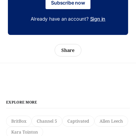
Subscribe now
Already have an account?
Sign in
Share
EXPLORE MORE
BritBox
Channel 5
Captivated
Allen Leech
Kara Tointon