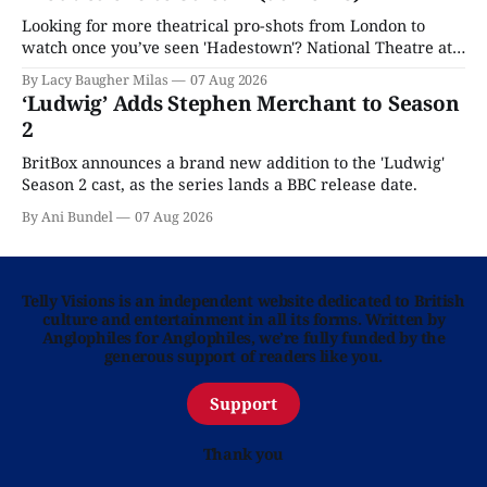
Looking for more theatrical pro-shots from London to
watch once you’ve seen 'Hadestown'? National Theatre at
Home is here for you.
By Lacy Baugher Milas
07 Aug 2026
‘Ludwig’ Adds Stephen Merchant to Season
2
BritBox announces a brand new addition to the 'Ludwig'
Season 2 cast, as the series lands a BBC release date.
By Ani Bundel
07 Aug 2026
Telly Visions is an independent website dedicated to British
culture and entertainment in all its forms. Written by
Anglophiles for Anglophiles, we’re fully funded by the
generous support of readers like you.
Support
Thank you