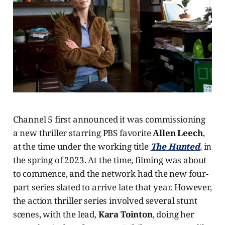
Channel 5 first announced it was commissioning
a new thriller starring PBS favorite
Allen Leech
,
at the time under the working title
The Hunted
, in
the spring of 2023. At the time, filming was about
to commence, and the network had the new four-
part series slated to arrive late that year. However,
the action thriller series involved several stunt
scenes, with the lead,
Kara Tointon
, doing her