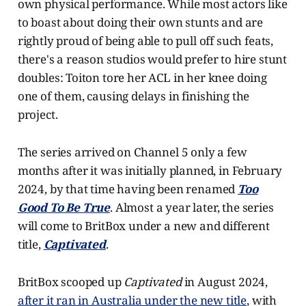
own physical performance. While most actors like
to boast about doing their own stunts and are
rightly proud of being able to pull off such feats,
there's a reason studios would prefer to hire stunt
doubles: Toiton tore her ACL in her knee doing
one of them, causing delays in finishing the
project.
The series arrived on Channel 5 only a few
months after it was initially planned, in February
2024, by that time having been renamed
Too
Good To Be True
. Almost a year later, the series
will come to BritBox under a new and different
title,
Captivated
.
BritBox scooped up
Captivated
in August 2024,
after it ran in Australia under the new title
, with