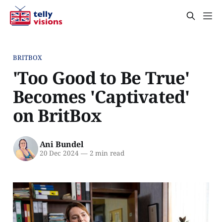
BRITBOX
'Too Good to Be True'
Becomes 'Captivated'
on BritBox
Ani Bundel
20 Dec 2024
—
2 min read