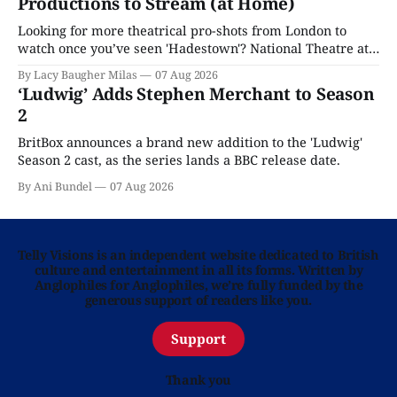
Productions to Stream (at Home)
Looking for more theatrical pro-shots from London to
watch once you’ve seen 'Hadestown'? National Theatre at
Home is here for you.
By Lacy Baugher Milas
07 Aug 2026
‘Ludwig’ Adds Stephen Merchant to Season
2
BritBox announces a brand new addition to the 'Ludwig'
Season 2 cast, as the series lands a BBC release date.
By Ani Bundel
07 Aug 2026
Telly Visions is an independent website dedicated to British
culture and entertainment in all its forms. Written by
Anglophiles for Anglophiles, we’re fully funded by the
generous support of readers like you.
Support
Thank you