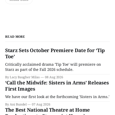
READ MORE
Starz Sets October Premiere Date for ‘Tip
Toe’
Critically acclaimed drama 'Tip Toe' will premiere on
Starz as part of the Fall 2026 schedule.
By Lacy Baugher Milas
08 Aug 2026
‘Call the Midwife: Sisters in Arms’ Releases
First Images
We have our first look at the forthcoming 'Sisters in Arms.'
By Ani Bundel
07 Aug 2026
The Best National Theatre at Home