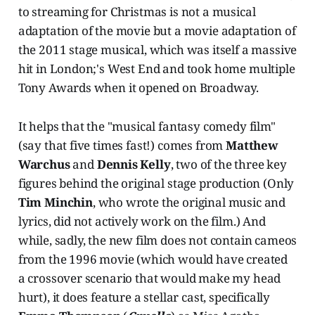
to streaming for Christmas is not a musical
adaptation of the movie but a movie adaptation of
the 2011 stage musical, which was itself a massive
hit in London;'s West End and took home multiple
Tony Awards when it opened on Broadway.
It helps that the "musical fantasy comedy film"
(say that five times fast!) comes from
Matthew
Warchus
and
Dennis Kelly
, two of the three key
figures behind the original stage production (Only
Tim Minchin
, who wrote the original music and
lyrics, did not actively work on the film.) And
while, sadly, the new film does not contain cameos
from the 1996 movie (which would have created
a crossover scenario that would make my head
hurt), it does feature a stellar cast, specifically