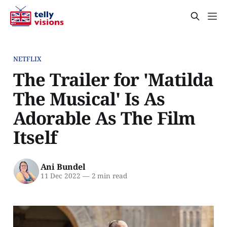
NETFLIX
The Trailer for 'Matilda
The Musical' Is As
Adorable As The Film
Itself
Ani Bundel
11 Dec 2022
—
2 min read