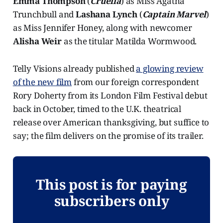
Emma Thompson
(
Cruella
) as Miss Agatha
Trunchbull and
Lashana Lynch
(
Captain Marvel
)
as Miss Jennifer Honey, along with newcomer
Alisha Weir
as the titular Matilda Wormwood.
Telly Visions already published
a glowing review
of the new film
from our foreign correspondent
Rory Doherty from its London Film Festival debut
back in October, timed to the U.K. theatrical
release over American thanksgiving, but suffice to
say; the film delivers on the promise of its trailer.
This post is for paying
subscribers only