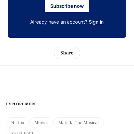
Subscribe now
Already have an account?
Sign in
Share
EXPLORE MORE
Netflix
Movies
Matilda The Musical
Roald Dahl