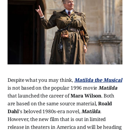
Despite what you may think,
Matilda the Musical
is not based on the popular 1996 movie
Matilda
that launched the career of
Mara Wilson
. Both
are based on the same source material,
Roald
Dahl
's beloved 1980s-era novel,
Matilda
.
However, the new film that is out in limited
release in theaters in America and will be heading