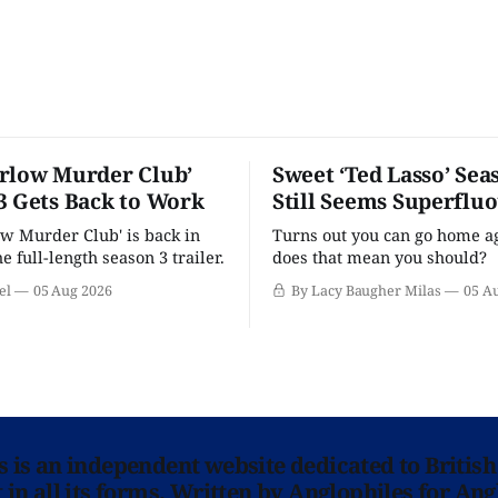
rlow Murder Club’
Sweet ‘Ted Lasso’ Sea
3 Gets Back to Work
Still Seems Superflu
w Murder Club' is back in
Turns out you can go home ag
he full-length season 3 trailer.
does that mean you should?
el
05 Aug 2026
By Lacy Baugher Milas
05 A
ns is an independent website dedicated to British
in all its forms. Written by Anglophiles for Ang