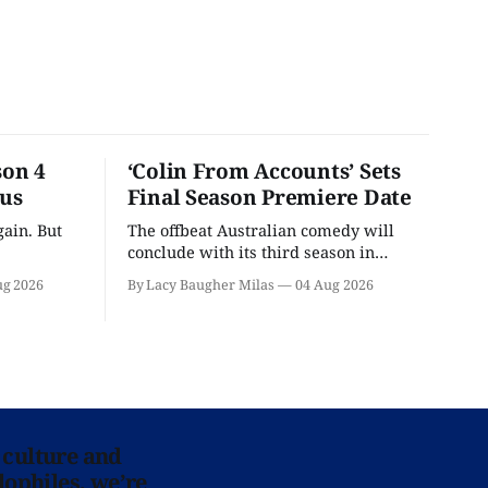
son 4
‘Colin From Accounts’ Sets
ous
Final Season Premiere Date
ain. But
The offbeat Australian comedy will
conclude with its third season in
September.
ug 2026
By Lacy Baugher Milas
04 Aug 2026
 culture and
lophiles, we’re