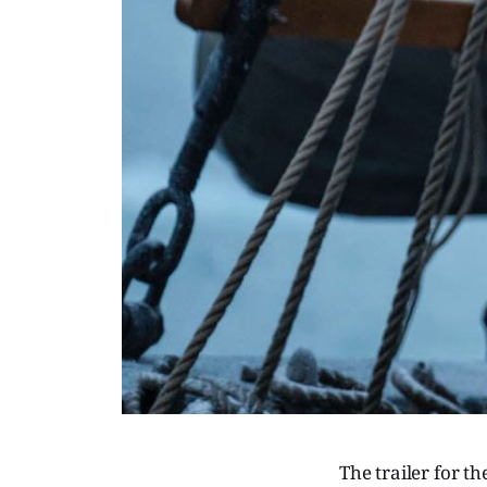
The trailer for 