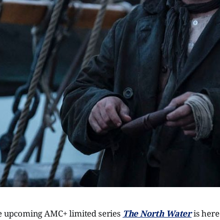
the upcoming AMC+ limited series
The North Water
is her