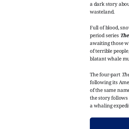
a dark story abou
wasteland.
Full of blood, sn
period series
The
awaiting those wh
of terrible people
blatant whale mu
The four-part
Th
following its Am
of the same name. 
the story follows
a whaling expedit