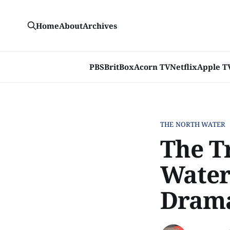
Home
About
Archives
PBS
BritBox
Acorn TV
Netflix
Apple T
THE NORTH WATER
The Tr
Water
Dram