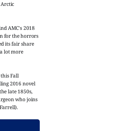
 Arctic
mind AMC's 2018
n for the horrors
 its fair share
 a lot more
this Fall
lling 2016 novel
the late 1850s,
urgeon who joins
arrell).