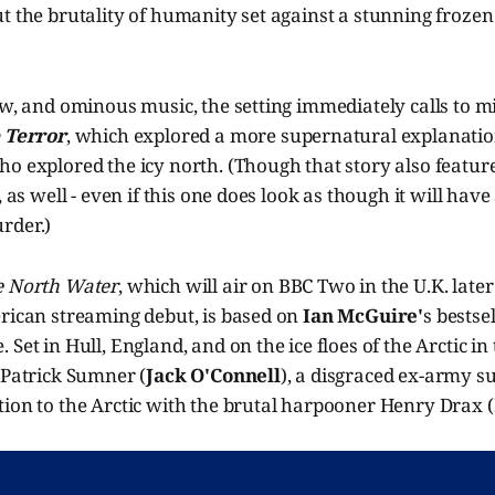
t the brutality of humanity set against a stunning frozen
ow, and ominous music, the setting immediately calls to 
 Terror
, which explored a more supernatural explanatio
o explored the icy north. (Though that story also featured
, as well - even if this one does look as though it will have
rder.)
e North Water
, which will air on BBC Two in the U.K. later 
erican streaming debut, is based on
Ian McGuire'
s bestse
Set in Hull, England, and on the ice floes of the Arctic in 
 Patrick Sumner (
Jack O'Connell
), a disgraced ex-army s
ion to the Arctic with the brutal harpooner Henry Drax (F