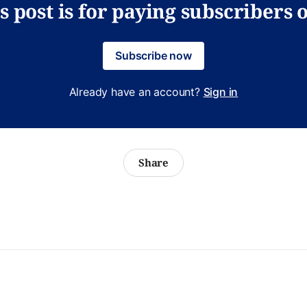
s post is for paying subscribers 
Subscribe now
Already have an account?
Sign in
Share