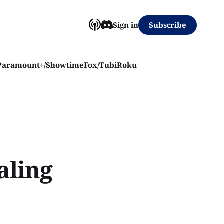
Subscribe
Sign in
Paramount+/Showtime
Fox/Tubi
Roku
aling