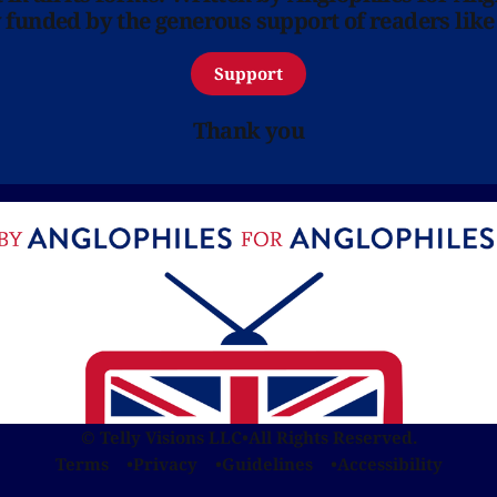
y funded by the generous support of readers like
Support
Thank you
© Telly Visions LLC
•
All Rights Reserved.
Terms
Privacy
Guidelines
Accessibility