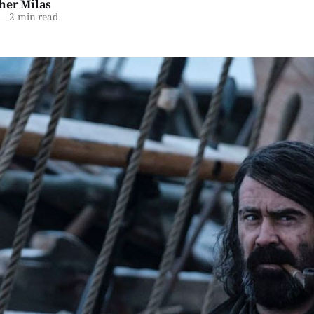
her Milas
—
2 min read