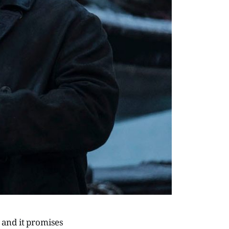
e and it promises