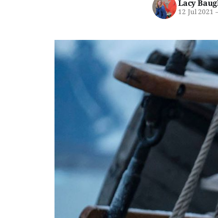
Lacy Baug
12 Jul 2021