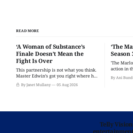
READ MORE
‘A Woman of Substance’s
‘The Ma
Finale Doesn’t Mean the
Season 
Fight Is Over
'The Marlo
action in t
This partnership is not what you think.
Master Edwin’s got you right where he
By Ani Bund
wants you.
By Janet Mullany
05 Aug 2026
Telly Visio
entertainment 