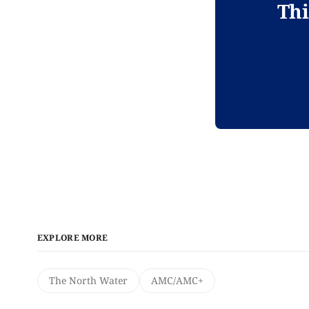
Thi
EXPLORE MORE
The North Water
AMC/AMC+