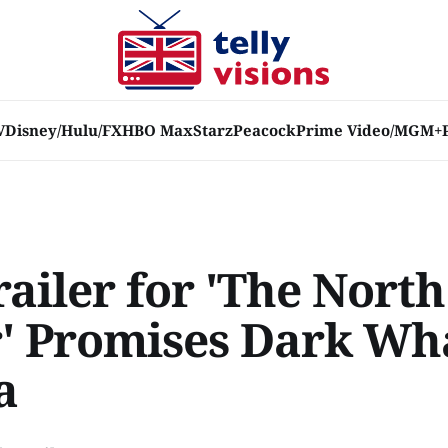
V
Disney/Hulu/FX
HBO Max
Starz
Peacock
Prime Video/MGM+
ailer for 'The North
' Promises Dark Wh
a