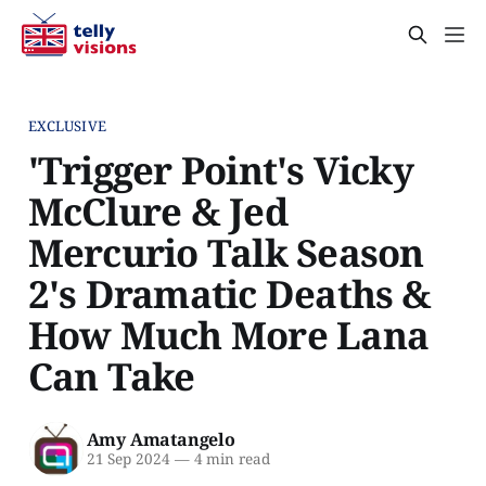
EXCLUSIVE
'Trigger Point's Vicky
McClure & Jed
Mercurio Talk Season
2's Dramatic Deaths &
How Much More Lana
Can Take
Amy Amatangelo
21 Sep 2024
—
4 min read