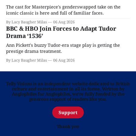
The cast for Masterpiece's genderswapped take on the
iconic classic is here and full of familiar faces.
By Lacy Baugher Milas
06 Aug 2026
BBC & HBO Join Forces to Adapt Tudor
Drama ‘1536’
Ann Pickett's buzzy Tudor-era stage play is getting the
prestige drama treatment.
By Lacy Baugher Milas
06 Aug 2026
Telly Visions is an independent website dedicated to British
culture and entertainment in all its forms. Written by
Anglophiles for Anglophiles, we’re fully funded by the
generous support of readers like you.
Support
Thank you