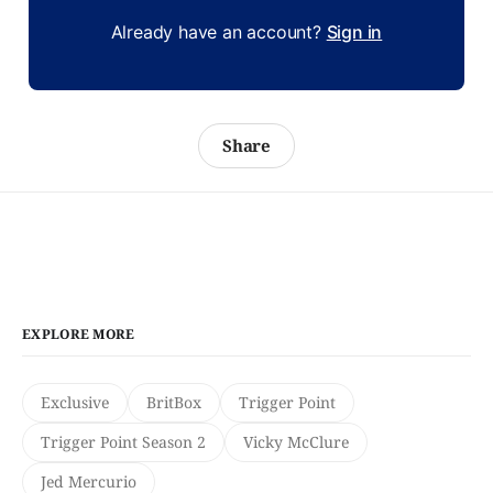
Already have an account?
Sign in
Share
EXPLORE MORE
Exclusive
BritBox
Trigger Point
Trigger Point Season 2
Vicky McClure
Jed Mercurio