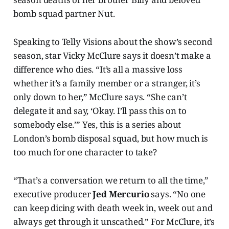
bomb squad partner Nut.
Speaking to Telly Visions about the show’s second
season, star Vicky McClure says it doesn’t make a
difference who dies. “It’s all a massive loss
whether it’s a family member or a stranger, it’s
only down to her,” McClure says. “She can’t
delegate it and say, ‘Okay. I’ll pass this on to
somebody else.’” Yes, this is a series about
London’s bomb disposal squad, but how much is
too much for one character to take?
“That’s a conversation we return to all the time,”
executive producer
Jed Mercurio
says. “No one
can keep dicing with death week in, week out and
always get through it unscathed.” For McClure, it’s