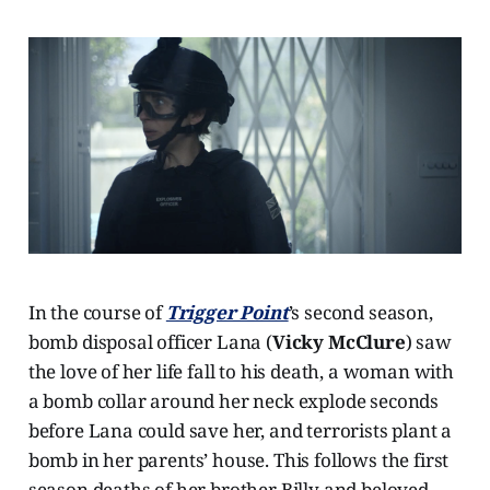
In the course of
Trigger Point
’s second season,
bomb disposal officer Lana (
Vicky McClure
) saw
the love of her life fall to his death, a woman with
a bomb collar around her neck explode seconds
before Lana could save her, and terrorists plant a
bomb in her parents’ house. This follows the first
season deaths of her brother Billy and beloved