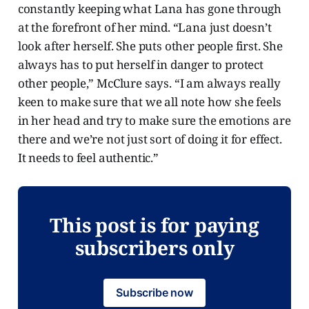
constantly keeping what Lana has gone through
at the forefront of her mind. “Lana just doesn’t
look after herself. She puts other people first. She
always has to put herself in danger to protect
other people,” McClure says. “I am always really
keen to make sure that we all note how she feels
in her head and try to make sure the emotions are
there and we’re not just sort of doing it for effect.
It needs to feel authentic.”
This post is for paying
subscribers only
Subscribe now