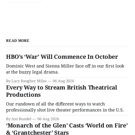
READ MORE
HBO’s ‘War’ Will Commence In October
Dominic West and Sienna Miller face off in our first look
at the buzzy legal drama.
By Lacy Baugher Milas
06 Aug 2026
Every Way to Stream British Theatrical
Productions
Our rundown of all the different ways to watch
professionally shot live theater performances in the U.S.
By Ani Bundel
06 Aug 2026
‘Monarch of the Glen’ Casts ‘World on Fire’
& ‘Grantchester’ Stars