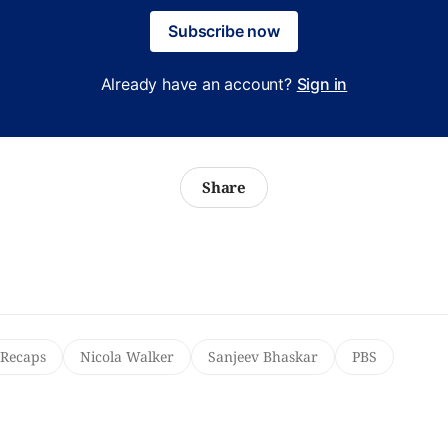
Subscribe now
Already have an account?
Sign in
Share
 Recaps
Nicola Walker
Sanjeev Bhaskar
PBS