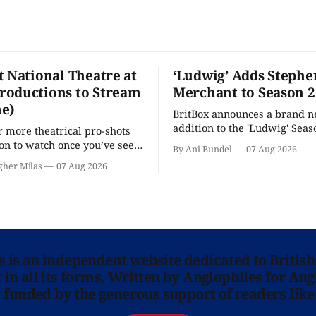
t National Theatre at
‘Ludwig’ Adds Stephe
oductions to Stream
Merchant to Season 2
e)
BritBox announces a brand 
addition to the 'Ludwig' Seaso
r more theatrical pro-shots
as the series lands a BBC rel
n to watch once you’ve seen
By Ani Bundel
07 Aug 2026
'? National Theatre at Home
gher Milas
07 Aug 2026
 you.
ns is an independent website dedicated to British
in all its forms. Written by Anglophiles for Ang
y funded by the generous support of readers like