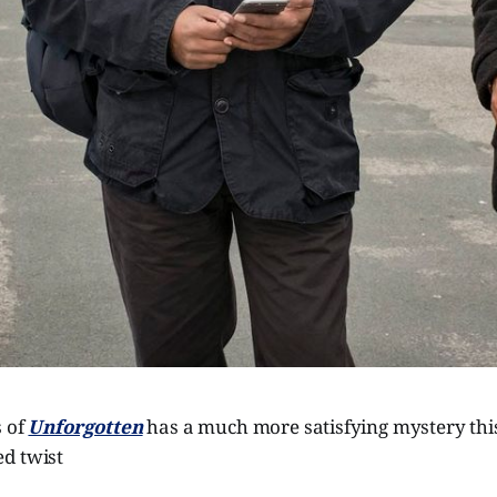
s of
Unforgotten
has a much more satisfying mystery thi
d twist