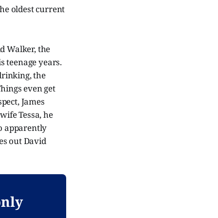
he oldest current
id Walker, the
s teenage years.
drinking, the
 Things even get
spect, James
 wife Tessa, he
ho apparently
es out David
only