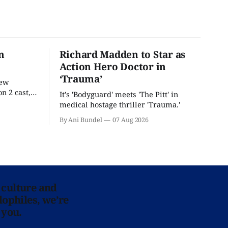
n
Richard Madden to Star as
Action Hero Doctor in
‘Trauma’
new
n 2 cast,
It’s 'Bodyguard' meets 'The Pitt' in
ease date.
medical hostage thriller 'Trauma.'
By Ani Bundel
07 Aug 2026
 culture and
lophiles, we’re
 you.