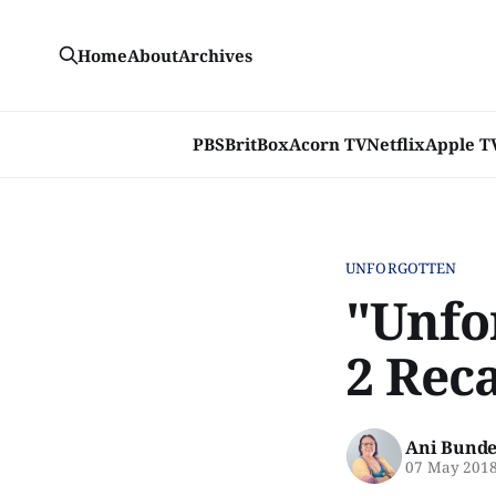
Home
About
Archives
PBS
BritBox
Acorn TV
Netflix
Apple T
UNFORGOTTEN
"Unfo
2 Reca
Ani Bunde
07 May 201