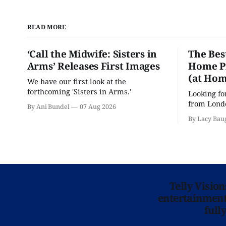
READ MORE
‘Call the Midwife: Sisters in
The Bes
Arms’ Releases First Images
Home Pr
(at Hom
We have our first look at the
forthcoming 'Sisters in Arms.'
Looking fo
from Londo
By Ani Bundel
07 Aug 2026
'Hadestown
By Lacy Bau
is here for
Telly Visio
entertainment 
full