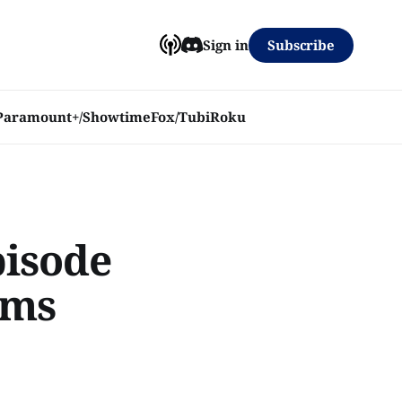
Subscribe
Sign in
Paramount+/Showtime
Fox/Tubi
Roku
pisode
ims