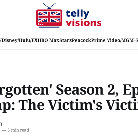
V
Disney/Hulu/FX
HBO Max
Starz
Peacock
Prime Video/MGM+
rgotten' Season 2, E
p: The Victim's Vict
l
8
—
5 min read