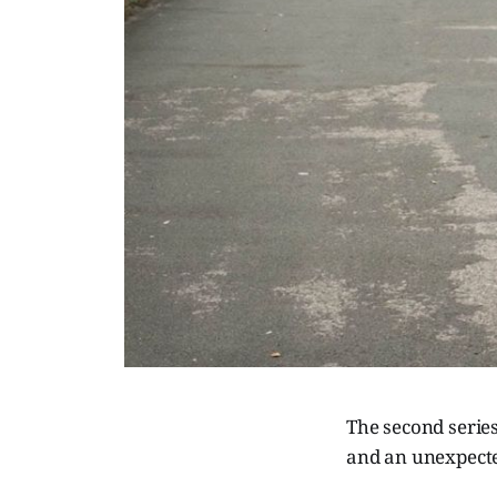
The second serie
and an unexpecte