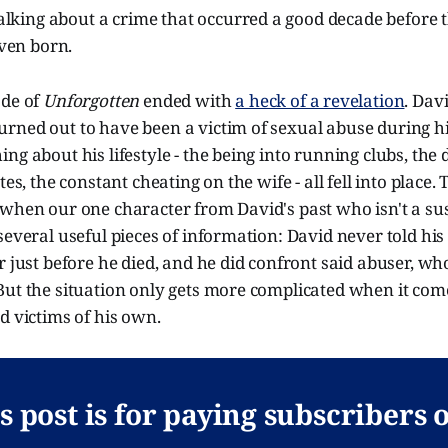
lking about a crime that occurred a good decade before t
ven born.
ode of
Unforgotten
ended with
a heck of a revelation
. Dav
rned out to have been a victim of sexual abuse during hi
ng about his lifestyle - the being into running clubs, the 
tes, the constant cheating on the wife - all fell into place.
 when our one character from David's past who isn't a su
several useful pieces of information: David never told his
r just before he died, and he did confront said abuser, w
But the situation only gets more complicated when it com
d victims of his own.
s post is for paying subscribers 