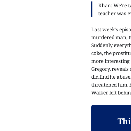
Khan: We're ta
teacher was e
Last week's epis
murdered man, tu
Suddenly everythi
coke, the prostitu
more interesting
Gregory, reveals 
did find he abuse
threatened him. 
Walker left behin
Thi