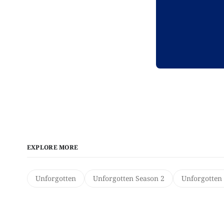
EXPLORE MORE
Unforgotten
Unforgotten Season 2
Unforgotten