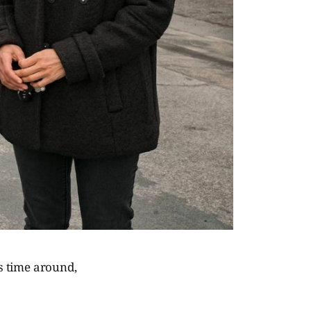
s time around,