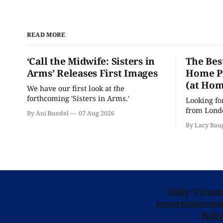
READ MORE
‘Call the Midwife: Sisters in
The Bes
Arms’ Releases First Images
Home Pr
(at Hom
We have our first look at the
forthcoming 'Sisters in Arms.'
Looking fo
from Londo
By Ani Bundel
07 Aug 2026
'Hadestown
By Lacy Bau
is here for
Telly Visio
entertainment 
full