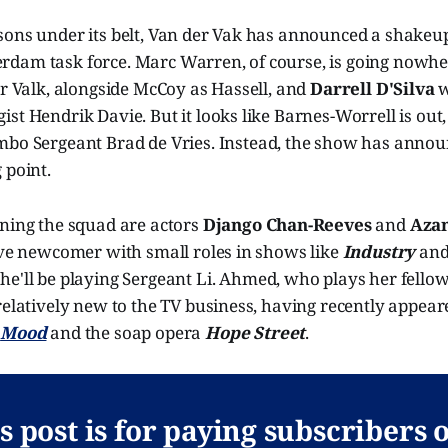
sons under its belt, Van der Vak has announced a shakeup
dam task force. Marc Warren, of course, is going nowher
er Valk, alongside McCoy as Hassell, and
Darrell D'Silva
w
st Hendrik Davie. But it looks like Barnes-Worrell is out,
mbo Sergeant Brad de Vries. Instead, the show has anno
 point.
ining the squad are actors
Django Chan-Reeves
and
Aza
ive newcomer with small roles in shows like
Industry
an
she'll be playing Sergeant Li. Ahmed, who plays her fello
relatively new to the TV business, having recently appear
s
Mood
and the soap opera
Hope Street
.
s post is for paying subscribers 