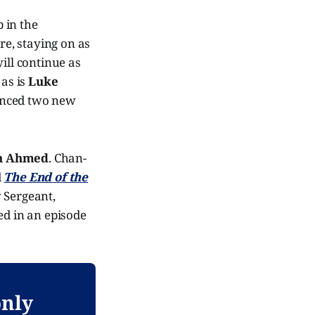
 in the
e, staying on as
ill continue as
 as is
Luke
unced two new
n Ahmed
. Chan-
d
The End of the
w Sergeant,
ed in an episode
only