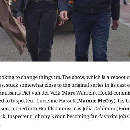
looking to change things up. The show, which is a reboot o
s, stuck somewhat close to the original series in its cast o
mmissaris Piet van der Valk (Marc Warren). Hoofd-commi
d to Inspecteur Lucienne Hassell (
Maimie McCoy
), his 
on, turned into Hoofdcommissaris Julia Dahlman (
Emma
ick, Inspecteur Johnny Kroon becoming fan-favorite Job C
.