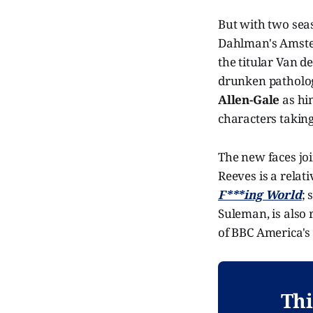
But with two sea
Dahlman's Amster
the titular Van d
drunken pathologi
Allen-Gale
as hi
characters taking
The new faces jo
Reeves is a relat
F***ing World
; 
Suleman, is also 
of BBC America'
Thi