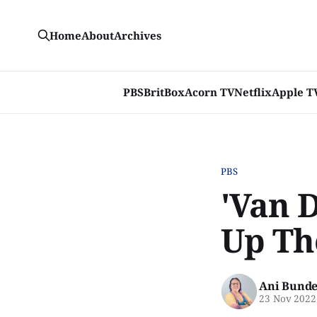
Home
About
Archives
PBS
BritBox
Acorn TV
Netflix
Apple T
PBS
'Van 
Up Th
Ani Bunde
23 Nov 2022