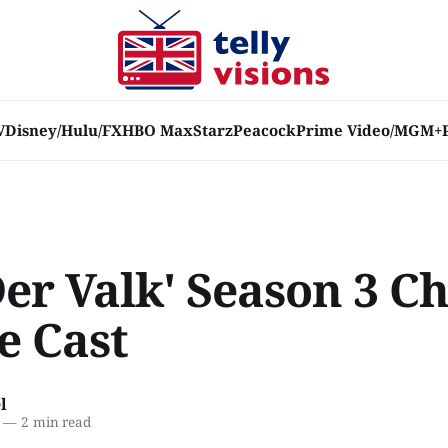
V
Disney/Hulu/FX
HBO Max
Starz
Peacock
Prime Video/MGM+
Der Valk' Season 3 C
e Cast
l
—
2 min read