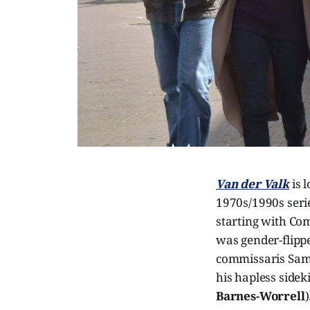
Van der Valk
is 
1970s/1990s serie
starting with Co
was gender-flippe
commissaris Sams
his hapless sidek
Barnes-Worrell
)