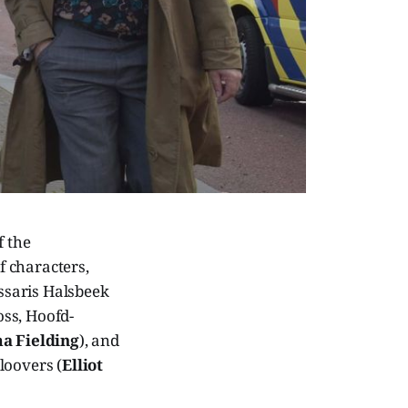
f the
f characters,
ssaris Halsbeek
boss, Hoofd-
 Fielding
), and
loovers (
Elliot