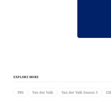
EXPLORE MORE
PBS
Van der Valk
Van der Valk Season 3
Ell