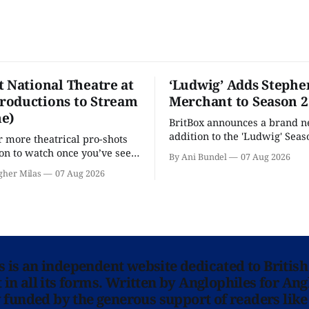
t National Theatre at
‘Ludwig’ Adds Stephe
oductions to Stream
Merchant to Season 2
e)
BritBox announces a brand 
addition to the 'Ludwig' Seaso
r more theatrical pro-shots
as the series lands a BBC rel
n to watch once you’ve seen
By Ani Bundel
07 Aug 2026
'? National Theatre at Home
gher Milas
07 Aug 2026
 you.
ns is an independent website dedicated to British
in all its forms. Written by Anglophiles for Ang
y funded by the generous support of readers like