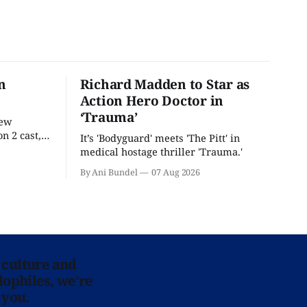
n
Richard Madden to Star as
Action Hero Doctor in
‘Trauma’
new
n 2 cast,
It’s 'Bodyguard' meets 'The Pitt' in
ease date.
medical hostage thriller 'Trauma.'
By Ani Bundel
07 Aug 2026
 culture and
lophiles, we’re
 you.