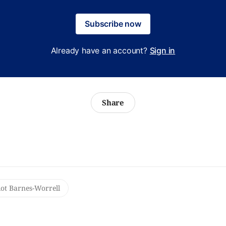
Subscribe now
Already have an account?
Sign in
Share
iot Barnes-Worrell