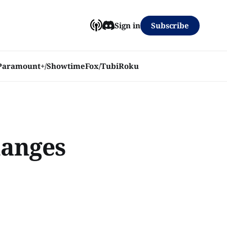
Subscribe
Sign in
Paramount+/Showtime
Fox/Tubi
Roku
hanges