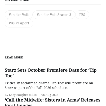
Van der Valk
Van der Valk Season 3
PBS
PBS Passport
READ MORE
Starz Sets October Premiere Date for ‘Tip
Toe’
Critically acclaimed drama 'Tip Toe' will premiere on
Starz as part of the Fall 2026 schedule.
By Lacy Baugher Milas
08 Aug 2026
‘Call the Midwife: Sisters in Arms’ Releases
First Images