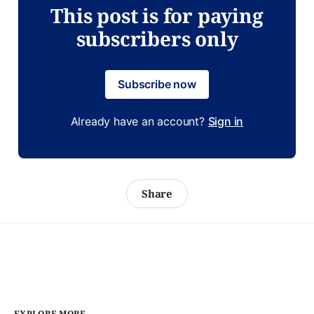
This post is for paying
subscribers only
Subscribe now
Already have an account?
Sign in
Share
EXPLORE MORE