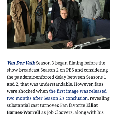
Van Der Valk
Season 3 began filming before the
show broadcast Season 2 on PBS and considering
the pandemic-enforced delay between Seasons 1
and 2, that was understandable. However, fans
were shocked when
the first image was released
two months after Season 2’s conclusion
, revealing
substantial cast turnover. Fan favorite
Elliot
Barnes-Worrell
as Job Cloovers, along with his