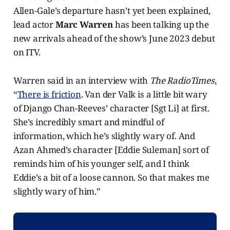
Allen-Gale’s departure hasn’t yet been explained,
lead actor
Marc Warren
has been talking up the
new arrivals ahead of the show’s June 2023 debut
on ITV.
Warren said in an interview with
The RadioTimes
,
“
There is friction
. Van der Valk is a little bit wary
of Django Chan-Reeves’ character [Sgt Li] at first.
She’s incredibly smart and mindful of
information, which he’s slightly wary of. And
Azan Ahmed’s character [Eddie Suleman] sort of
reminds him of his younger self, and I think
Eddie’s a bit of a loose cannon. So that makes me
slightly wary of him.”