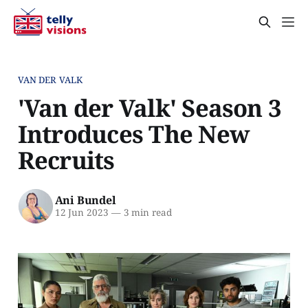
VAN DER VALK
'Van der Valk' Season 3
Introduces The New
Recruits
Ani Bundel
12 Jun 2023
—
3 min read