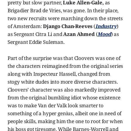
pretty but slow partner,
Luke Allen-Gale,
as
Brigadier Brad de Vries, was gone. In their place,
two new recruits were marching down the streets
of Amsterdam:
Django Chan-Reeves
(
Industry
)
as Sergeant Citra Li and
Azan Ahmed
(
Mood
) as
Sergeant Eddie Suleman.
Part of the surprise was that Cloovers was one of
the characters reimagined from the original series
along with Inspecteur Hassell, changed from
stogy white dudes into more diverse characters.
Cloovers’ character was also markedly improved
from the original bumbling idiot whose existence
was to make Van der Valk look smarter to
something of a hyper genius, albeit one in need of
people skills, making him the one to root for when
his boss got tiresome. While Barnes-Worrell and