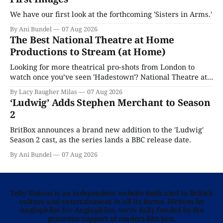
We have our first look at the forthcoming 'Sisters in Arms.'
By Ani Bundel
07 Aug 2026
The Best National Theatre at Home
Productions to Stream (at Home)
Looking for more theatrical pro-shots from London to
watch once you’ve seen 'Hadestown'? National Theatre at
Home is here for you.
By Lacy Baugher Milas
07 Aug 2026
‘Ludwig’ Adds Stephen Merchant to Season
2
BritBox announces a brand new addition to the 'Ludwig'
Season 2 cast, as the series lands a BBC release date.
By Ani Bundel
07 Aug 2026
Telly Visions is an independent website dedicated to British
culture and entertainment in all its forms. Written by
Anglophiles for Anglophiles, we’re fully funded by the
generous support of readers like you.